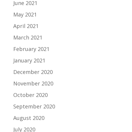
June 2021
May 2021
April 2021
March 2021
February 2021
January 2021
December 2020
November 2020
October 2020
September 2020
August 2020
July 2020