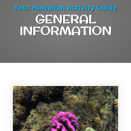
Your Hawaiian Activity Guide
GENERAL
INFORMATION