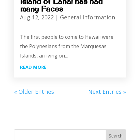
Island of Lanai has had
many Faces
Aug 12, 2022
|
General Information
The first people to come to Hawaii were
the Polynesians from the Marquesas
Islands, arriving on...
READ MORE
« Older Entries
Next Entries »
Search