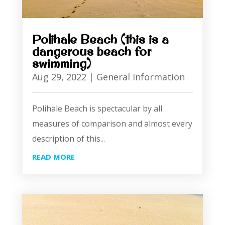
Polihale Beach (this is a
dangerous beach for
swimming)
Aug 29, 2022
|
General Information
Polihale Beach is spectacular by all
measures of comparison and almost every
description of this...
READ MORE