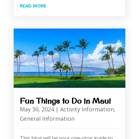
READ MORE
Fun Things to Do in Maui
May 30, 2024
|
Activity Information
,
General Information
This blog will be your one-stop guide to