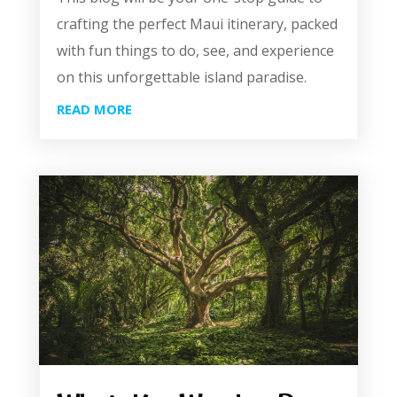
crafting the perfect Maui itinerary, packed
with fun things to do, see, and experience
on this unforgettable island paradise.
READ MORE