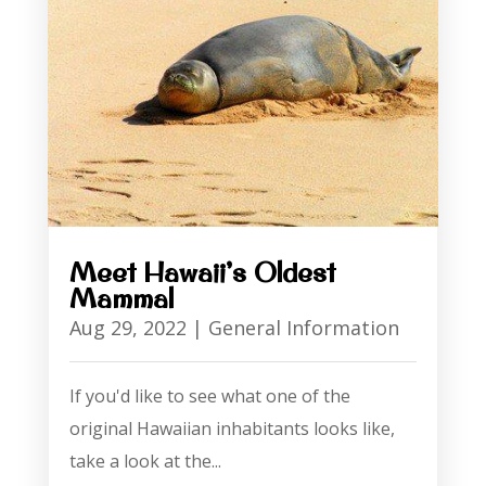
Meet Hawaii’s Oldest
Mammal
Aug 29, 2022
|
General Information
If you'd like to see what one of the
original Hawaiian inhabitants looks like,
take a look at the...