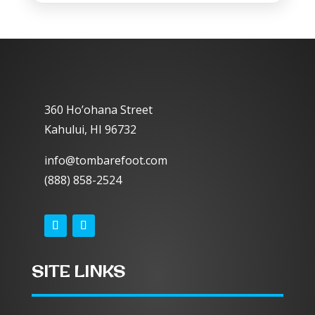
360 Ho’ohana Street
Kahului, HI 96732
info@tombarefoot.com
(888) 858-2524
SITE LINKS