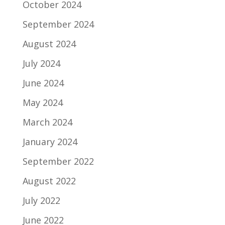
October 2024
September 2024
August 2024
July 2024
June 2024
May 2024
March 2024
January 2024
September 2022
August 2022
July 2022
June 2022