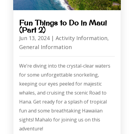
Fun Things to Do in Maui
(Part 2)
Jun 13, 2024
|
Activity Information
,
General Information
We’re diving into the crystal-clear waters
for some unforgettable snorkeling,
keeping our eyes peeled for majestic
whales, and cruising the scenic Road to
Hana. Get ready for a splash of tropical
fun and some breathtaking Hawaiian
sights! Mahalo for joining us on this
adventure!