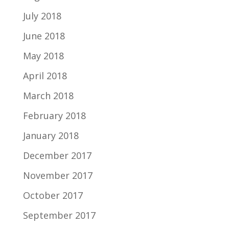
July 2018
June 2018
May 2018
April 2018
March 2018
February 2018
January 2018
December 2017
November 2017
October 2017
September 2017