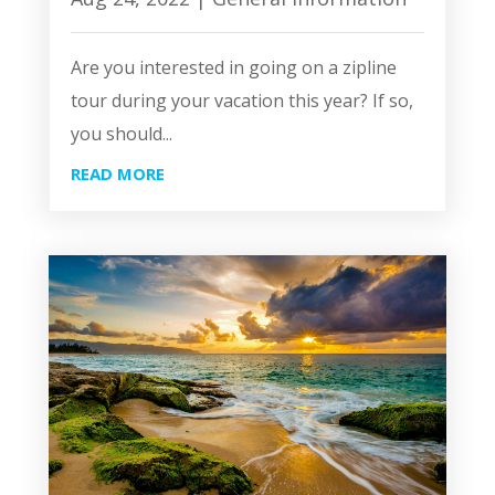
Are you interested in going on a zipline
tour during your vacation this year? If so,
you should...
READ MORE