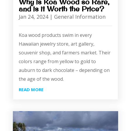
Why is Koa Wood so Rare,
and is it Worth the Price?
Jan 24, 2024
|
General Information
Koa wood products swim in every
Hawaiian jewelry store, art gallery,
souvenir shop, and farmers market. Their
colors range from yellow to gold to
auburn to dark chocolate – depending on
the age of the wood.
READ MORE