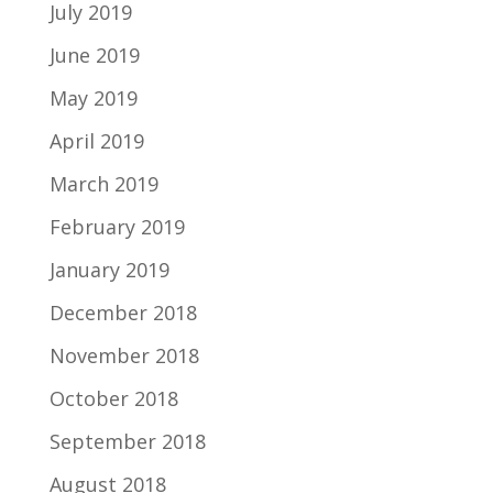
July 2019
June 2019
May 2019
April 2019
March 2019
February 2019
January 2019
December 2018
November 2018
October 2018
September 2018
August 2018