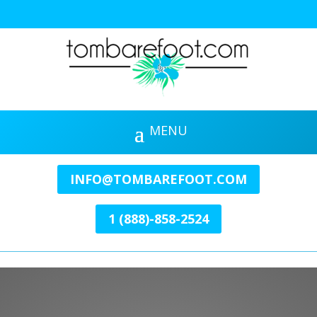
INFO@TOMBAREFOOT.COM
1 (888)-858-2524