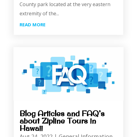
County park located at the very eastern
extremity of the...
READ MORE
Blog Articles and FAQ’s
about Zipline Tours in
Hawaii
Aug 24, 2022
|
General Information