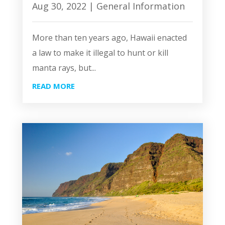
Aug 30, 2022
|
General Information
More than ten years ago, Hawaii enacted
a law to make it illegal to hunt or kill
manta rays, but...
READ MORE