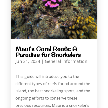
Maui’s Coral Reefs: A
Paradise for Snorkelers
Jun 21, 2024
|
General Information
This guide will introduce you to the
different types of reefs found around the
island, the best snorkeling spots, and the
ongoing efforts to conserve these
precious resources. Maui is a snorkeler’s