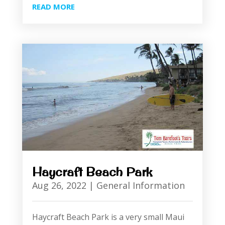
READ MORE
Haycraft Beach Park
Aug 26, 2022
|
General Information
Haycraft Beach Park is a very small Maui