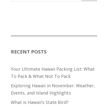
RECENT POSTS
Your Ultimate Hawaii Packing List: What
To Pack & What Not To Pack
Exploring Hawaii in November: Weather,
Events, and Island Highlights
What is Hawaii’s State Bird?