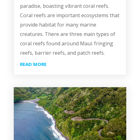
paradise, boasting vibrant coral reefs.
Coral reefs are important ecosystems that
provide habitat for many marine
creatures. There are three main types of
coral reefs found around Maui: fringing
reefs, barrier reefs, and patch reefs.
READ MORE