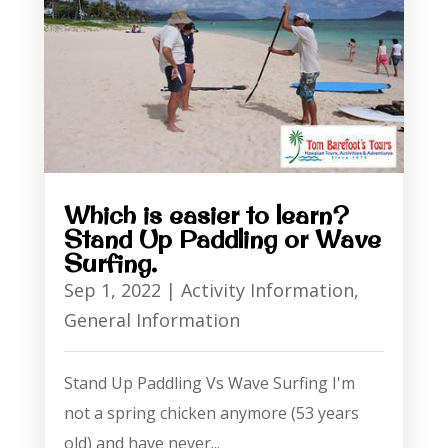
Which is easier to learn?
Stand Up Paddling or Wave
Surfing.
Sep 1, 2022
|
Activity Information
,
General Information
Stand Up Paddling Vs Wave Surfing I'm
not a spring chicken anymore (53 years
old) and have never...