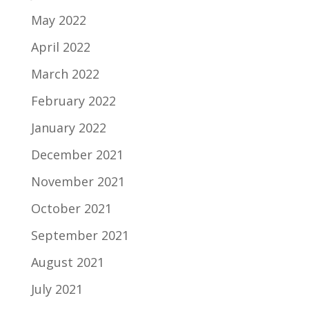
May 2022
April 2022
March 2022
February 2022
January 2022
December 2021
November 2021
October 2021
September 2021
August 2021
July 2021