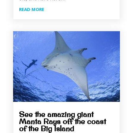
READ MORE
See the amazing giant
Manta Rays off the coast
of the Big Island