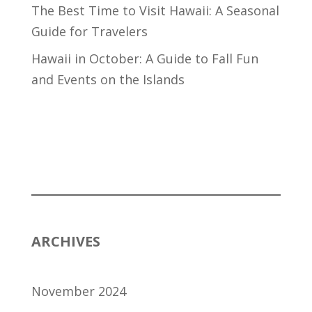
The Best Time to Visit Hawaii: A Seasonal
Guide for Travelers
Hawaii in October: A Guide to Fall Fun
and Events on the Islands
ARCHIVES
November 2024