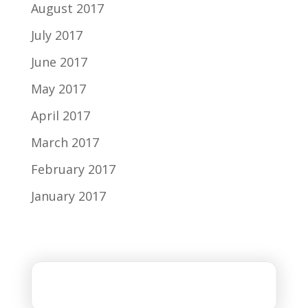
August 2017
July 2017
June 2017
May 2017
April 2017
March 2017
February 2017
January 2017