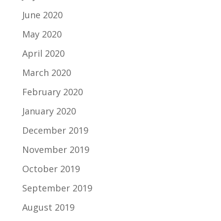
June 2020
May 2020
April 2020
March 2020
February 2020
January 2020
December 2019
November 2019
October 2019
September 2019
August 2019