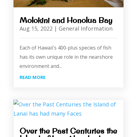
Molokini and Honolua Bay
Aug 15, 2022
|
General Information
Each of Hawaii's 400-plus species of fish
has its own unique role in the nearshore
environment and...
READ MORE
Over the Past Centuries the