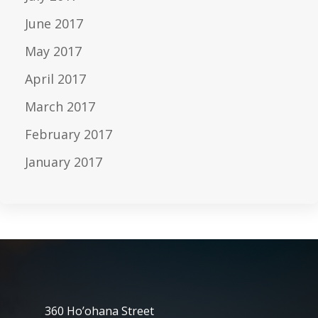
June 2017
May 2017
April 2017
March 2017
February 2017
January 2017
360 Ho’ohana Street