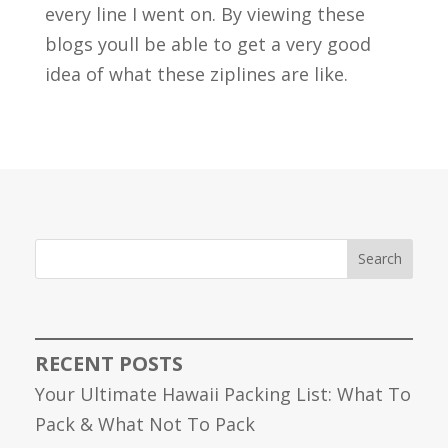
every line I went on. By viewing these
blogs youll be able to get a very good
idea of what these ziplines are like.
Search
RECENT POSTS
Your Ultimate Hawaii Packing List: What To
Pack & What Not To Pack