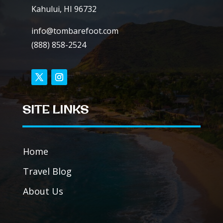
Kahului, HI 96732
info@tombarefoot.com
(888) 858-2524
SITE LINKS
Home
Travel Blog
About Us