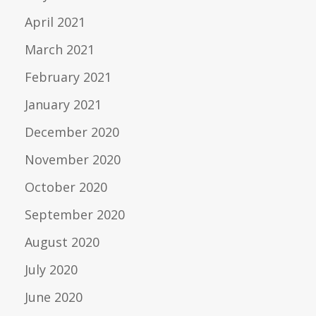
April 2021
March 2021
February 2021
January 2021
December 2020
November 2020
October 2020
September 2020
August 2020
July 2020
June 2020