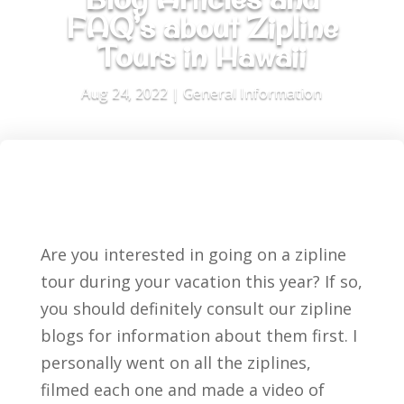
FAQ’s about Zipline
Tours in Hawaii
Aug 24, 2022
|
General Information
Are you interested in going on a zipline
tour during your vacation this year? If so,
you should definitely consult our zipline
blogs for information about them first. I
personally went on all the ziplines,
filmed each one and made a video of