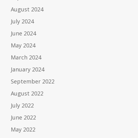
August 2024
July 2024
June 2024
May 2024
March 2024
January 2024
September 2022
August 2022
July 2022
June 2022
May 2022