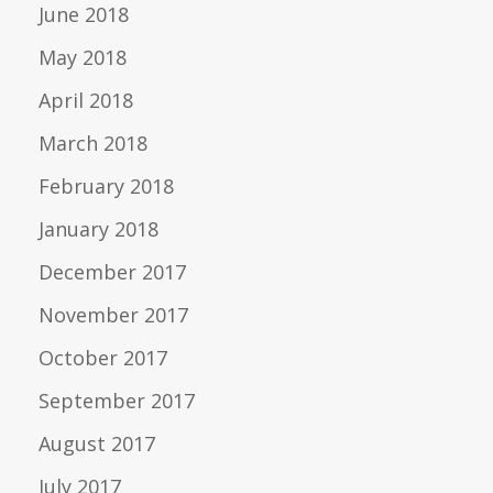
June 2018
May 2018
April 2018
March 2018
February 2018
January 2018
December 2017
November 2017
October 2017
September 2017
August 2017
July 2017