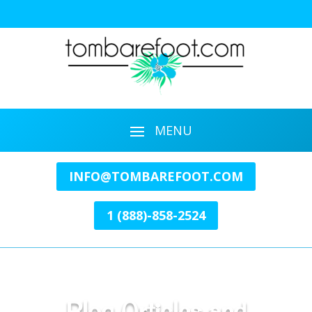
INFO@TOMBAREFOOT.COM
1 (888)-858-2524
Blog Articles and