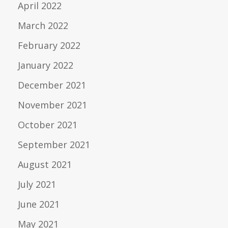
April 2022
March 2022
February 2022
January 2022
December 2021
November 2021
October 2021
September 2021
August 2021
July 2021
June 2021
May 2021