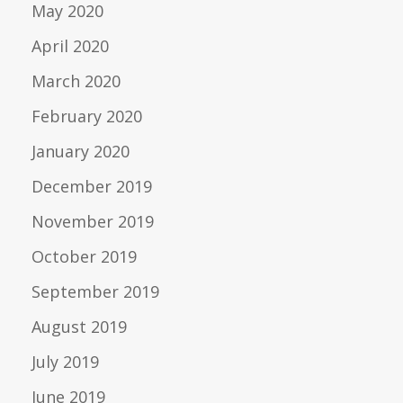
May 2020
April 2020
March 2020
February 2020
January 2020
December 2019
November 2019
October 2019
September 2019
August 2019
July 2019
June 2019