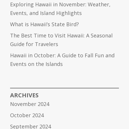
Exploring Hawaii in November: Weather,
Events, and Island Highlights
What is Hawaii’s State Bird?
The Best Time to Visit Hawaii: A Seasonal
Guide for Travelers
Hawaii in October: A Guide to Fall Fun and
Events on the Islands
ARCHIVES
November 2024
October 2024
September 2024