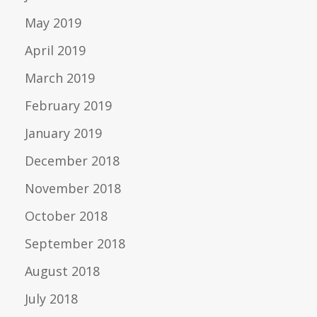
May 2019
April 2019
March 2019
February 2019
January 2019
December 2018
November 2018
October 2018
September 2018
August 2018
July 2018