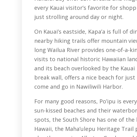
every Kauai visitor’s favorite for shopp
just strolling around day or night.
On Kauai’s eastside, Kapa’a is full of 
nearby hiking trails offer mountain vi
long Wailua River provides one-of-a-kin
visits to national historic Hawaiian la
and its beach overlooked by the Kauai 
break wall, offers a nice beach for jus
come and go in Nawiliwili Harbor.
For many good reasons, Po’ipu is everyo
sun-kissed beaches and their waterborn
spots, the South Shore has one of the b
Hawaii, the Maha’ulepu Heritage Trail p