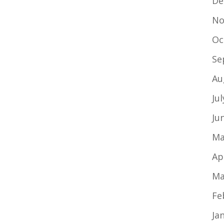
De
No
Oc
Se
Au
Ju
Ju
Ma
Ap
Ma
Fe
Ja