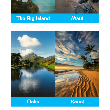
The Big Island
Maui
Oahu
Kauai