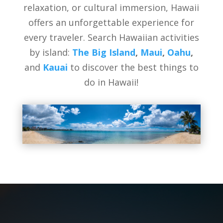
relaxation, or cultural immersion, Hawaii
offers an unforgettable experience for
every traveler. Search Hawaiian activities
by island:
The Big Island
,
Maui
,
Oahu
,
and
Kauai
to discover the best things to
do in Hawaii!