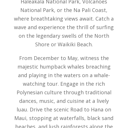
Haleakala National Park, Volcanoes
National Park, or the Na Pali Coast,
where breathtaking views await. Catch a
wave and experience the thrill of surfing
on the legendary swells of the North
Shore or Waikiki Beach.
From December to May, witness the
majestic humpback whales breaching
and playing in the waters on a whale-
watching tour. Engage in the rich
Polynesian culture through traditional
dances, music, and cuisine at a lively
luau. Drive the scenic Road to Hana on
Maui, stopping at waterfalls, black sand
beaches, and lush rainforests along the