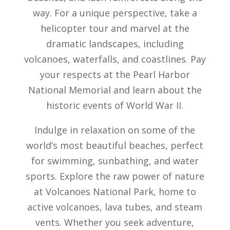
way. For a unique perspective, take a
helicopter tour and marvel at the
dramatic landscapes, including
volcanoes, waterfalls, and coastlines. Pay
your respects at the Pearl Harbor
National Memorial and learn about the
historic events of World War II.
Indulge in relaxation on some of the
world’s most beautiful beaches, perfect
for swimming, sunbathing, and water
sports. Explore the raw power of nature
at Volcanoes National Park, home to
active volcanoes, lava tubes, and steam
vents. Whether you seek adventure,