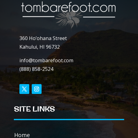
360 Ho’ohana Street
Kahului, HI 96732
info@tombarefoot.com
(888) 858-2524
SITE LINKS
Home