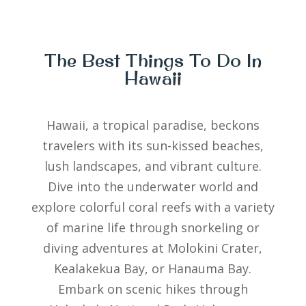
The Best Things To Do In
Hawaii
Hawaii, a tropical paradise, beckons
travelers with its sun-kissed beaches,
lush landscapes, and vibrant culture.
Dive into the underwater world and
explore colorful coral reefs with a variety
of marine life through snorkeling or
diving adventures at Molokini Crater,
Kealakekua Bay, or Hanauma Bay.
Embark on scenic hikes through