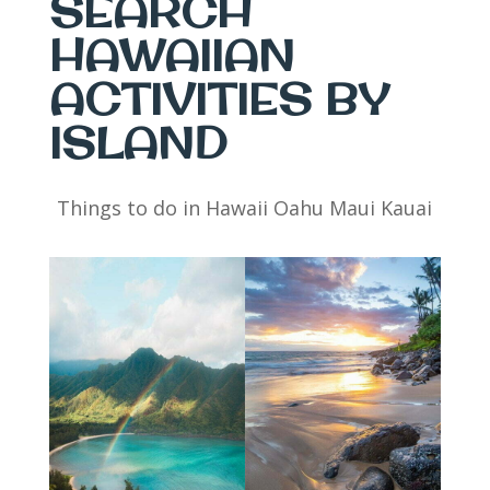
SEARCH
HAWAIIAN
ACTIVITIES BY
ISLAND
Things to do in Hawaii Oahu Maui Kauai