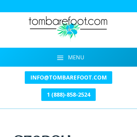
INFO@TOMBAREFOOT.COM
1 (888)-858-2524