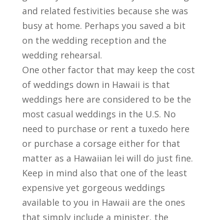
and related festivities because she was
busy at home. Perhaps you saved a bit
on the wedding reception and the
wedding rehearsal.
One other factor that may keep the cost
of weddings down in Hawaii is that
weddings here are considered to be the
most casual weddings in the U.S. No
need to purchase or rent a tuxedo here
or purchase a corsage either for that
matter as a Hawaiian lei will do just fine.
Keep in mind also that one of the least
expensive yet gorgeous weddings
available to you in Hawaii are the ones
that simply include a minister, the