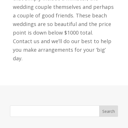
wedding couple themselves and perhaps
a couple of good friends. These beach
weddings are so beautiful and the price
point is down below $1000 total.
Contact us and we’ll do our best to help
you make arrangements for your ‘big’
day.
Search