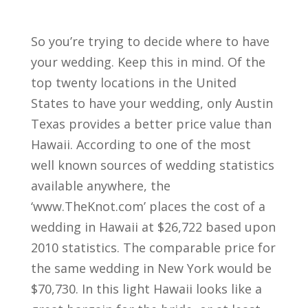
So you’re trying to decide where to have
your wedding. Keep this in mind. Of the
top twenty locations in the United
States to have your wedding, only Austin
Texas provides a better price value than
Hawaii. According to one of the most
well known sources of wedding statistics
available anywhere, the
‘www.TheKnot.com’ places the cost of a
wedding in Hawaii at $26,722 based upon
2010 statistics. The comparable price for
the same wedding in New York would be
$70,730. In this light Hawaii looks like a