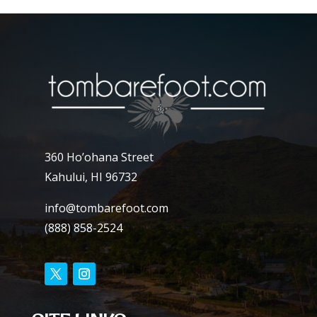
360 Ho’ohana Street
Kahului, HI 96732
info@tombarefoot.com
(888) 858-2524