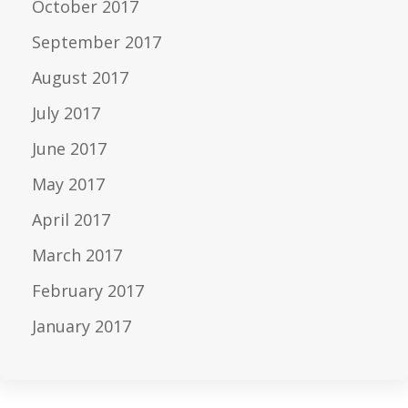
October 2017
September 2017
August 2017
July 2017
June 2017
May 2017
April 2017
March 2017
February 2017
January 2017