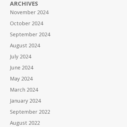
ARCHIVES
November 2024
October 2024
September 2024
August 2024
July 2024
June 2024
May 2024
March 2024
January 2024
September 2022
August 2022