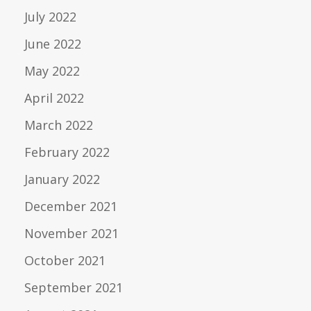
July 2022
June 2022
May 2022
April 2022
March 2022
February 2022
January 2022
December 2021
November 2021
October 2021
September 2021