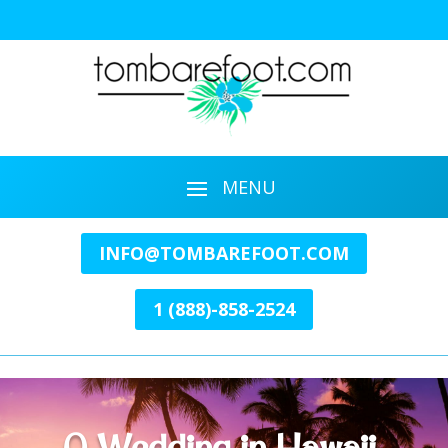
INFO@TOMBAREFOOT.COM
1 (888)-858-2524
A Wedding in Hawaii.