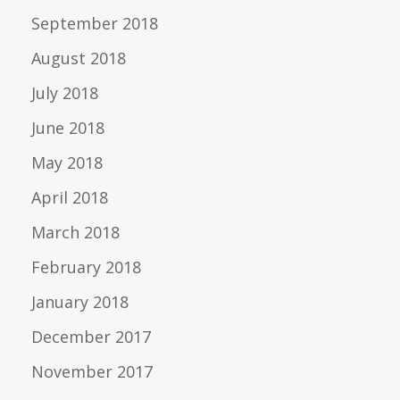
September 2018
August 2018
July 2018
June 2018
May 2018
April 2018
March 2018
February 2018
January 2018
December 2017
November 2017