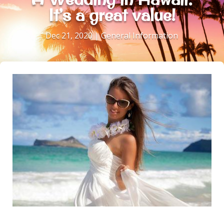
It’s a great value!
Dec 21, 2020
|
General Information