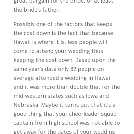
great bargain for the bride, or at least
the bride’s father.
Possibly one of the factors that keeps
the cost down is the fact that because
Hawaii is where it is, less people will
come to attend your wedding thus
keeping the cost down. Based upon the
same year’s data only 82 people on
average attended a wedding in Hawaii
and it was more than double that for the
mid-western states such as Iowa and
Nebraska. Maybe it turns out that it’s a
good thing that your cheerleader squad
captain from high school was not able to
get away for the dates of your wedding