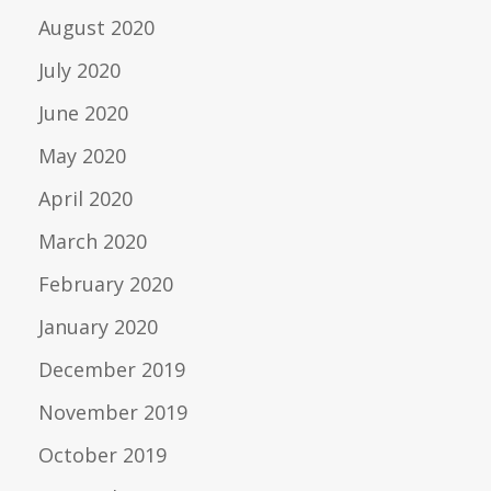
August 2020
July 2020
June 2020
May 2020
April 2020
March 2020
February 2020
January 2020
December 2019
November 2019
October 2019