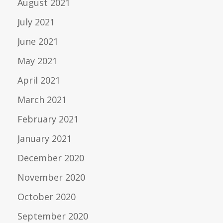
August 2021
July 2021
June 2021
May 2021
April 2021
March 2021
February 2021
January 2021
December 2020
November 2020
October 2020
September 2020