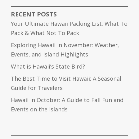
RECENT POSTS
Your Ultimate Hawaii Packing List: What To
Pack & What Not To Pack
Exploring Hawaii in November: Weather,
Events, and Island Highlights
What is Hawaii’s State Bird?
The Best Time to Visit Hawaii: A Seasonal
Guide for Travelers
Hawaii in October: A Guide to Fall Fun and
Events on the Islands