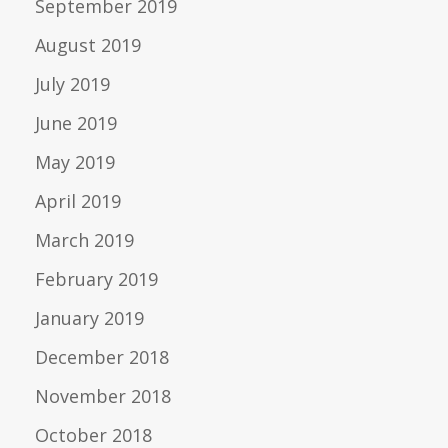
September 2019
August 2019
July 2019
June 2019
May 2019
April 2019
March 2019
February 2019
January 2019
December 2018
November 2018
October 2018