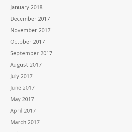
January 2018
December 2017
November 2017
October 2017
September 2017
August 2017
July 2017
June 2017
May 2017
April 2017
March 2017