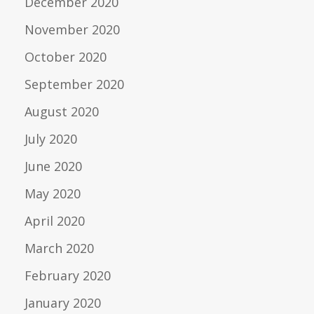
December 2020
November 2020
October 2020
September 2020
August 2020
July 2020
June 2020
May 2020
April 2020
March 2020
February 2020
January 2020