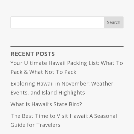
Search
RECENT POSTS
Your Ultimate Hawaii Packing List: What To
Pack & What Not To Pack
Exploring Hawaii in November: Weather,
Events, and Island Highlights
What is Hawaii’s State Bird?
The Best Time to Visit Hawaii: A Seasonal
Guide for Travelers