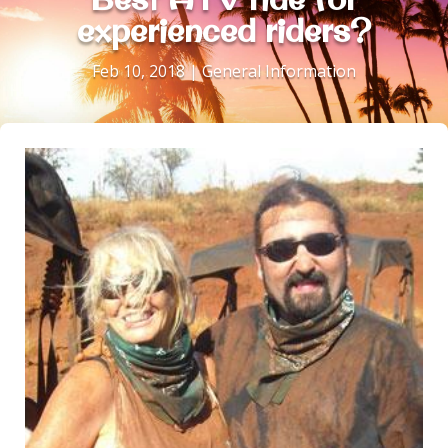
experienced riders?
Feb 10, 2018
|
General Information