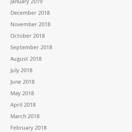
January 2019
December 2018
November 2018
October 2018
September 2018
August 2018
July 2018
June 2018
May 2018
April 2018
March 2018
February 2018