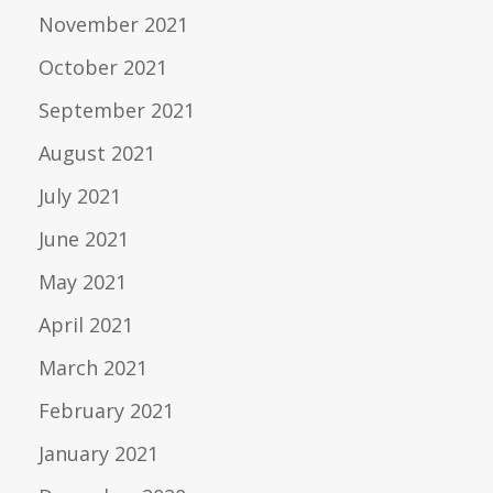
November 2021
October 2021
September 2021
August 2021
July 2021
June 2021
May 2021
April 2021
March 2021
February 2021
January 2021