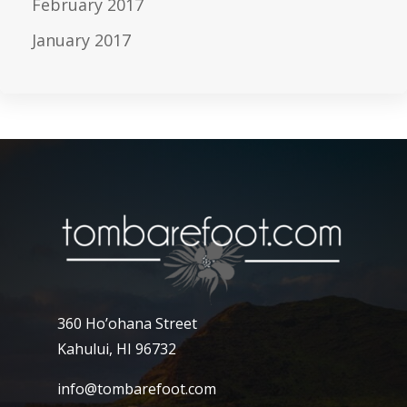
February 2017
January 2017
360 Ho’ohana Street
Kahului, HI 96732
info@tombarefoot.com