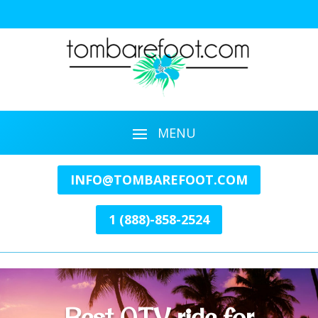
INFO@TOMBAREFOOT.COM
1 (888)-858-2524
Best ATV ride for