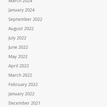
March 2024
January 2024
September 2022
August 2022
July 2022
June 2022
May 2022
April 2022
March 2022
February 2022
January 2022
December 2021