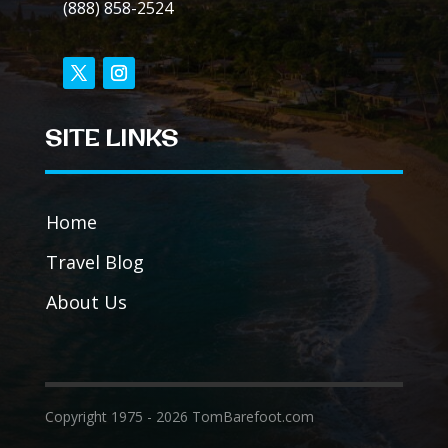
(888) 858-2524
SITE LINKS
Home
Travel Blog
About Us
Copyright 1975 - 2026 TomBarefoot.com