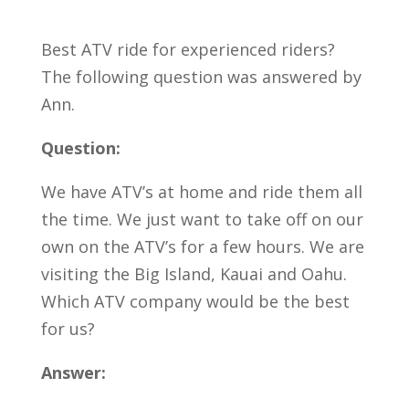
Best ATV ride for experienced riders?
The following question was answered by
Ann.
Question:
We have ATV’s at home and ride them all
the time. We just want to take off on our
own on the ATV’s for a few hours. We are
visiting the Big Island, Kauai and Oahu.
Which ATV company would be the best
for us?
Answer: