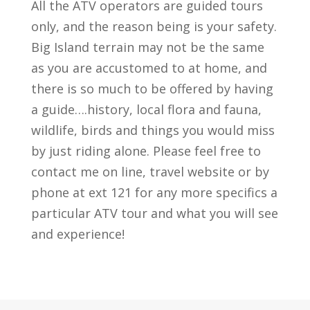
All the ATV operators are guided tours
only, and the reason being is your safety.
Big Island terrain may not be the same
as you are accustomed to at home, and
there is so much to be offered by having
a guide….history, local flora and fauna,
wildlife, birds and things you would miss
by just riding alone. Please feel free to
contact me on line, travel website or by
phone at ext 121 for any more specifics a
particular ATV tour and what you will see
and experience!