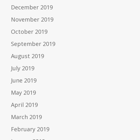
December 2019
November 2019
October 2019
September 2019
August 2019
July 2019
June 2019
May 2019
April 2019
March 2019
February 2019