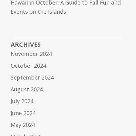
Hawaii in October: A Guide to Fall Fun and
Events on the Islands
ARCHIVES
November 2024
October 2024
September 2024
August 2024
July 2024
June 2024
May 2024