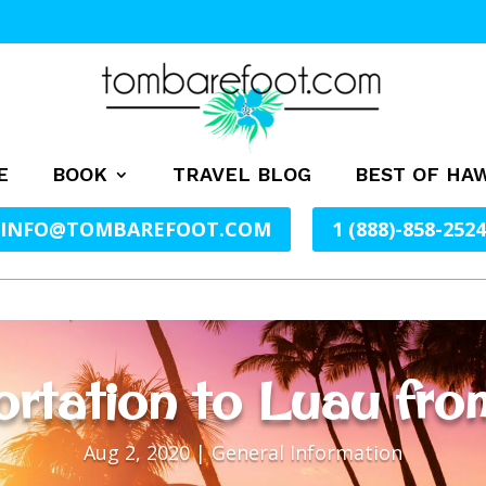
E
BOOK
TRAVEL BLOG
BEST OF HAW
INFO@TOMBAREFOOT.COM
1 (888)-858-2524
rtation to Luau fro
Aug 2, 2020
|
General Information