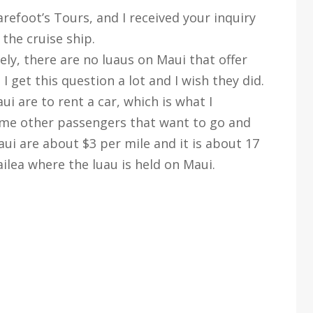
efoot’s Tours, and I received your inquiry
the cruise ship.
ely, there are no luaus on Maui that offer
I get this question a lot and I wish they did.
ui are to rent a car, which is what I
me other passengers that want to go and
ui are about $3 per mile and it is about 17
lea where the luau is held on Maui.