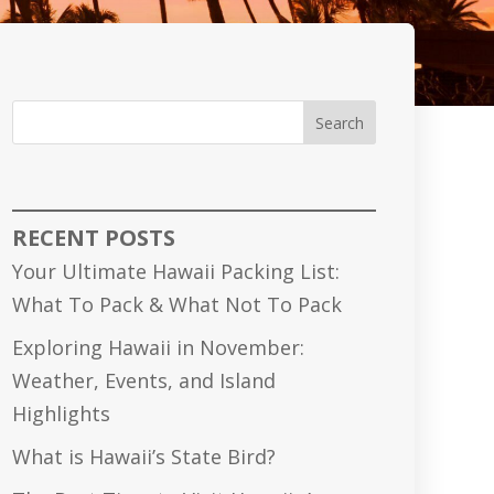
Search
RECENT POSTS
Your Ultimate Hawaii Packing List:
What To Pack & What Not To Pack
Exploring Hawaii in November:
Weather, Events, and Island
Highlights
What is Hawaii’s State Bird?