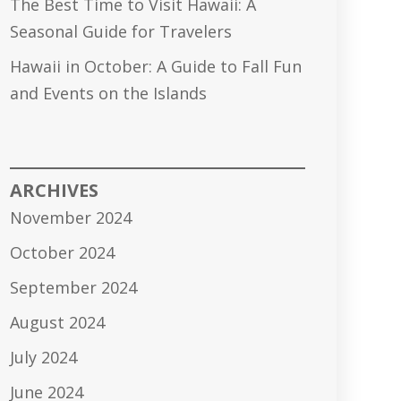
The Best Time to Visit Hawaii: A
Seasonal Guide for Travelers
Hawaii in October: A Guide to Fall Fun
and Events on the Islands
ARCHIVES
November 2024
October 2024
September 2024
August 2024
July 2024
June 2024