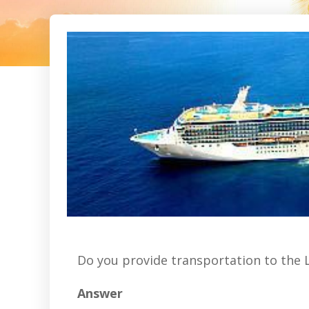
Do you provide transportation to the 
Answer