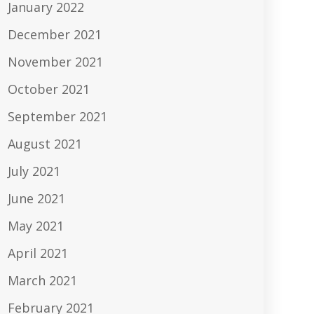
January 2022
December 2021
November 2021
October 2021
September 2021
August 2021
July 2021
June 2021
May 2021
April 2021
March 2021
February 2021