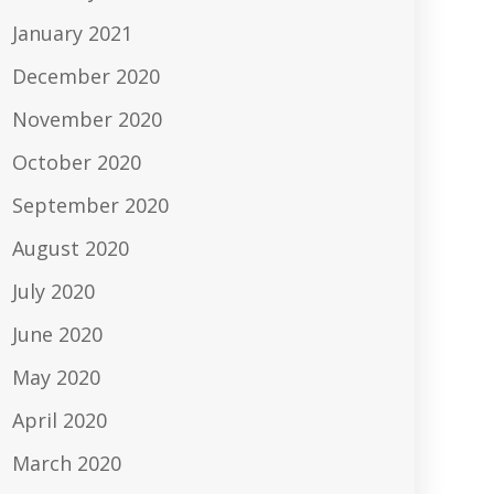
January 2021
December 2020
November 2020
October 2020
September 2020
August 2020
July 2020
June 2020
May 2020
April 2020
March 2020