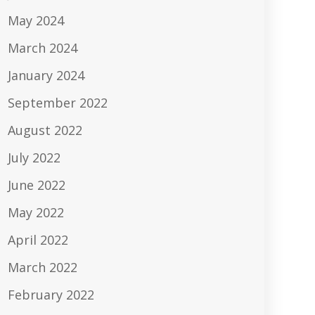
May 2024
March 2024
January 2024
September 2022
August 2022
July 2022
June 2022
May 2022
April 2022
March 2022
February 2022