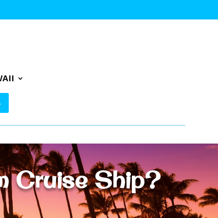
AII
m Cruise Ship?