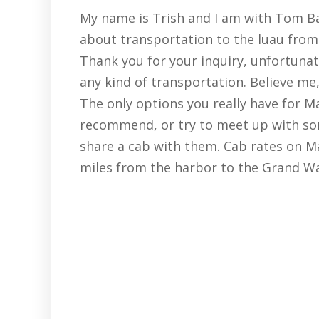
My name is Trish and I am with Tom Bar
about transportation to the luau from 
Thank you for your inquiry, unfortunat
any kind of transportation. Believe me, 
The only options you really have for Ma
recommend, or try to meet up with so
share a cab with them. Cab rates on Ma
miles from the harbor to the Grand Wai