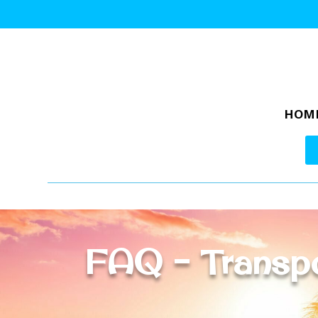
HOM
FAQ – Transpo