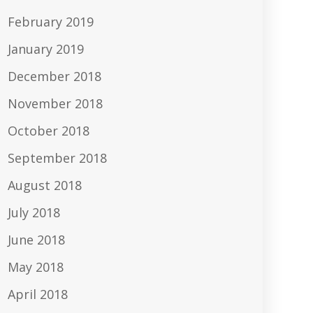
February 2019
January 2019
December 2018
November 2018
October 2018
September 2018
August 2018
July 2018
June 2018
May 2018
April 2018