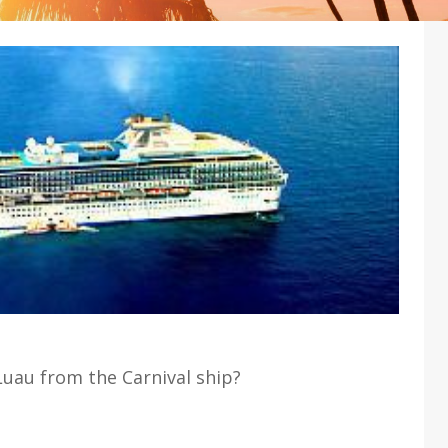
Luau from the Carnival ship?