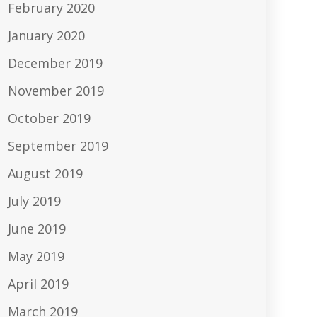
February 2020
January 2020
December 2019
November 2019
October 2019
September 2019
August 2019
July 2019
June 2019
May 2019
April 2019
March 2019