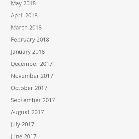
May 2018
April 2018
March 2018
February 2018
January 2018
December 2017
November 2017
October 2017
September 2017
August 2017
July 2017
June 2017