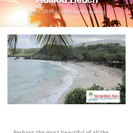
Sep 8, 2019
|
General Information
Perhaps the most beautiful of all the