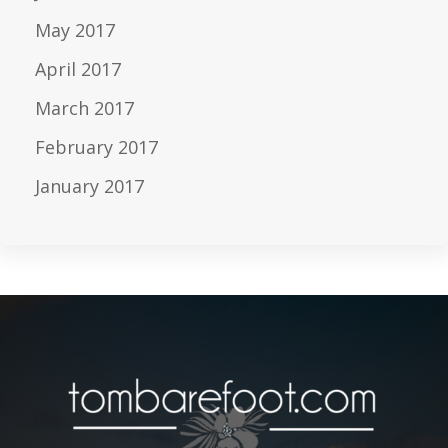
May 2017
April 2017
March 2017
February 2017
January 2017