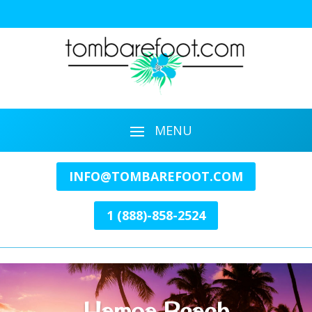
INFO@TOMBAREFOOT.COM
1 (888)-858-2524
Hamoa Beach