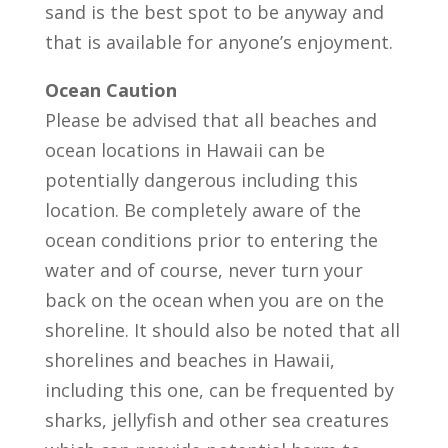
sand is the best spot to be anyway and
that is available for anyone’s enjoyment.
Ocean Caution
Please be advised that all beaches and
ocean locations in Hawaii can be
potentially dangerous including this
location. Be completely aware of the
ocean conditions prior to entering the
water and of course, never turn your
back on the ocean when you are on the
shoreline. It should also be noted that all
shorelines and beaches in Hawaii,
including this one, can be frequented by
sharks, jellyfish and other sea creatures