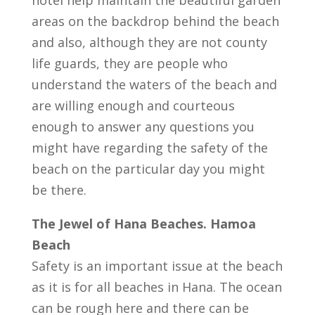
hotel help maintain the beautiful garden
areas on the backdrop behind the beach
and also, although they are not county
life guards, they are people who
understand the waters of the beach and
are willing enough and courteous
enough to answer any questions you
might have regarding the safety of the
beach on the particular day you might
be there.
The Jewel of Hana Beaches. Hamoa
Beach
Safety is an important issue at the beach
as it is for all beaches in Hana. The ocean
can be rough here and there can be