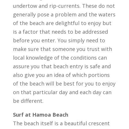
undertow and rip-currents. These do not
generally pose a problem and the waters
of the beach are delightful to enjoy but
is a factor that needs to be addressed
before you enter. You simply need to
make sure that someone you trust with
local knowledge of the conditions can
assure you that beach entry is safe and
also give you an idea of which portions
of the beach will be best for you to enjoy
on that particular day and each day can
be different.
Surf at Hamoa Beach
The beach itself is a beautiful crescent