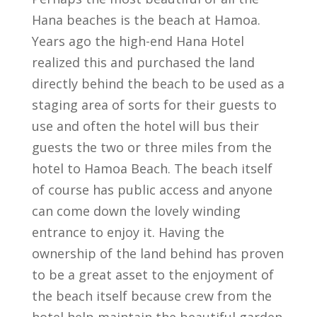
Hana beaches is the beach at Hamoa.
Years ago the high-end Hana Hotel
realized this and purchased the land
directly behind the beach to be used as a
staging area of sorts for their guests to
use and often the hotel will bus their
guests the two or three miles from the
hotel to Hamoa Beach. The beach itself
of course has public access and anyone
can come down the lovely winding
entrance to enjoy it. Having the
ownership of the land behind has proven
to be a great asset to the enjoyment of
the beach itself because crew from the