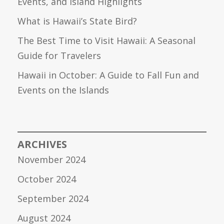
Events, and Island Highlights
What is Hawaii’s State Bird?
The Best Time to Visit Hawaii: A Seasonal
Guide for Travelers
Hawaii in October: A Guide to Fall Fun and
Events on the Islands
ARCHIVES
November 2024
October 2024
September 2024
August 2024