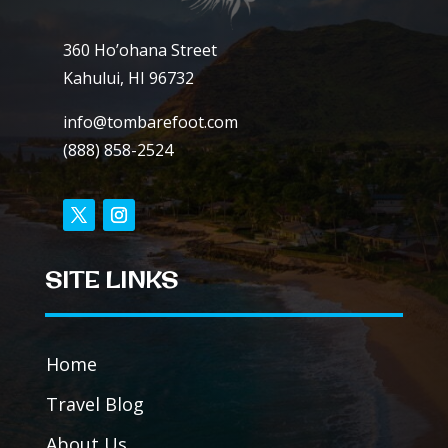
360 Ho’ohana Street
Kahului, HI 96732
info@tombarefoot.com
(888) 858-2524
SITE LINKS
Home
Travel Blog
About Us