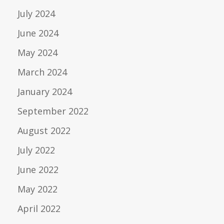
July 2024
June 2024
May 2024
March 2024
January 2024
September 2022
August 2022
July 2022
June 2022
May 2022
April 2022