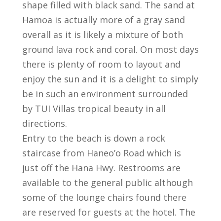
shape filled with black sand. The sand at
Hamoa is actually more of a gray sand
overall as it is likely a mixture of both
ground lava rock and coral. On most days
there is plenty of room to layout and
enjoy the sun and it is a delight to simply
be in such an environment surrounded
by TUI Villas tropical beauty in all
directions.
Entry to the beach is down a rock
staircase from Haneo’o Road which is
just off the Hana Hwy. Restrooms are
available to the general public although
some of the lounge chairs found there
are reserved for guests at the hotel. The