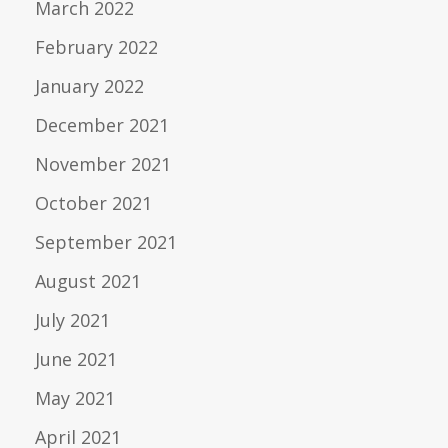
March 2022
February 2022
January 2022
December 2021
November 2021
October 2021
September 2021
August 2021
July 2021
June 2021
May 2021
April 2021