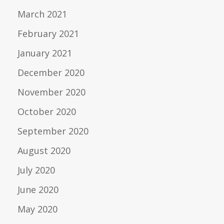
March 2021
February 2021
January 2021
December 2020
November 2020
October 2020
September 2020
August 2020
July 2020
June 2020
May 2020