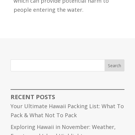
which can provide potential harm to
people entering the water.
Search
RECENT POSTS
Your Ultimate Hawaii Packing List: What To
Pack & What Not To Pack
Exploring Hawaii in November: Weather,