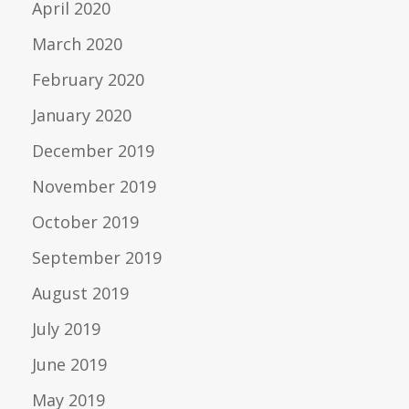
April 2020
March 2020
February 2020
January 2020
December 2019
November 2019
October 2019
September 2019
August 2019
July 2019
June 2019
May 2019