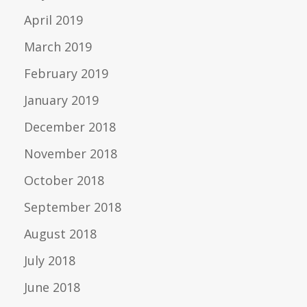
April 2019
March 2019
February 2019
January 2019
December 2018
November 2018
October 2018
September 2018
August 2018
July 2018
June 2018