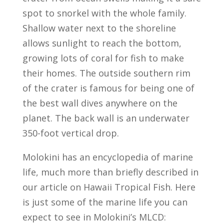
spot to snorkel with the whole family.
Shallow water next to the shoreline
allows sunlight to reach the bottom,
growing lots of coral for fish to make
their homes. The outside southern rim
of the crater is famous for being one of
the best wall dives anywhere on the
planet. The back wall is an underwater
350-foot vertical drop.
Molokini has an encyclopedia of marine
life, much more than briefly described in
our article on Hawaii Tropical Fish. Here
is just some of the marine life you can
expect to see in Molokini’s MLCD: