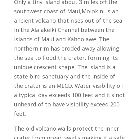
Only a tiny island about 3 miles off the
southwest coast of Maui,Molokini is an
ancient volcano that rises out of the sea
in the Alalakeiki Channel between the
islands of Maui and Kahoolawe. The
northern rim has eroded away allowing
the sea to flood the crater, forming its
unique crescent shape. The island is a
state bird sanctuary and the inside of
the crater is an MLCD. Water visibility on
a typical day exceeds 100 feet and it’s not
unheard of to have visibility exceed 200
feet.
The old volcano walls protect the inner
crater from ocean swells making it a safe