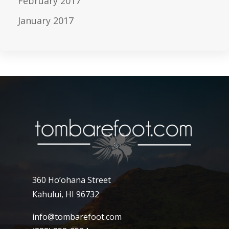
February 2017
January 2017
360 Ho’ohana Street
Kahului, HI 96732
info@tombarefoot.com