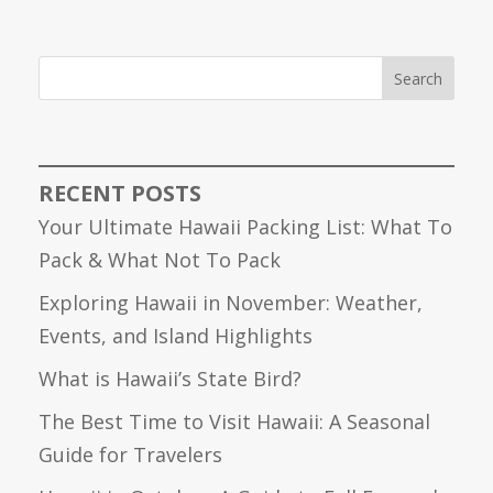
Search
RECENT POSTS
Your Ultimate Hawaii Packing List: What To
Pack & What Not To Pack
Exploring Hawaii in November: Weather,
Events, and Island Highlights
What is Hawaii’s State Bird?
The Best Time to Visit Hawaii: A Seasonal
Guide for Travelers