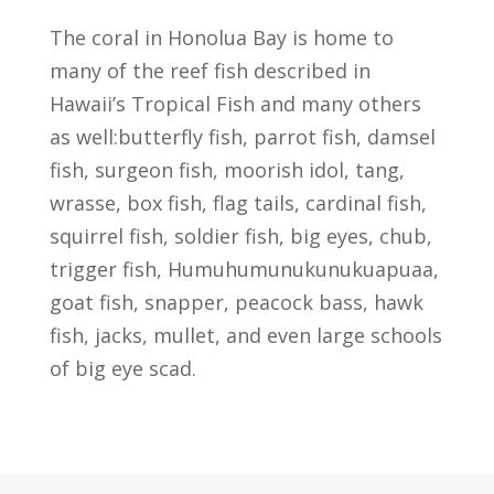
The coral in Honolua Bay is home to
many of the reef fish described in
Hawaii’s Tropical Fish and many others
as well:butterfly fish, parrot fish, damsel
fish, surgeon fish, moorish idol, tang,
wrasse, box fish, flag tails, cardinal fish,
squirrel fish, soldier fish, big eyes, chub,
trigger fish, Humuhumunukunukuapuaa,
goat fish, snapper, peacock bass, hawk
fish, jacks, mullet, and even large schools
of big eye scad.