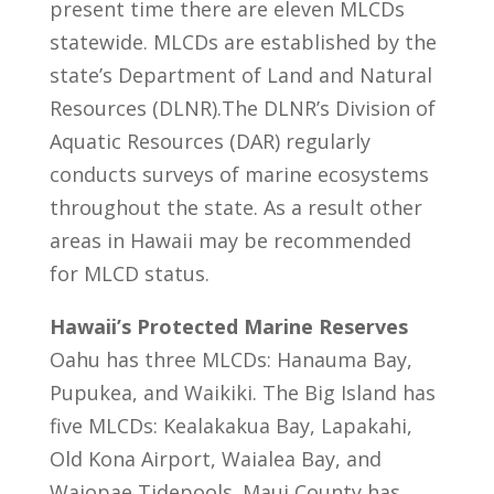
present time there are eleven MLCDs
statewide. MLCDs are established by the
state’s Department of Land and Natural
Resources (DLNR).The DLNR’s Division of
Aquatic Resources (DAR) regularly
conducts surveys of marine ecosystems
throughout the state. As a result other
areas in Hawaii may be recommended
for MLCD status.
Hawaii’s Protected Marine Reserves
Oahu has three MLCDs: Hanauma Bay,
Pupukea, and Waikiki. The Big Island has
five MLCDs: Kealakakua Bay, Lapakahi,
Old Kona Airport, Waialea Bay, and
Waiopae Tidepools. Maui County has