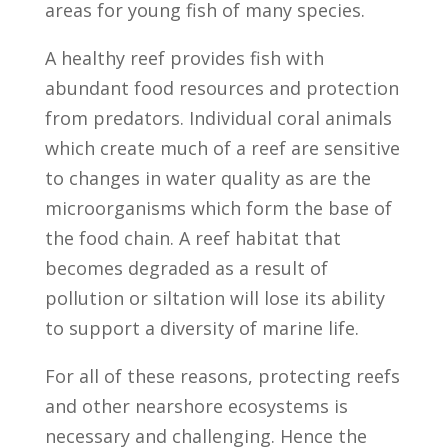
areas for young fish of many species.
A healthy reef provides fish with
abundant food resources and protection
from predators. Individual coral animals
which create much of a reef are sensitive
to changes in water quality as are the
microorganisms which form the base of
the food chain. A reef habitat that
becomes degraded as a result of
pollution or siltation will lose its ability
to support a diversity of marine life.
For all of these reasons, protecting reefs
and other nearshore ecosystems is
necessary and challenging. Hence the