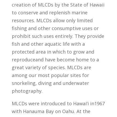
creation of MLCDs by the State of Hawaii
to conserve and replenish marine
resources. MLCDs allow only limited
fishing and other consumptive uses or
prohibit such uses entirely. They provide
fish and other aquatic life with a
protected area in which to grow and
reproduceand have become home to a
great variety of species. MLCDs are
among our most popular sites for
snorkeling, diving and underwater
photography.
MLCDs were introduced to Hawai‘i in1967
with Hanauma Bay on Oahu. At the