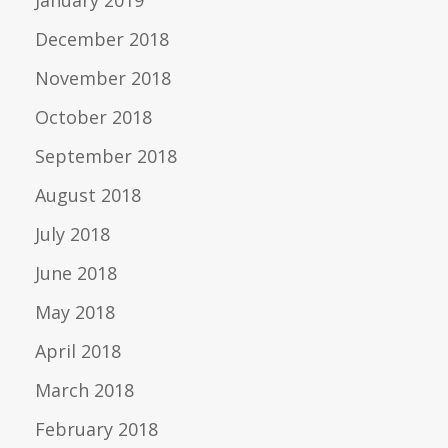
January 2019
December 2018
November 2018
October 2018
September 2018
August 2018
July 2018
June 2018
May 2018
April 2018
March 2018
February 2018