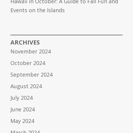
Hawaii in October: A Guide to Fall Fun and
Events on the Islands
ARCHIVES
November 2024
October 2024
September 2024
August 2024
July 2024
June 2024
May 2024
March 2024