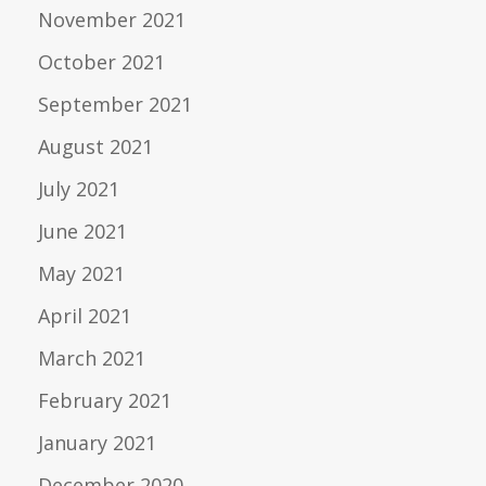
November 2021
October 2021
September 2021
August 2021
July 2021
June 2021
May 2021
April 2021
March 2021
February 2021
January 2021
December 2020