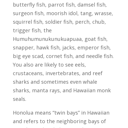
butterfly fish, parrot fish, damsel fish,
surgeon fish, moorish idol, tang, wrasse,
squirrel fish, soldier fish, perch, chub,
trigger fish, the
Humuhumunukunukuapuaa, goat fish,
snapper, hawk fish, jacks, emperor fish,
big eye scad, cornet fish, and needle fish.
You also are likely to see eels,
crustaceans, invertebrates, and reef
sharks and sometimes even whale
sharks, manta rays, and Hawaiian monk
seals.
Honolua means “twin bays” in Hawaiian
and refers to the neighboring bays of