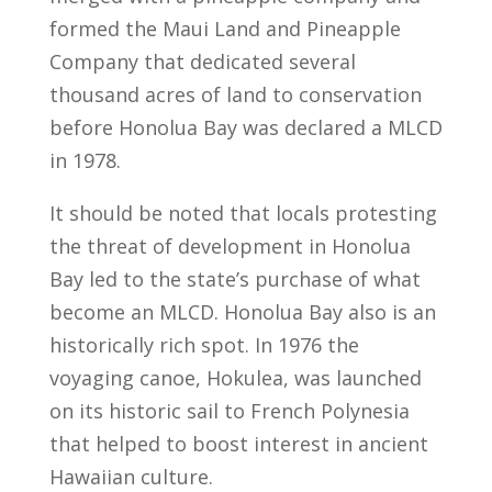
formed the Maui Land and Pineapple
Company that dedicated several
thousand acres of land to conservation
before Honolua Bay was declared a MLCD
in 1978.
It should be noted that locals protesting
the threat of development in Honolua
Bay led to the state’s purchase of what
become an MLCD. Honolua Bay also is an
historically rich spot. In 1976 the
voyaging canoe, Hokulea, was launched
on its historic sail to French Polynesia
that helped to boost interest in ancient
Hawaiian culture.