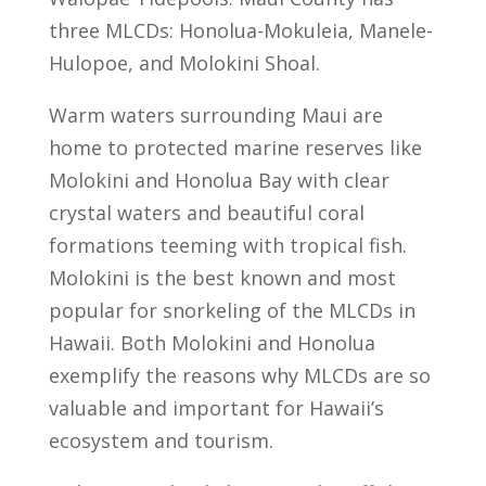
three MLCDs: Honolua-Mokuleia, Manele-
Hulopoe, and Molokini Shoal.
Warm waters surrounding Maui are
home to protected marine reserves like
Molokini and Honolua Bay with clear
crystal waters and beautiful coral
formations teeming with tropical fish.
Molokini is the best known and most
popular for snorkeling of the MLCDs in
Hawaii. Both Molokini and Honolua
exemplify the reasons why MLCDs are so
valuable and important for Hawaii’s
ecosystem and tourism.