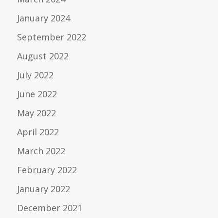
January 2024
September 2022
August 2022
July 2022
June 2022
May 2022
April 2022
March 2022
February 2022
January 2022
December 2021