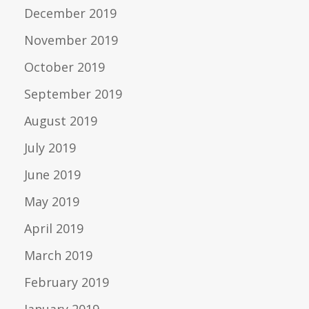
December 2019
November 2019
October 2019
September 2019
August 2019
July 2019
June 2019
May 2019
April 2019
March 2019
February 2019