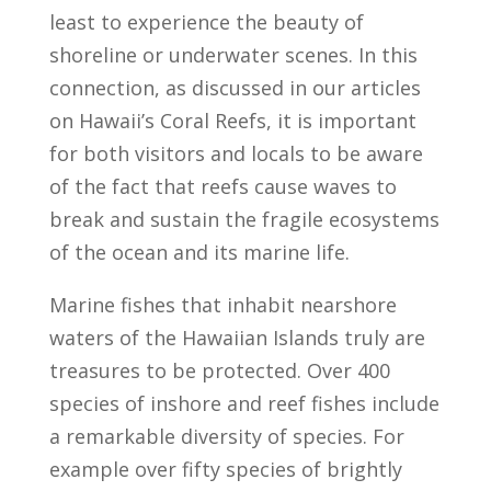
least to experience the beauty of
shoreline or underwater scenes. In this
connection, as discussed in our articles
on Hawaii’s Coral Reefs, it is important
for both visitors and locals to be aware
of the fact that reefs cause waves to
break and sustain the fragile ecosystems
of the ocean and its marine life.
Marine fishes that inhabit nearshore
waters of the Hawaiian Islands truly are
treasures to be protected. Over 400
species of inshore and reef fishes include
a remarkable diversity of species. For
example over fifty species of brightly