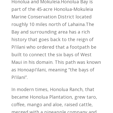
Honolua and Mokuleia.Honolua Bay is
part of the 45-acre Honolua-Mokuleia
Marine Conservation District located
roughly 10 miles north of Lahaina.The
Bay and surrounding area has a rich
history that goes back to the reign of
Pi’ilani who ordered that a footpath be
built to connect the six bays of West
Maui in his domain. This path was known
as Honoapi’ilani, meaning “the bays of
Pi’ilani”.
In modern times, Honolua Ranch, that
became Honolua Plantation, grew taro,
coffee, mango and aloe, raised cattle,
merged with a pineapple company and