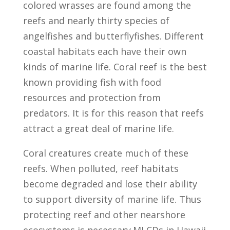
colored wrasses are found among the
reefs and nearly thirty species of
angelfishes and butterflyfishes. Different
coastal habitats each have their own
kinds of marine life. Coral reef is the best
known providing fish with food
resources and protection from
predators. It is for this reason that reefs
attract a great deal of marine life.
Coral creatures create much of these
reefs. When polluted, reef habitats
become degraded and lose their ability
to support diversity of marine life. Thus
protecting reef and other nearshore