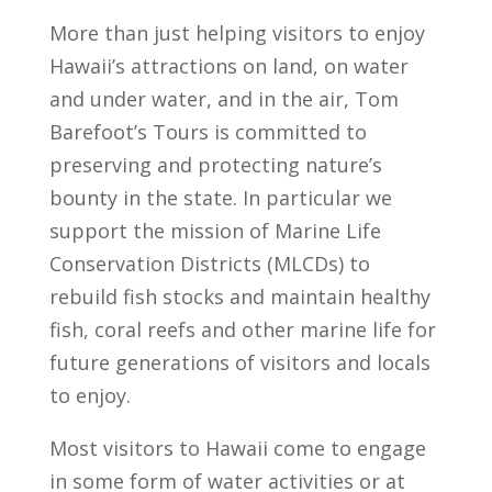
More than just helping visitors to enjoy
Hawaii’s attractions on land, on water
and under water, and in the air, Tom
Barefoot’s Tours is committed to
preserving and protecting nature’s
bounty in the state. In particular we
support the mission of Marine Life
Conservation Districts (MLCDs) to
rebuild fish stocks and maintain healthy
fish, coral reefs and other marine life for
future generations of visitors and locals
to enjoy.
Most visitors to Hawaii come to engage
in some form of water activities or at