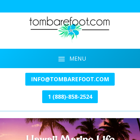
INFO@TOMBAREFOOT.COM
1 (888)-858-2524
Hawaii Marine Life