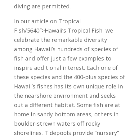
diving are permitted.
In our article on Tropical
Fish/5640″>Hawaii’s Tropical Fish, we
celebrate the remarkable diversity
among Hawaii’s hundreds of species of
fish and offer just a few examples to
inspire additional interest. Each one of
these species and the 400-plus species of
Hawaii’s fishes has its own unique role in
the nearshore environment and seeks
out a different habitat. Some fish are at
home in sandy bottom areas, others in
boulder-strewn waters off rocky
shorelines. Tidepools provide “nursery”