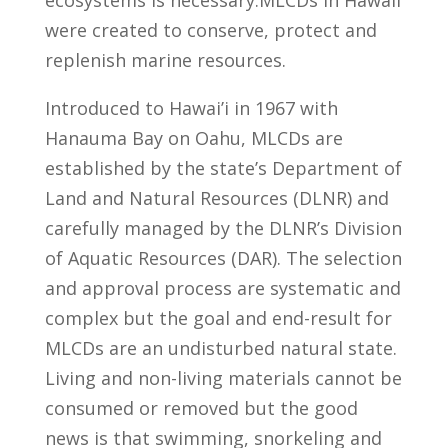
ecosystems is necessary.MLCDs in Hawaii
were created to conserve, protect and
replenish marine resources.
Introduced to Hawai’i in 1967 with
Hanauma Bay on Oahu, MLCDs are
established by the state’s Department of
Land and Natural Resources (DLNR) and
carefully managed by the DLNR’s Division
of Aquatic Resources (DAR). The selection
and approval process are systematic and
complex but the goal and end-result for
MLCDs are an undisturbed natural state.
Living and non-living materials cannot be
consumed or removed but the good
news is that swimming, snorkeling and