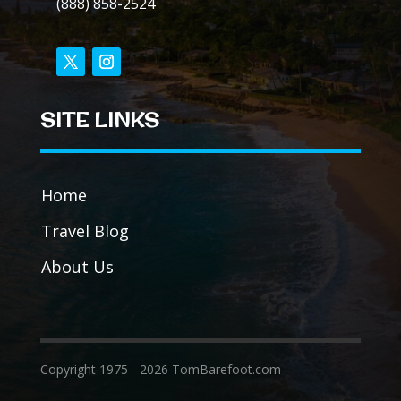
(888) 858-2524
SITE LINKS
Home
Travel Blog
About Us
Copyright 1975 - 2026 TomBarefoot.com