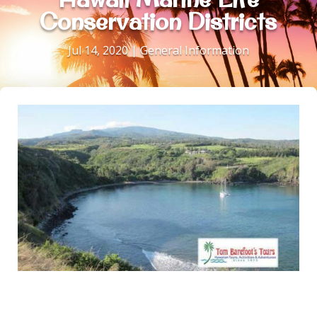
Conservation Districts
Jul 14, 2020
|
General Information