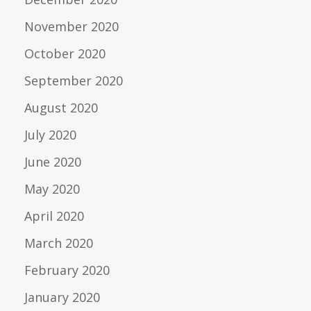
November 2020
October 2020
September 2020
August 2020
July 2020
June 2020
May 2020
April 2020
March 2020
February 2020
January 2020