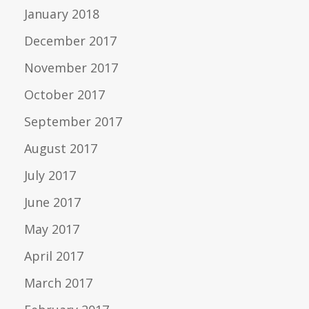
January 2018
December 2017
November 2017
October 2017
September 2017
August 2017
July 2017
June 2017
May 2017
April 2017
March 2017