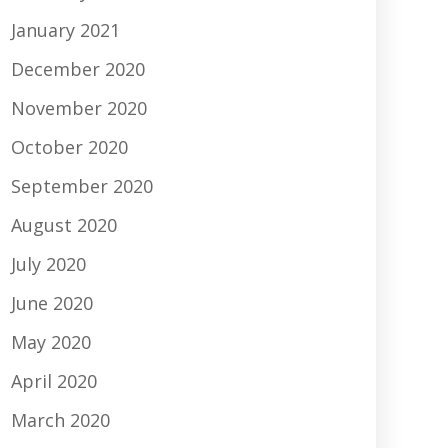
January 2021
December 2020
November 2020
October 2020
September 2020
August 2020
July 2020
June 2020
May 2020
April 2020
March 2020