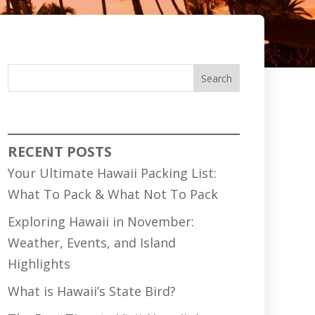
Search
RECENT POSTS
Your Ultimate Hawaii Packing List:
What To Pack & What Not To Pack
Exploring Hawaii in November:
Weather, Events, and Island
Highlights
What is Hawaii’s State Bird?