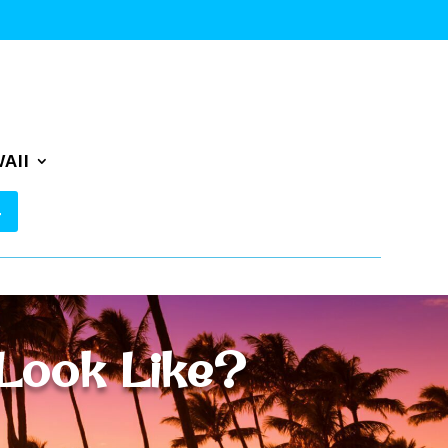
AII
Look Like?