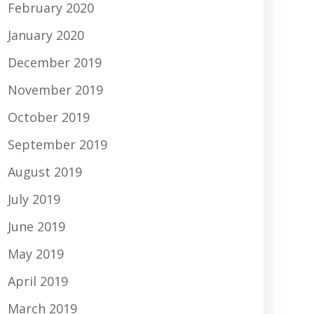
February 2020
January 2020
December 2019
November 2019
October 2019
September 2019
August 2019
July 2019
June 2019
May 2019
April 2019
March 2019