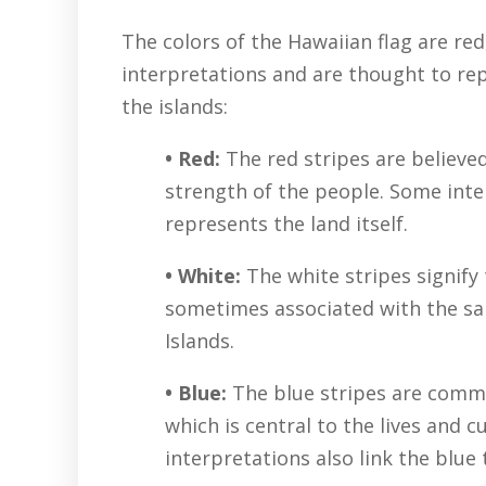
The colors of the Hawaiian flag are red
interpretations and are thought to rep
the islands:
• Red:
The red stripes are believe
strength of the people. Some inte
represents the land itself.
• White:
The white stripes signify 
sometimes associated with the sa
Islands.
• Blue:
The blue stripes are commo
which is central to the lives and 
interpretations also link the blue 