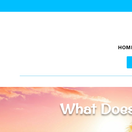
HOM
What Does