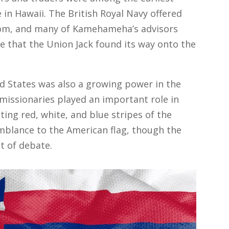
in Hawaii. The British Royal Navy offered
dom, and many of Kamehameha’s advisors
ise that the Union Jack found its way onto the
 States was also a growing power in the
 missionaries played an important role in
ing red, white, and blue stripes of the
emblance to the American flag, though the
t of debate.