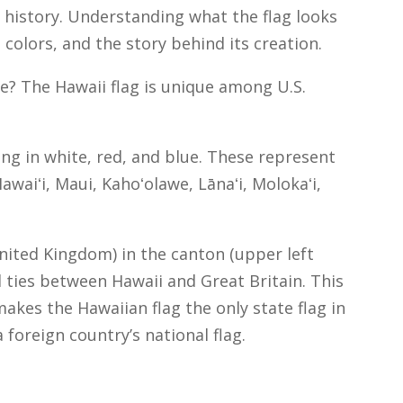
al history. Understanding what the flag looks
 colors, and the story behind its creation.
ke? The Hawaii flag is unique among U.S.
ting in white, red, and blue. These represent
awaiʻi, Maui, Kahoʻolawe, Lānaʻi, Molokaʻi,
United Kingdom) in the canton (upper left
al ties between Hawaii and Great Britain. This
kes the Hawaiian flag the only state flag in
 foreign country’s national flag.