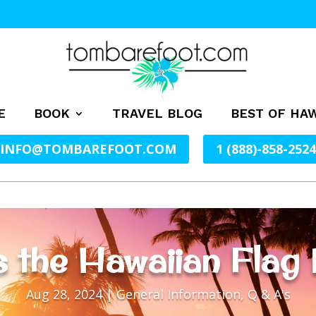
E
BOOK
TRAVEL BLOG
BEST OF HAW
INFO@TOMBAREFOOT.COM
1 (888)-858-2524
 the Hawaiian Flag 
Aug 28, 2024
|
General Information
,
Q & A's