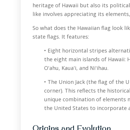
heritage of Hawaii but also its politic
like involves appreciating its elements,
So what does the Hawaiian flag look li
state flags. It features:
• Eight horizontal stripes alterna
the eight main islands of Hawaii: H
Oʻahu, Kauaʻi, and Niʻihau.
• The Union Jack (the flag of the 
corner). This reflects the historic
unique combination of elements ma
the United States to incorporate a
Origins and Evolution