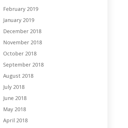
February 2019
January 2019
December 2018
November 2018
October 2018
September 2018
August 2018
July 2018
June 2018
May 2018
April 2018