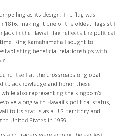
compelling as its design. The flag was
816, making it one of the oldest flags still
 Jack in the Hawaii flag reflects the political
e time. King Kamehameha I sought to
stablishing beneficial relationships with
in.
ound itself at the crossroads of global
ned to acknowledge and honor these
n, while also representing the kingdom’s
evolve along with Hawaii’s political status,
i to its status as a U.S. territory and
the United States in 1959.
ers and traders were among the earliest