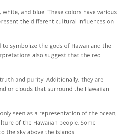
, white, and blue. These colors have various
resent the different cultural influences on
d to symbolize the gods of Hawaii and the
rpretations also suggest that the red
truth and purity. Additionally, they are
nd or clouds that surround the Hawaiian
nly seen as a representation of the ocean,
culture of the Hawaiian people. Some
to the sky above the islands.