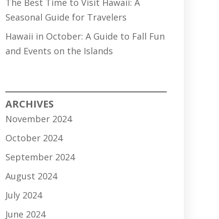
The Best Time to Visit Hawaii: A
Seasonal Guide for Travelers
Hawaii in October: A Guide to Fall Fun
and Events on the Islands
ARCHIVES
November 2024
October 2024
September 2024
August 2024
July 2024
June 2024