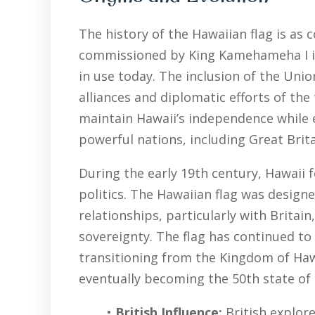
The history of the Hawaiian flag is as 
commissioned by King Kamehameha I in 1
in use today. The inclusion of the Union
alliances and diplomatic efforts of th
maintain Hawaii’s independence while e
powerful nations, including Great Brita
During the early 19th century, Hawaii f
politics. The Hawaiian flag was desig
relationships, particularly with Britai
sovereignty. The flag has continued to 
transitioning from the Kingdom of Hawai
eventually becoming the 50th state of 
•
British Influence:
British explor