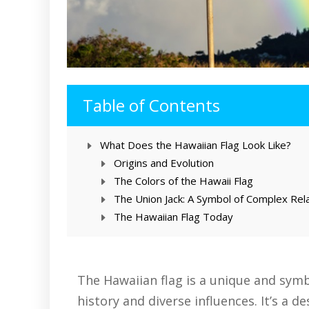
Table of Contents
What Does the Hawaiian Flag Look Like?
Origins and Evolution
The Colors of the Hawaii Flag
The Union Jack: A Symbol of Complex Rel
The Hawaiian Flag Today
The Hawaiian flag is a unique and symbo
history and diverse influences. It’s a de