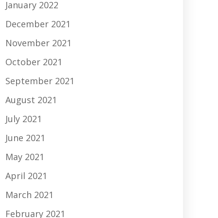
January 2022
December 2021
November 2021
October 2021
September 2021
August 2021
July 2021
June 2021
May 2021
April 2021
March 2021
February 2021