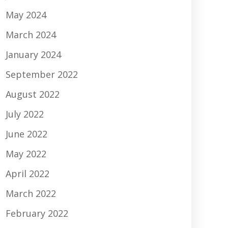
May 2024
March 2024
January 2024
September 2022
August 2022
July 2022
June 2022
May 2022
April 2022
March 2022
February 2022