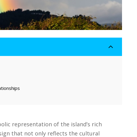
2
ationships
lic representation of the island’s rich
sign that not only reflects the cultural