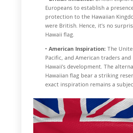
Europeans to establish a presence 
protection to the Hawaiian King
were British. Hence, it’s no surpr
Hawaii flag.
•
American Inspiration:
The United
Pacific, and American traders and
Hawaii’s development. The alternat
Hawaiian flag bear a striking res
exact inspiration remains a subjec