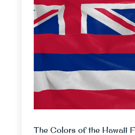
The Colors of the Hawaii F