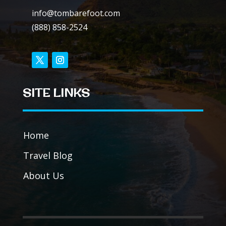
info@tombarefoot.com
(888) 858-2524
SITE LINKS
Home
Travel Blog
About Us