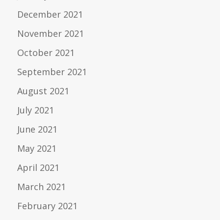
December 2021
November 2021
October 2021
September 2021
August 2021
July 2021
June 2021
May 2021
April 2021
March 2021
February 2021