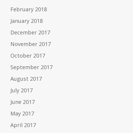
February 2018
January 2018
December 2017
November 2017
October 2017
September 2017
August 2017
July 2017
June 2017
May 2017
April 2017