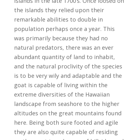
islands in the late 1700’s. Once loosed on
the islands they relied upon their
remarkable abilities to double in
population perhaps once a year. This
was primarily because they had no
natural predators, there was an ever
abundant quantity of land to inhabit,
and the natural proclivity of the species
is to be very wily and adaptable and the
goat is capable of living within the
extreme diversities of the Hawaiian
landscape from seashore to the higher
altitudes on the great mountains found
here. Being both sure footed and agile
they are also quite capable of residing