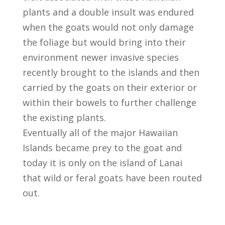
plants and a double insult was endured
when the goats would not only damage
the foliage but would bring into their
environment newer invasive species
recently brought to the islands and then
carried by the goats on their exterior or
within their bowels to further challenge
the existing plants.
Eventually all of the major Hawaiian
Islands became prey to the goat and
today it is only on the island of Lanai
that wild or feral goats have been routed
out.