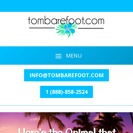
INFO@TOMBAREFOOT.COM
1 (888)-858-2524
Here’s the Animal that