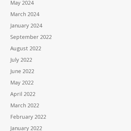
May 2024
March 2024
January 2024
September 2022
August 2022
July 2022
June 2022
May 2022
April 2022
March 2022
February 2022
January 2022