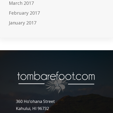
March 2017
February 2017
January 2017
360 Ho’ohana Street
Kahului, HI 96732