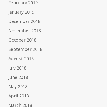
February 2019
January 2019
December 2018
November 2018
October 2018
September 2018
August 2018
July 2018
June 2018
May 2018
April 2018
March 2018