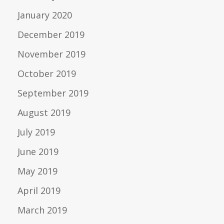
January 2020
December 2019
November 2019
October 2019
September 2019
August 2019
July 2019
June 2019
May 2019
April 2019
March 2019