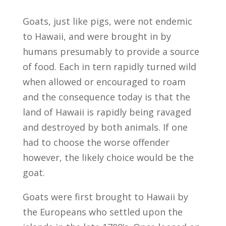
Goats, just like pigs, were not endemic
to Hawaii, and were brought in by
humans presumably to provide a source
of food. Each in tern rapidly turned wild
when allowed or encouraged to roam
and the consequence today is that the
land of Hawaii is rapidly being ravaged
and destroyed by both animals. If one
had to choose the worse offender
however, the likely choice would be the
goat.
Goats were first brought to Hawaii by
the Europeans who settled upon the