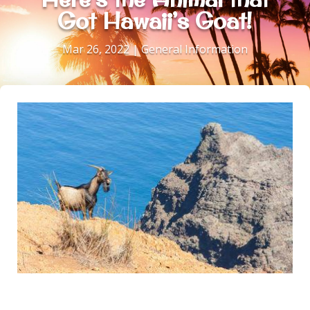
Got Hawaii’s Goat!
Mar 26, 2022
|
General Information