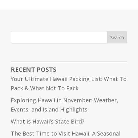
Search
RECENT POSTS
Your Ultimate Hawaii Packing List: What To
Pack & What Not To Pack
Exploring Hawaii in November: Weather,
Events, and Island Highlights
What is Hawaii’s State Bird?
The Best Time to Visit Hawaii: A Seasonal