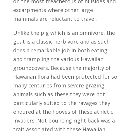
on the most treacherous of hillsides and
escarpments where other large
mammals are reluctant to travel.
Unlike the pig which is an omnivore, the
goat is a classic herbivore and as such
does a remarkable job in both eating
and trampling the various Hawaiian
groundcovers. Because the majority of
Hawaiian flora had been protected for so
many centuries from severe grazing
animals such as these they were not
particularly suited to the ravages they
endured at the hooves of these athletic
invaders. Not bouncing right back was a
trait associated with these Hawaiian