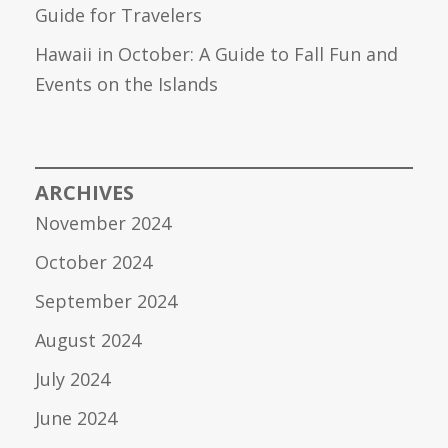
Guide for Travelers
Hawaii in October: A Guide to Fall Fun and
Events on the Islands
ARCHIVES
November 2024
October 2024
September 2024
August 2024
July 2024
June 2024