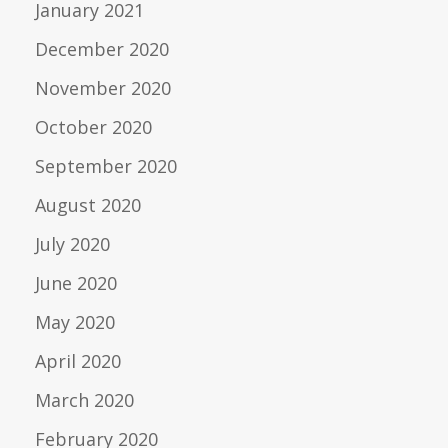
January 2021
December 2020
November 2020
October 2020
September 2020
August 2020
July 2020
June 2020
May 2020
April 2020
March 2020
February 2020