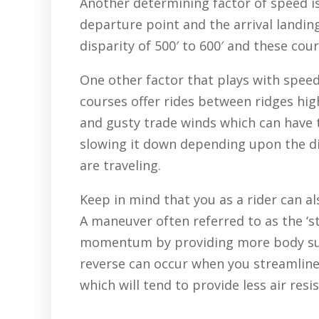
Another determining factor of speed 
departure point and the arrival landin
disparity of 500′ to 600′ and these cou
One other factor that plays with speed
courses offer rides between ridges hi
and gusty trade winds which can have t
slowing it down depending upon the di
are traveling.
Keep in mind that you as a rider can al
A maneuver often referred to as the ‘s
momentum by providing more body sur
reverse can occur when you streamline 
which will tend to provide less air res