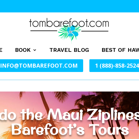
E
BOOK
TRAVEL BLOG
BEST OF HAW
INFO@TOMBAREFOOT.COM
1 (888)-858-2524
do the Maui Ziplin
Barefoot’s Tours