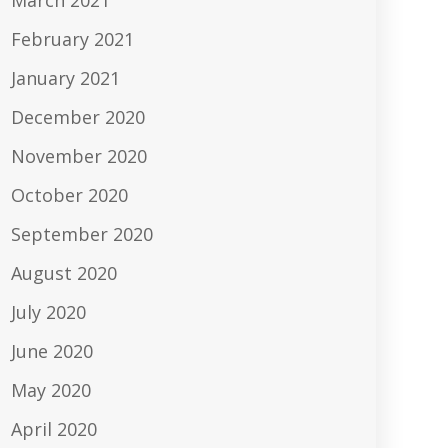
March 2021
February 2021
January 2021
December 2020
November 2020
October 2020
September 2020
August 2020
July 2020
June 2020
May 2020
April 2020