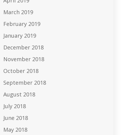
April 2019
March 2019
February 2019
January 2019
December 2018
November 2018
October 2018
September 2018
August 2018
July 2018
June 2018
May 2018