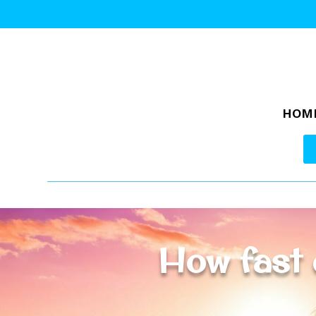
HOM
How fast 