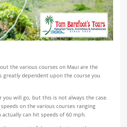
ut the various courses on Maui are the
ies greatly dependent upon the course you
r you will go, but this is not always the case.
of speeds on the various courses ranging
actually can hit speeds of 60 mph.