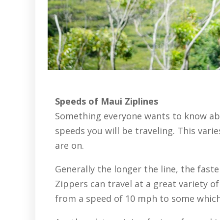
Speeds of Maui Ziplines
Something everyone wants to know abo
speeds you will be traveling. This var
are on.
Generally the longer the line, the faste
Zippers can travel at a great variety 
from a speed of 10 mph to some which 