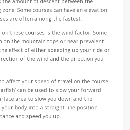
is the amount of descent between the
g zone. Some courses can have an elevation
rses are often among the fastest.
 on these courses is the wind factor. Some
gh on the mountain tops or near prevalent
he effect of either speeding up your ride or
rection of the wind and the direction you
so affect your speed of travel on the course.
tarfish’ can be used to slow your forward
face area to slow you down and the
your body into a straight line position
istance and speed you up.