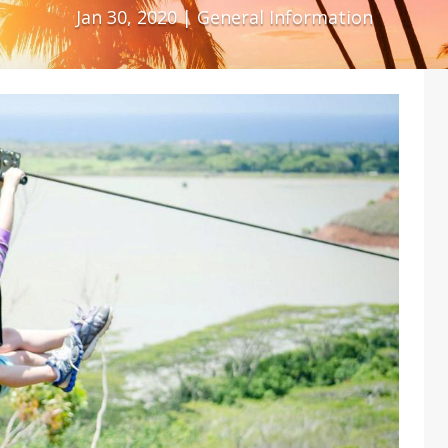
Jan 30, 2020
|
General Information