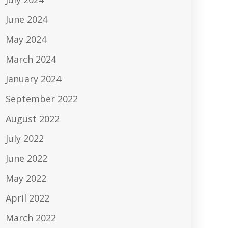
June 2024
May 2024
March 2024
January 2024
September 2022
August 2022
July 2022
June 2022
May 2022
April 2022
March 2022