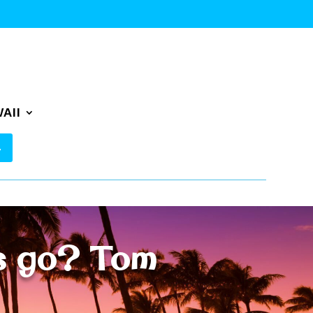
AII
es go? Tom