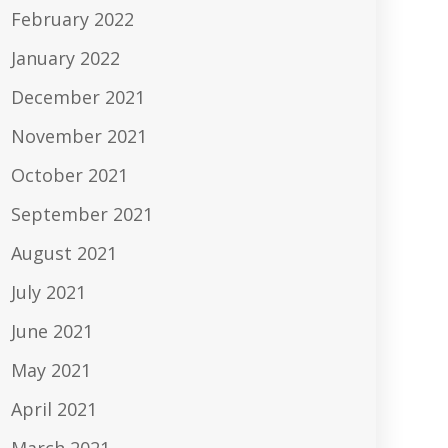
February 2022
January 2022
December 2021
November 2021
October 2021
September 2021
August 2021
July 2021
June 2021
May 2021
April 2021