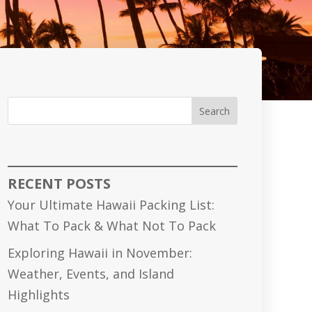
Search
RECENT POSTS
Your Ultimate Hawaii Packing List:
What To Pack & What Not To Pack
Exploring Hawaii in November:
Weather, Events, and Island
Highlights