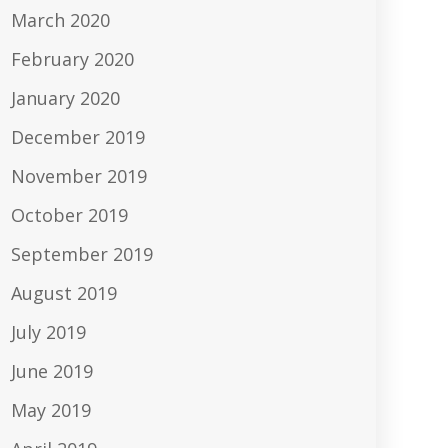
March 2020
February 2020
January 2020
December 2019
November 2019
October 2019
September 2019
August 2019
July 2019
June 2019
May 2019