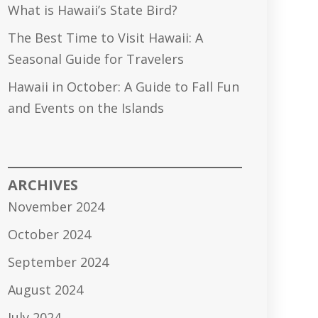
What is Hawaii’s State Bird?
The Best Time to Visit Hawaii: A
Seasonal Guide for Travelers
Hawaii in October: A Guide to Fall Fun
and Events on the Islands
ARCHIVES
November 2024
October 2024
September 2024
August 2024
July 2024