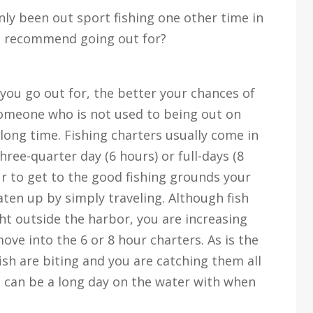
nly been out sport fishing one other time in
u recommend going out for?
 you go out for, the better your chances of
 someone who is not used to being out on
 long time. Fishing charters usually come in
three-quarter day (6 hours) or full-days (8
ur to get to the good fishing grounds your
aten up by simply traveling. Although fish
ght outside the harbor, you are increasing
move into the 6 or 8 hour charters. As is the
fish are biting and you are catching them all
it can be a long day on the water with when