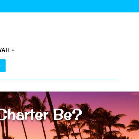
AII
Charter Be?