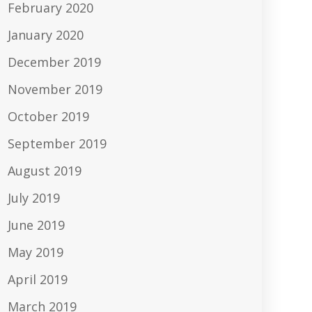
February 2020
January 2020
December 2019
November 2019
October 2019
September 2019
August 2019
July 2019
June 2019
May 2019
April 2019
March 2019