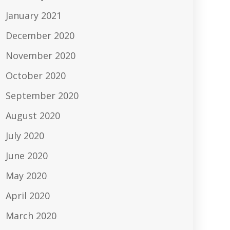
January 2021
December 2020
November 2020
October 2020
September 2020
August 2020
July 2020
June 2020
May 2020
April 2020
March 2020