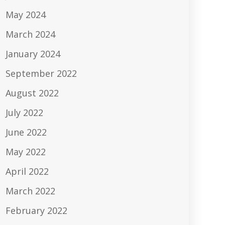
May 2024
March 2024
January 2024
September 2022
August 2022
July 2022
June 2022
May 2022
April 2022
March 2022
February 2022