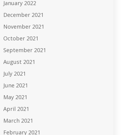
January 2022
December 2021
November 2021
October 2021
September 2021
August 2021
July 2021
June 2021
May 2021
April 2021
March 2021
February 2021