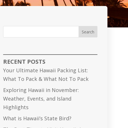
Search
RECENT POSTS
Your Ultimate Hawaii Packing List:
What To Pack & What Not To Pack
Exploring Hawaii in November:
Weather, Events, and Island
Highlights
What is Hawaii’s State Bird?