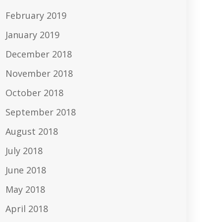
February 2019
January 2019
December 2018
November 2018
October 2018
September 2018
August 2018
July 2018
June 2018
May 2018
April 2018