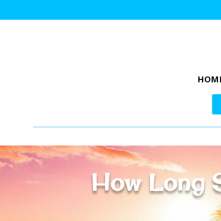
HOM
How Long S