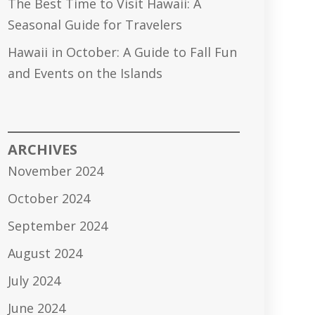
The Best Time to Visit Hawaii: A
Seasonal Guide for Travelers
Hawaii in October: A Guide to Fall Fun
and Events on the Islands
ARCHIVES
November 2024
October 2024
September 2024
August 2024
July 2024
June 2024