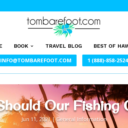
E
BOOK
TRAVEL BLOG
BEST OF HAW
INFO@TOMBAREFOOT.COM
1 (888)-858-2524
hould Our Fishing 
Jun 11, 2021
|
General Information