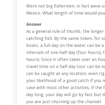
Were not big fishermen; in fact weve o
Mexico. What length of time would yo
Answer
As a general rule of thumb, the longer
catching fish. By the same token, for
boats, a full day on the water can be a
intervals of one-half day (four hours), 
hours). Since it often takes over an ho
travel time on a half-day tour can be e
can be caught at any location, even ri
your likelihood of a good catch if you 
case with most other activities, if the 
day long, your day will go by fast but 
you are just churning up the channel.