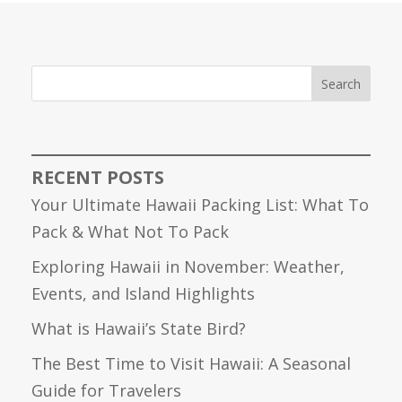
Search
RECENT POSTS
Your Ultimate Hawaii Packing List: What To
Pack & What Not To Pack
Exploring Hawaii in November: Weather,
Events, and Island Highlights
What is Hawaii’s State Bird?
The Best Time to Visit Hawaii: A Seasonal
Guide for Travelers