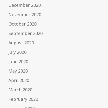
December 2020
November 2020
October 2020
September 2020
August 2020
July 2020
June 2020
May 2020
April 2020
March 2020
February 2020