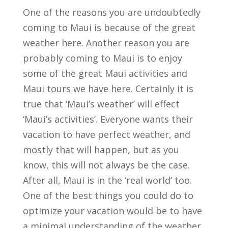
One of the reasons you are undoubtedly
coming to Maui is because of the great
weather here. Another reason you are
probably coming to Maui is to enjoy
some of the great Maui activities and
Maui tours we have here. Certainly it is
true that ‘Maui’s weather’ will effect
‘Maui’s activities’. Everyone wants their
vacation to have perfect weather, and
mostly that will happen, but as you
know, this will not always be the case.
After all, Maui is in the ‘real world’ too.
One of the best things you could do to
optimize your vacation would be to have
a minimal understanding of the weather