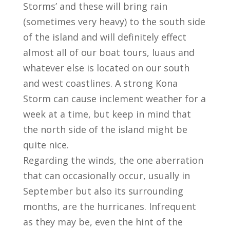
Storms’ and these will bring rain
(sometimes very heavy) to the south side
of the island and will definitely effect
almost all of our boat tours, luaus and
whatever else is located on our south
and west coastlines. A strong Kona
Storm can cause inclement weather for a
week at a time, but keep in mind that
the north side of the island might be
quite nice.
Regarding the winds, the one aberration
that can occasionally occur, usually in
September but also its surrounding
months, are the hurricanes. Infrequent
as they may be, even the hint of the