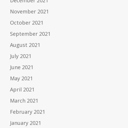
December 2021
November 2021
October 2021
September 2021
August 2021
July 2021
June 2021
May 2021
April 2021
March 2021
February 2021
January 2021