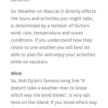
So. Weather on Maui as it directly effects
the tours and activities you might take,
is determined by a number of factors:
wind, rain, temperature and ocean
conditions. If you understand how they
relate to one another you will best be
able to plan for and enjoy your activities
while on vacation.
Wind
So, Bob Dylan’s famous song line “It
doesn’t take a weather man to know
which way the wind blows”, is very apt
here on the island. If you know which way