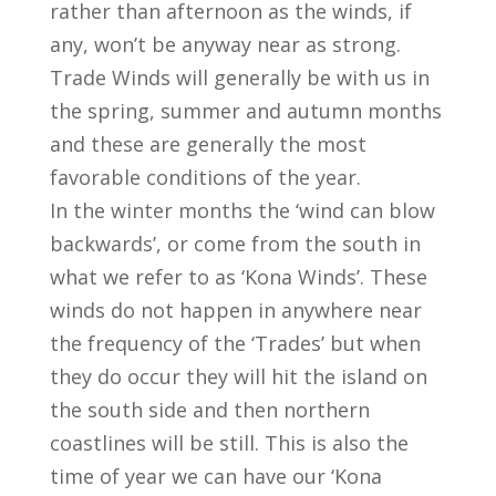
rather than afternoon as the winds, if
any, won’t be anyway near as strong.
Trade Winds will generally be with us in
the spring, summer and autumn months
and these are generally the most
favorable conditions of the year.
In the winter months the ‘wind can blow
backwards’, or come from the south in
what we refer to as ‘Kona Winds’. These
winds do not happen in anywhere near
the frequency of the ‘Trades’ but when
they do occur they will hit the island on
the south side and then northern
coastlines will be still. This is also the
time of year we can have our ‘Kona