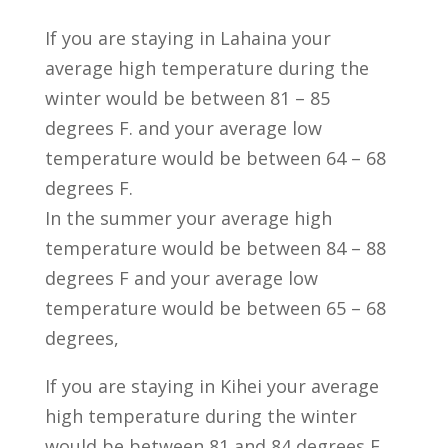
If you are staying in Lahaina your
average high temperature during the
winter would be between 81 – 85
degrees F. and your average low
temperature would be between 64 – 68
degrees F.
In the summer your average high
temperature would be between 84 – 88
degrees F and your average low
temperature would be between 65 – 68
degrees,
If you are staying in Kihei your average
high temperature during the winter
would be between 81 and 84 degrees F.