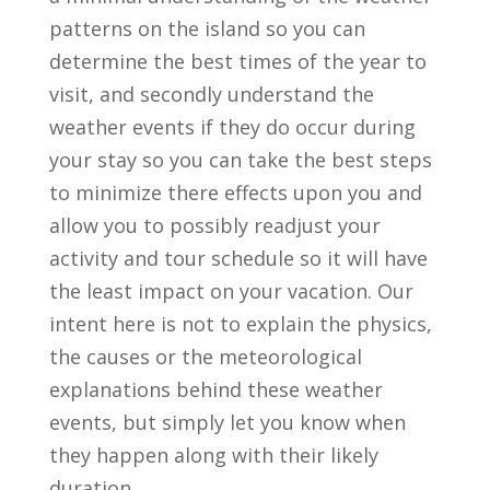
patterns on the island so you can
determine the best times of the year to
visit, and secondly understand the
weather events if they do occur during
your stay so you can take the best steps
to minimize there effects upon you and
allow you to possibly readjust your
activity and tour schedule so it will have
the least impact on your vacation. Our
intent here is not to explain the physics,
the causes or the meteorological
explanations behind these weather
events, but simply let you know when
they happen along with their likely
duration.