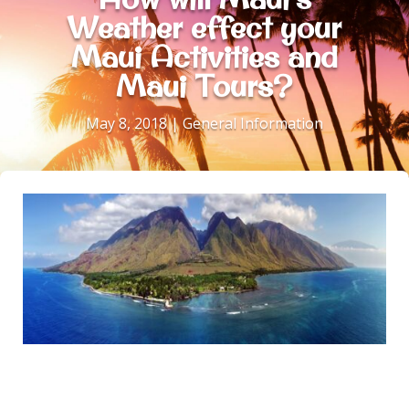
Weather effect your
Maui Activities and
Maui Tours?
May 8, 2018
|
General Information