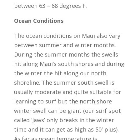
between 63 – 68 degrees F.
Ocean Conditions
The ocean conditions on Maui also vary
between summer and winter months.
During the summer months the swells
hit along Maui’s south shores and during
the winter the hit along our north
shoreline. The summer south swell is
usually moderate and quite suitable for
learning to surf but the north shore
winter swell can be giant (our surf spot
called ‘Jaws’ only breaks in the winter
time and it can get as high as 50′ plus).
As far as ocean temperature is