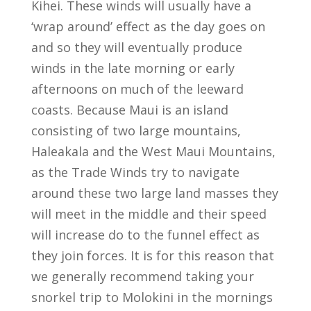
Kihei. These winds will usually have a
‘wrap around’ effect as the day goes on
and so they will eventually produce
winds in the late morning or early
afternoons on much of the leeward
coasts. Because Maui is an island
consisting of two large mountains,
Haleakala and the West Maui Mountains,
as the Trade Winds try to navigate
around these two large land masses they
will meet in the middle and their speed
will increase do to the funnel effect as
they join forces. It is for this reason that
we generally recommend taking your
snorkel trip to Molokini in the mornings