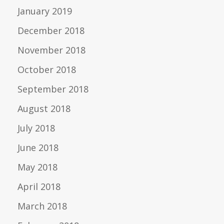
January 2019
December 2018
November 2018
October 2018
September 2018
August 2018
July 2018
June 2018
May 2018
April 2018
March 2018