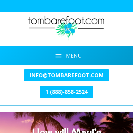
INFO@TOMBAREFOOT.COM
1 (888)-858-2524
How will Maui’s