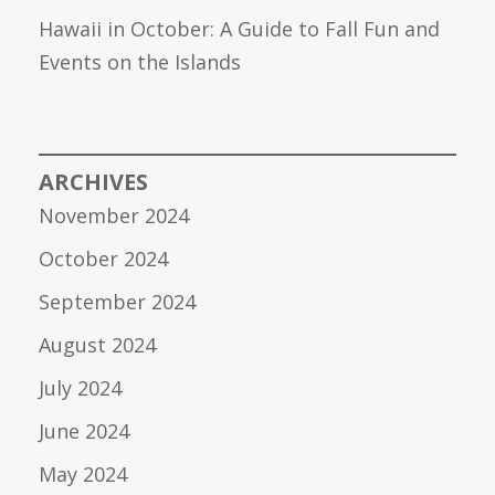
Hawaii in October: A Guide to Fall Fun and
Events on the Islands
ARCHIVES
November 2024
October 2024
September 2024
August 2024
July 2024
June 2024
May 2024