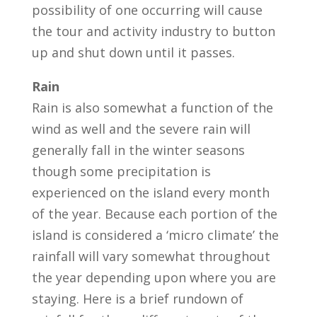
possibility of one occurring will cause
the tour and activity industry to button
up and shut down until it passes.
Rain
Rain is also somewhat a function of the
wind as well and the severe rain will
generally fall in the winter seasons
though some precipitation is
experienced on the island every month
of the year. Because each portion of the
island is considered a ‘micro climate’ the
rainfall will vary somewhat throughout
the year depending upon where you are
staying. Here is a brief rundown of