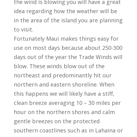
the wind is blowing you will have a great
idea regarding how the weather will be
in the area of the island you are planning
to visit.
Fortunately Maui makes things easy for
use on most days because about 250-300
days out of the year the Trade Winds will
blow. These winds blow out of the
northeast and predominantly hit our
northern and eastern shoreline. When
this happens we will likely have a stiff,
clean breeze averaging 10 – 30 miles per
hour on the northern shores and calm
gentle breezes on the protected
southern coastlines such as in Lahaina or