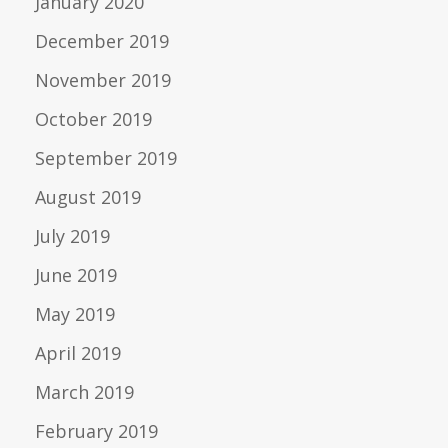
January 2020
December 2019
November 2019
October 2019
September 2019
August 2019
July 2019
June 2019
May 2019
April 2019
March 2019
February 2019