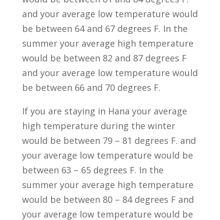
and your average low temperature would
be between 64 and 67 degrees F. In the
summer your average high temperature
would be between 82 and 87 degrees F
and your average low temperature would
be between 66 and 70 degrees F.
If you are staying in Hana your average
high temperature during the winter
would be between 79 – 81 degrees F. and
your average low temperature would be
between 63 – 65 degrees F. In the
summer your average high temperature
would be between 80 – 84 degrees F and
your average low temperature would be