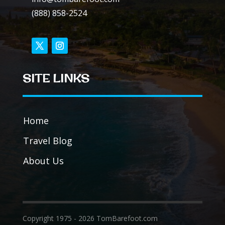
(888) 858-2524
SITE LINKS
Home
Travel Blog
About Us
Copyright 1975 - 2026 TomBarefoot.com