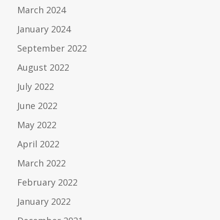
March 2024
January 2024
September 2022
August 2022
July 2022
June 2022
May 2022
April 2022
March 2022
February 2022
January 2022