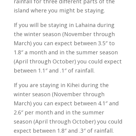
rainfall for three different parts of the
island where you might be staying.
If you will be staying in Lahaina during
the winter season (November through
March) you can expect between 3.5″ to
1.8″ a month and in the summer season
(April through October) you could expect
between 1.1″ and .1″ of rainfall.
If you are staying in Kihei during the
winter season (November through
March) you can expect between 4.1″ and
2.6″ per month and in the summer
season (April through October) you could
expect between 1.8″ and .3″ of rainfall.