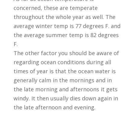
concerned, these are temperate
throughout the whole year as well. The
average winter temp is 77 degrees F. and
the average summer temp is 82 degrees
F.
The other factor you should be aware of
regarding ocean conditions during all
times of year is that the ocean water is
generally calm in the mornings and in
the late morning and afternoons it gets
windy. It then usually dies down again in
the late afternoon and evening.