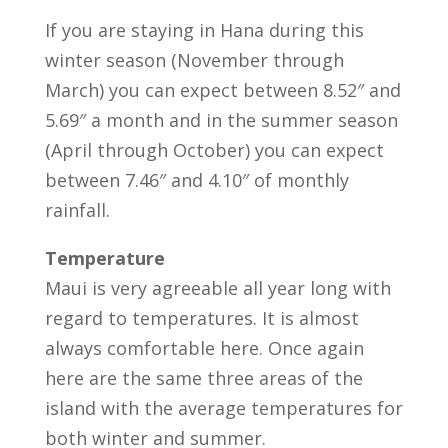
If you are staying in Hana during this
winter season (November through
March) you can expect between 8.52″ and
5.69″ a month and in the summer season
(April through October) you can expect
between 7.46″ and 4.10″ of monthly
rainfall.
Temperature
Maui is very agreeable all year long with
regard to temperatures. It is almost
always comfortable here. Once again
here are the same three areas of the
island with the average temperatures for
both winter and summer.