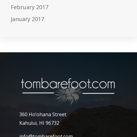
February 2017
January 2017
360 Ho’ohana Street
Kahului, HI 96732
info@tombarefoot.com