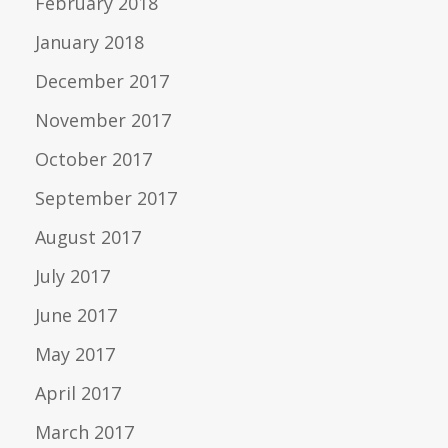
February 2018
January 2018
December 2017
November 2017
October 2017
September 2017
August 2017
July 2017
June 2017
May 2017
April 2017
March 2017