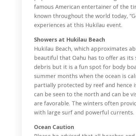
famous American entertainer of the tim
known throughout the world today, “Goi
experiences at this Hukilau event.
Showers at Hukilau Beach
Hukilau Beach, which approximates abou
beautiful that Oahu has to offer as it
debris but it is a fun spot for body b
summer months when the ocean is calm
partially protected by reef and hence 
can be seen to the north and can be v
are favorable. The winters often prov
with large surf and powerful currents.
Ocean Caution
Please be advised that all beaches and