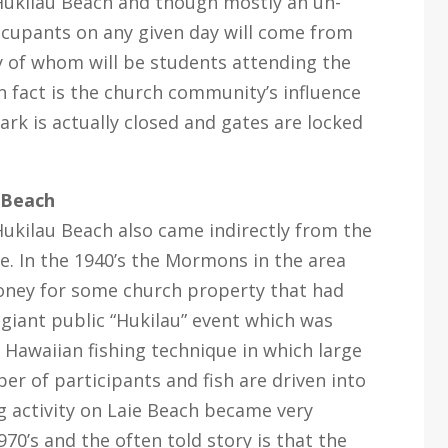
 Hukilau Beach and though mostly an un-
ccupants on any given day will come from
 of whom will be students attending the
 fact is the church community’s influence
ark is actually closed and gates are locked
 Beach
kilau Beach also came indirectly from the
e. In the 1940’s the Mormons in the area
oney for some church property that had
 giant public “Hukilau” event which was
a Hawaiian fishing technique in which large
er of participants and fish are driven into
ng activity on Laie Beach became very
70’s and the often told story is that the