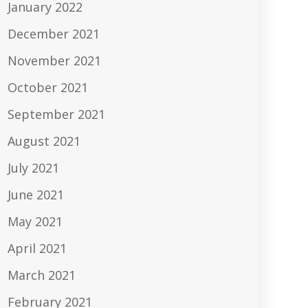
January 2022
December 2021
November 2021
October 2021
September 2021
August 2021
July 2021
June 2021
May 2021
April 2021
March 2021
February 2021