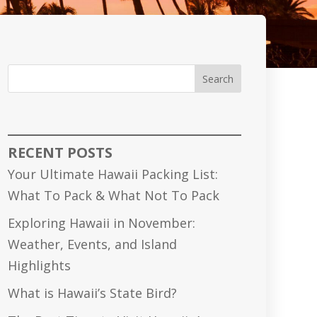
Search
RECENT POSTS
Your Ultimate Hawaii Packing List:
What To Pack & What Not To Pack
Exploring Hawaii in November:
Weather, Events, and Island
Highlights
What is Hawaii’s State Bird?