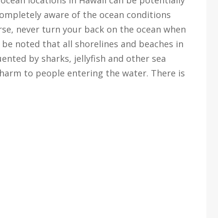
completely aware of the ocean conditions
urse, never turn your back on the ocean when
o be noted that all shorelines and beaches in
uented by sharks, jellyfish and other sea
harm to people entering the water. There is