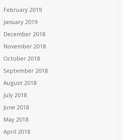
February 2019
January 2019
December 2018
November 2018
October 2018
September 2018
August 2018
July 2018
June 2018
May 2018
April 2018