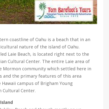
tern coastline of Oahu is a beach that in an
cultural nature of the island of Oahu.
ed Laie Beach, is located right next to the
ian Cultural Center. The entire Laie area of
the Mormon community which settled here in
s and the primary features of this area
e Hawaii campus of Brigham Young
n Cultural Center.
Island