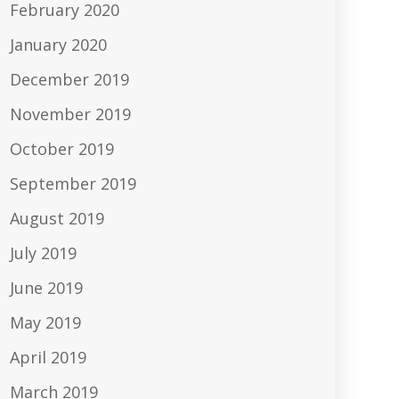
February 2020
January 2020
December 2019
November 2019
October 2019
September 2019
August 2019
July 2019
June 2019
May 2019
April 2019
March 2019