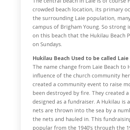
The central beach in Laie is of course
crowded beach location, its primary o
the surrounding Laie population, many
campus of Brigham Young. So strong in
on this beach that the Hukilau Beach P
on Sundays.
Hukilau Beach Used to be called Laie
The name change from Laie Beach to Hu
influence of the church community her
created a community event to raise m
been destroyed by fire. They created a
designed as a fundraiser. A Hukilau is 
nets are thrown into the sea by a numb
the nets and hauled in. This fundraisi
popular from the 1940’s through the 19