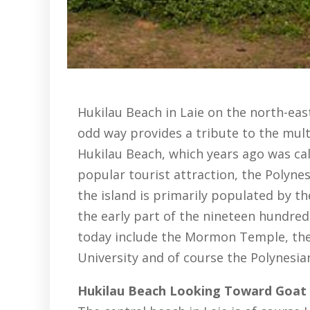
Hukilau Beach in Laie on the north-eas
odd way provides a tribute to the multi
Hukilau Beach, which years ago was call
popular tourist attraction, the Polynes
the island is primarily populated by 
the early part of the nineteen hundred
today include the Mormon Temple, th
University and of course the Polynesia
Hukilau Beach Looking Toward Goat 