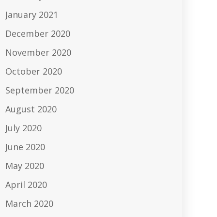
January 2021
December 2020
November 2020
October 2020
September 2020
August 2020
July 2020
June 2020
May 2020
April 2020
March 2020