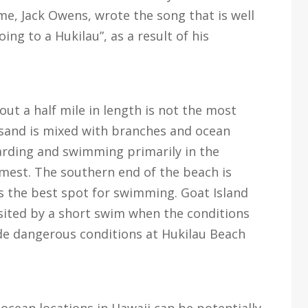
e, Jack Owens, wrote the song that is well
ng to a Hukilau”, as a result of his
t a half mile in length is not the most
s sand is mixed with branches and ocean
oarding and swimming primarily in the
est. The southern end of the beach is
is the best spot for swimming. Goat Island
isited by a short swim when the conditions
ide dangerous conditions at Hukilau Beach
 ocean locations in Hawaii can be potentially