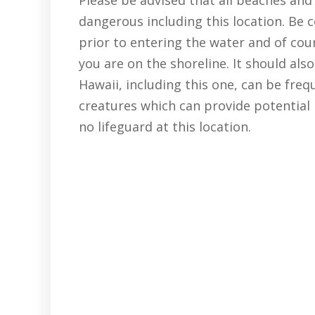
dangerous including this location. Be 
prior to entering the water and of co
you are on the shoreline. It should als
Hawaii, including this one, can be freq
creatures which can provide potential 
no lifeguard at this location.