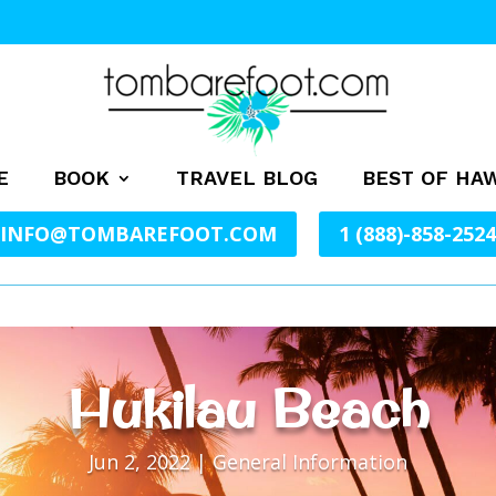
E
BOOK
TRAVEL BLOG
BEST OF HAW
INFO@TOMBAREFOOT.COM
1 (888)-858-2524
Hukilau Beach
Jun 2, 2022
|
General Information