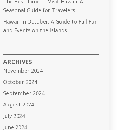
The Best Time to Visit Hawaii: A
Seasonal Guide for Travelers
Hawaii in October: A Guide to Fall Fun
and Events on the Islands
ARCHIVES
November 2024
October 2024
September 2024
August 2024
July 2024
June 2024