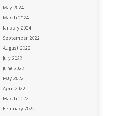
May 2024
March 2024
January 2024
September 2022
August 2022
July 2022
June 2022
May 2022
April 2022
March 2022
February 2022