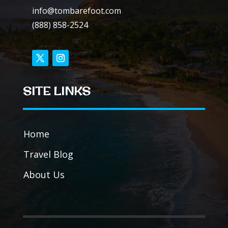
info@tombarefoot.com
(888) 858-2524
SITE LINKS
Home
Travel Blog
About Us