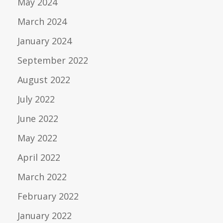
May 2024
March 2024
January 2024
September 2022
August 2022
July 2022
June 2022
May 2022
April 2022
March 2022
February 2022
January 2022