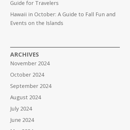
Guide for Travelers
Hawaii in October: A Guide to Fall Fun and
Events on the Islands
ARCHIVES
November 2024
October 2024
September 2024
August 2024
July 2024
June 2024