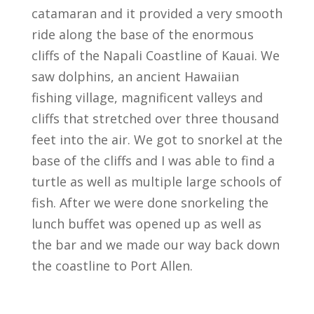
catamaran and it provided a very smooth
ride along the base of the enormous
cliffs of the Napali Coastline of Kauai. We
saw dolphins, an ancient Hawaiian
fishing village, magnificent valleys and
cliffs that stretched over three thousand
feet into the air. We got to snorkel at the
base of the cliffs and I was able to find a
turtle as well as multiple large schools of
fish. After we were done snorkeling the
lunch buffet was opened up as well as
the bar and we made our way back down
the coastline to Port Allen.