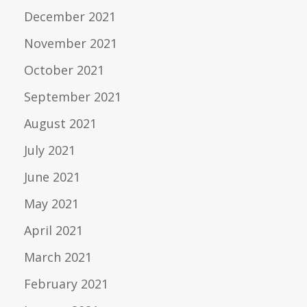
December 2021
November 2021
October 2021
September 2021
August 2021
July 2021
June 2021
May 2021
April 2021
March 2021
February 2021