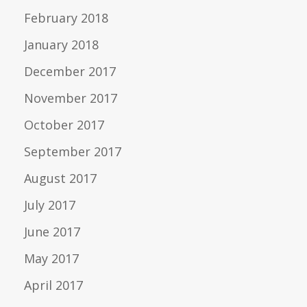
February 2018
January 2018
December 2017
November 2017
October 2017
September 2017
August 2017
July 2017
June 2017
May 2017
April 2017