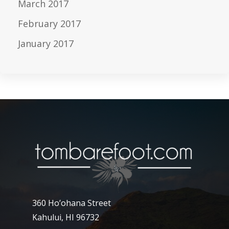
March 2017
February 2017
January 2017
360 Ho’ohana Street
Kahului, HI 96732