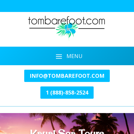
INFO@TOMBAREFOOT.COM
1 (888)-858-2524
Kauai Sea Tours