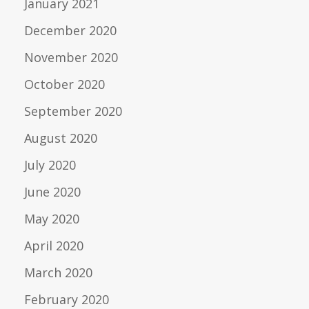
January 2021
December 2020
November 2020
October 2020
September 2020
August 2020
July 2020
June 2020
May 2020
April 2020
March 2020
February 2020