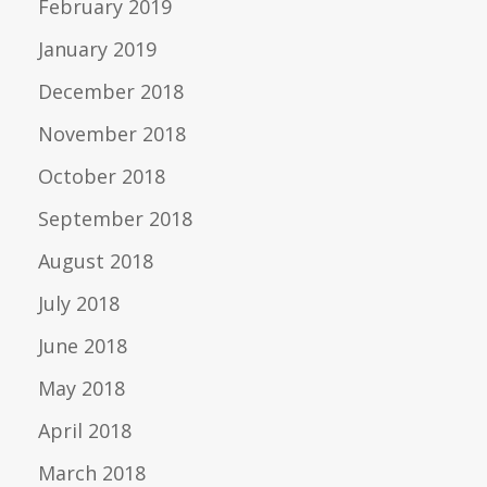
February 2019
January 2019
December 2018
November 2018
October 2018
September 2018
August 2018
July 2018
June 2018
May 2018
April 2018
March 2018