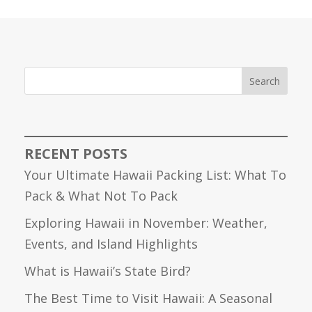
Search
RECENT POSTS
Your Ultimate Hawaii Packing List: What To
Pack & What Not To Pack
Exploring Hawaii in November: Weather,
Events, and Island Highlights
What is Hawaii’s State Bird?
The Best Time to Visit Hawaii: A Seasonal