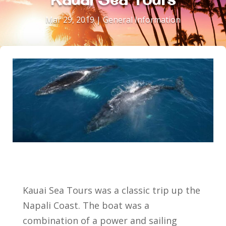
Mar 29, 2019
|
General Information
Kauai Sea Tours was a classic trip up the
Napali Coast. The boat was a
combination of a power and sailing