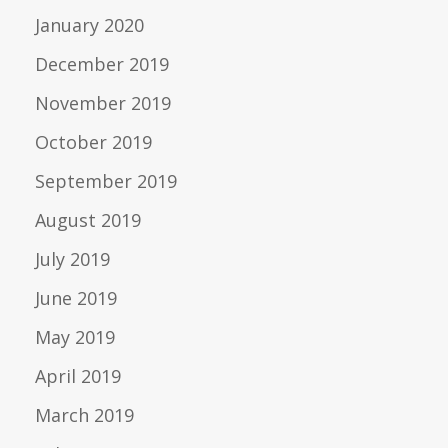
January 2020
December 2019
November 2019
October 2019
September 2019
August 2019
July 2019
June 2019
May 2019
April 2019
March 2019