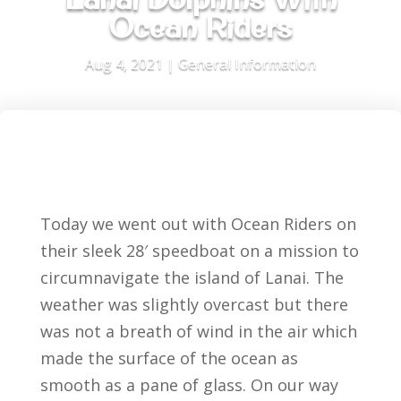
Ocean Riders
Aug 4, 2021
|
General Information
Today we went out with Ocean Riders on
their sleek 28′ speedboat on a mission to
circumnavigate the island of Lanai. The
weather was slightly overcast but there
was not a breath of wind in the air which
made the surface of the ocean as
smooth as a pane of glass. On our way