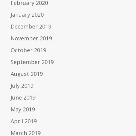
February 2020
January 2020
December 2019
November 2019
October 2019
September 2019
August 2019
July 2019
June 2019
May 2019
April 2019
March 2019