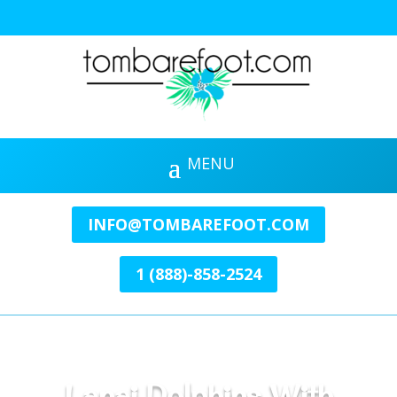
INFO@TOMBAREFOOT.COM
1 (888)-858-2524
Lanai Dolphins With