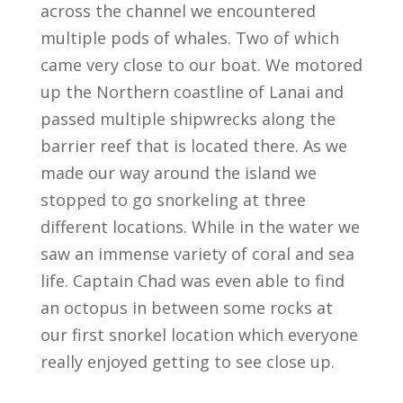
across the channel we encountered
multiple pods of whales. Two of which
came very close to our boat. We motored
up the Northern coastline of Lanai and
passed multiple shipwrecks along the
barrier reef that is located there. As we
made our way around the island we
stopped to go snorkeling at three
different locations. While in the water we
saw an immense variety of coral and sea
life. Captain Chad was even able to find
an octopus in between some rocks at
our first snorkel location which everyone
really enjoyed getting to see close up.