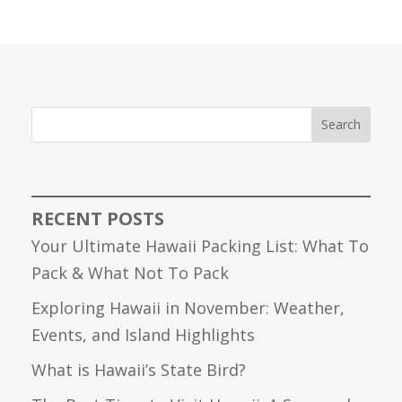
Search
RECENT POSTS
Your Ultimate Hawaii Packing List: What To
Pack & What Not To Pack
Exploring Hawaii in November: Weather,
Events, and Island Highlights
What is Hawaii’s State Bird?