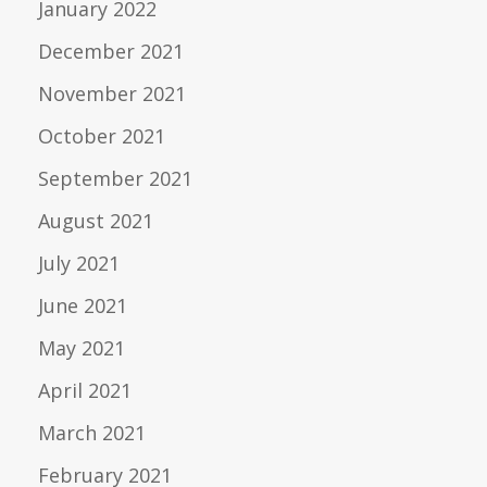
January 2022
December 2021
November 2021
October 2021
September 2021
August 2021
July 2021
June 2021
May 2021
April 2021
March 2021
February 2021