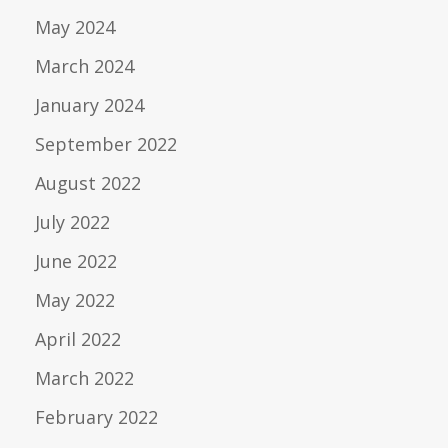
May 2024
March 2024
January 2024
September 2022
August 2022
July 2022
June 2022
May 2022
April 2022
March 2022
February 2022