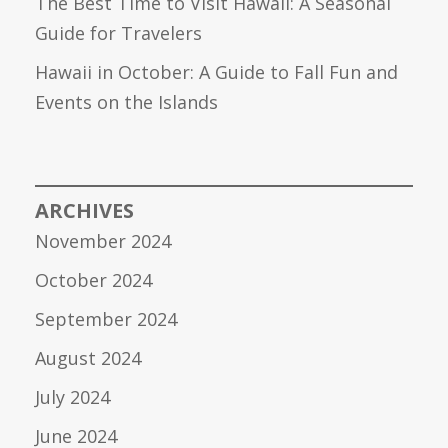
The Best Time to Visit Hawaii: A Seasonal
Guide for Travelers
Hawaii in October: A Guide to Fall Fun and
Events on the Islands
ARCHIVES
November 2024
October 2024
September 2024
August 2024
July 2024
June 2024