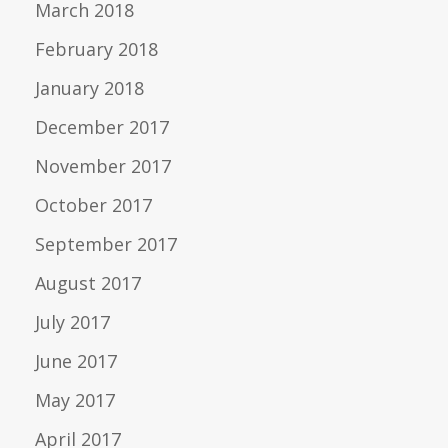
March 2018
February 2018
January 2018
December 2017
November 2017
October 2017
September 2017
August 2017
July 2017
June 2017
May 2017
April 2017