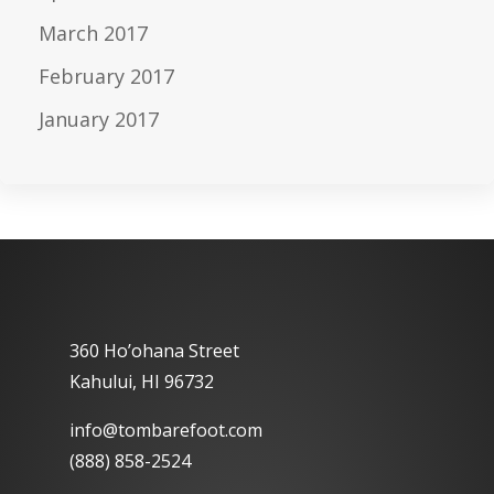
March 2017
February 2017
January 2017
360 Ho’ohana Street
Kahului, HI 96732
info@tombarefoot.com
(888) 858-2524