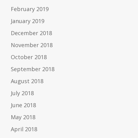
February 2019
January 2019
December 2018
November 2018
October 2018
September 2018
August 2018
July 2018
June 2018
May 2018
April 2018