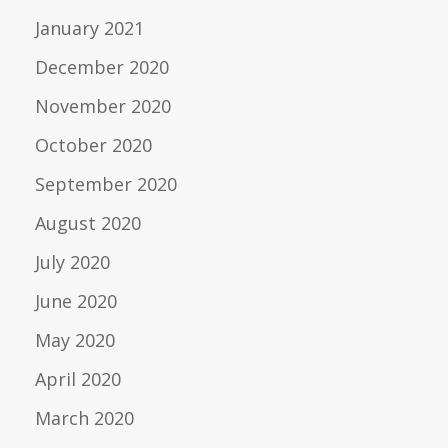
January 2021
December 2020
November 2020
October 2020
September 2020
August 2020
July 2020
June 2020
May 2020
April 2020
March 2020