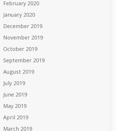
February 2020
January 2020
December 2019
November 2019
October 2019
September 2019
August 2019
July 2019
June 2019
May 2019
April 2019
March 2019