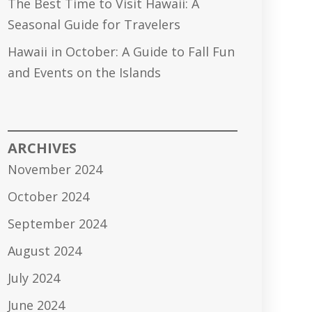
The Best Time to Visit Hawaii: A
Seasonal Guide for Travelers
Hawaii in October: A Guide to Fall Fun
and Events on the Islands
ARCHIVES
November 2024
October 2024
September 2024
August 2024
July 2024
June 2024