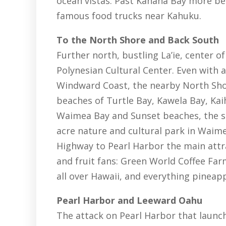
ocean vistas. Past Kahana Bay more bea
famous food trucks near Kahuku.
To the North Shore and Back South
Further north, bustling La’ie, center
Polynesian Cultural Center. Even with a
Windward Coast, the nearby North Shore
beaches of Turtle Bay, Kawela Bay, Kaih
Waimea Bay and Sunset beaches, the su
acre nature and cultural park in Waim
Highway to Pearl Harbor the main attra
and fruit fans: Green World Coffee Fa
all over Hawaii, and everything pineapp
Pearl Harbor and Leeward Oahu
The attack on Pearl Harbor that laun