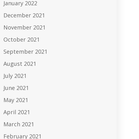
January 2022
December 2021
November 2021
October 2021
September 2021
August 2021
July 2021
June 2021
May 2021
April 2021
March 2021
February 2021