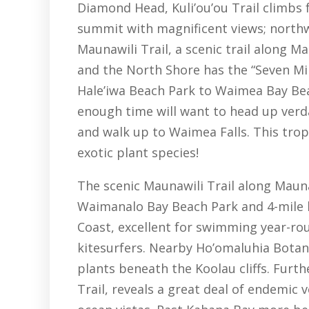
Diamond Head, Kuli’ou’ou Trail climbs 
summit with magnificent views; north
Maunawili Trail, a scenic trail along M
and the North Shore has the “Seven Mi
Hale’iwa Beach Park to Waimea Bay Bea
enough time will want to head up verd
and walk up to Waimea Falls. This tro
exotic plant species!
The scenic Maunawili Trail along Mauna
Waimanalo Bay Beach Park and 4-mile 
Coast, excellent for swimming year-rou
kitesurfers. Nearby Ho’omaluhia Botan
plants beneath the Koolau cliffs. Furth
Trail, reveals a great deal of endemic 