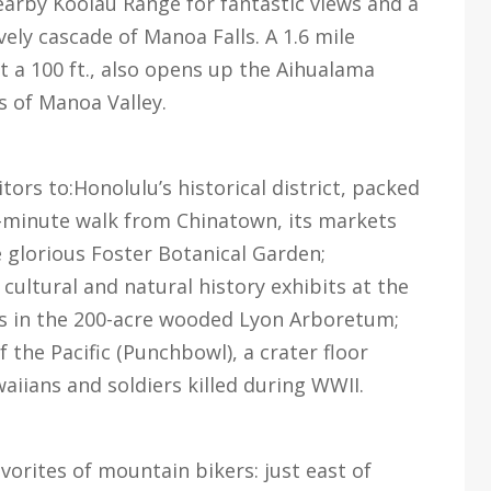
earby Koolau Range for fantastic views and a
ely cascade of Manoa Falls. A 1.6 mile
t a 100 ft., also opens up the Aihualama
s of Manoa Valley.
tors to:Honolulu’s historical district, packed
10-minute walk from Chinatown, its markets
 glorious Foster Botanical Garden;
cultural and natural history exhibits at the
ls in the 200-acre wooded Lyon Arboretum;
the Pacific (Punchbowl), a crater floor
iians and soldiers killed during WWII.
avorites of mountain bikers: just east of