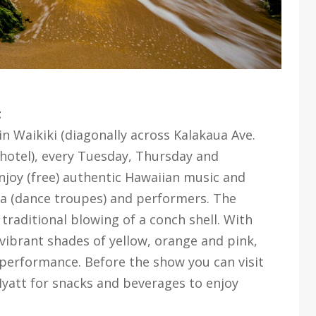
t
n Waikiki (diagonally across Kalakaua Ave.
hotel), every Tuesday, Thursday and
njoy (free) authentic Hawaiian music and
la (dance troupes) and performers. The
traditional blowing of a conch shell. With
 vibrant shades of yellow, orange and pink,
a performance. Before the show you can visit
Hyatt for snacks and beverages to enjoy