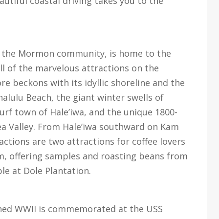
utiful coastal driving takes you to the
 of the Mormon community, is home to the
ll of the marvelous attractions on the
 beckons with its idyllic shoreline and the
alulu Beach, the giant winter swells of
rf town of Hale’iwa, and the unique 1800-
ea Valley. From Hale’iwa southward on Kam
ctions are two attractions for coffee lovers
rm, offering samples and roasting beans from
le at Dole Plantation.
ched WWII is commemorated at the USS