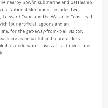
 the nearby Bowfin submarine and battleship
acific National Monument includes two
, Leeward Oahu and the Wai’anae Coast lead
ith four artificial lagoons and an
ina, for the get-away-from-it-all visitor,
ch are as beautiful and more-or-less
Makaha’s underwater caves attract divers and
k.