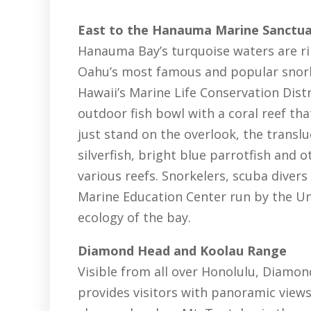
East to the Hanauma Marine Sanctu
Hanauma Bay’s turquoise waters are ri
Oahu’s most famous and popular snorke
Hawaii’s Marine Life Conservation Dist
outdoor fish bowl with a coral reef tha
just stand on the overlook, the translu
silverfish, bright blue parrotfish and 
various reefs. Snorkelers, scuba divers
Marine Education Center run by the Uni
ecology of the bay.
Diamond Head and Koolau Range
Visible from all over Honolulu, Diamon
provides visitors with panoramic views o