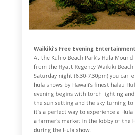
Waikiki’s Free Evening Entertainmen
At the Kuhio Beach Park’s Hula Mound i
from the Hyatt Regency Waikiki Beach 
Saturday night (6:30-7:30pm) you can e
hula shows by Hawaii’s finest halau Hu
evening begins with torch lighting and 
the sun setting and the sky turning to
it’s a perfect way to experience a Hul
a farmer’s market in the lobby of the 
during the Hula show.