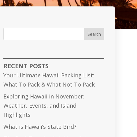
Search
RECENT POSTS
Your Ultimate Hawaii Packing List:
What To Pack & What Not To Pack
Exploring Hawaii in November:
Weather, Events, and Island
Highlights
What is Hawaii’s State Bird?