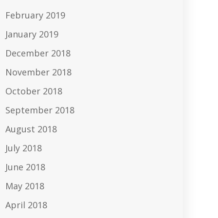
February 2019
January 2019
December 2018
November 2018
October 2018
September 2018
August 2018
July 2018
June 2018
May 2018
April 2018