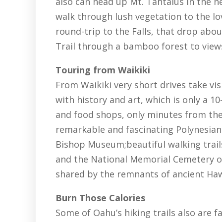
also can head up Mt. Tantalus in the n
walk through lush vegetation to the lov
round-trip to the Falls, that drop abou
Trail through a bamboo forest to view
Touring from Waikiki
From Waikiki very short drives take visi
with history and art, which is only a 
and food shops, only minutes from the
remarkable and fascinating Polynesian 
Bishop Museum;beautiful walking trai
and the National Memorial Cemetery of 
shared by the remnants of ancient Hawa
Burn Those Calories
Some of Oahu’s hiking trails also are f