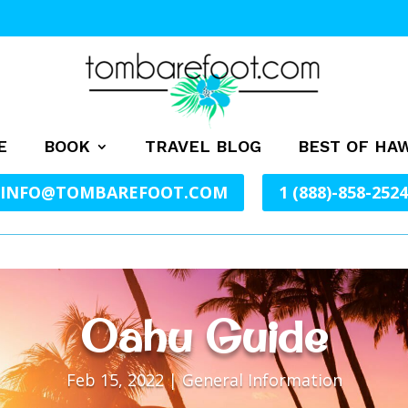
E
BOOK
TRAVEL BLOG
BEST OF HAW
INFO@TOMBAREFOOT.COM
1 (888)-858-2524
Oahu Guide
Feb 15, 2022
|
General Information