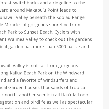
forest switchbacks and a ridgeline to the
ward around Makapu’u Point leads to
aunawili Valley beneath the Koolau Range;
le Miracle” of gorgeous shoreline from
ch Park to Sunset Beach. Cyclers with
ant Waimea Valley to check out the gardens
pical garden has more than 5000 native and
waili Valley is not far from gorgeous
long Kailua Beach Park on the Windward
nd and a favorite of windsurfers and
ical Garden houses thousands of tropical
er north, another scenic trail Hau’ula Loop
vegetation and birdlife as well as spectacular