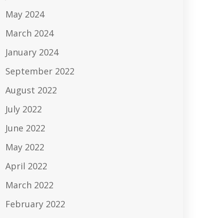
May 2024
March 2024
January 2024
September 2022
August 2022
July 2022
June 2022
May 2022
April 2022
March 2022
February 2022