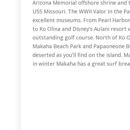
Arizona Memorial offshore shrine and
USS Missouri. The WWII Valor in the P
excellent museums. From Pearl Harbor
to Ko Olina and Disney’s Aulani resort w
outstanding golf course. North of Ko Ol
Makaha Beach Park and Papaoneone Bea
deserted as you’ll find on the island. 
in winter Makaha has a great surf brea