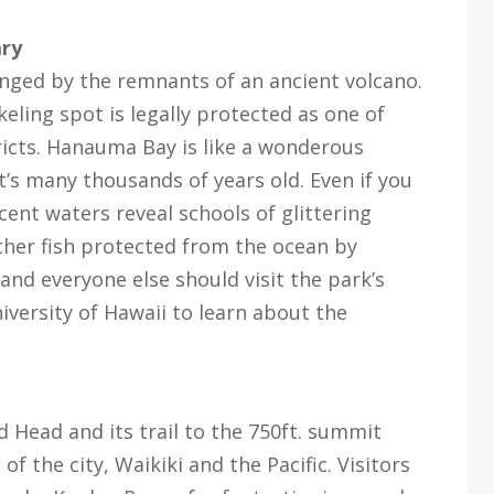
ary
nged by the remnants of an ancient volcano.
ling spot is legally protected as one of
ricts. Hanauma Bay is like a wonderous
t’s many thousands of years old. Even if you
cent waters reveal schools of glittering
other fish protected from the ocean by
 and everyone else should visit the park’s
versity of Hawaii to learn about the
d Head and its trail to the 750ft. summit
f the city, Waikiki and the Pacific. Visitors