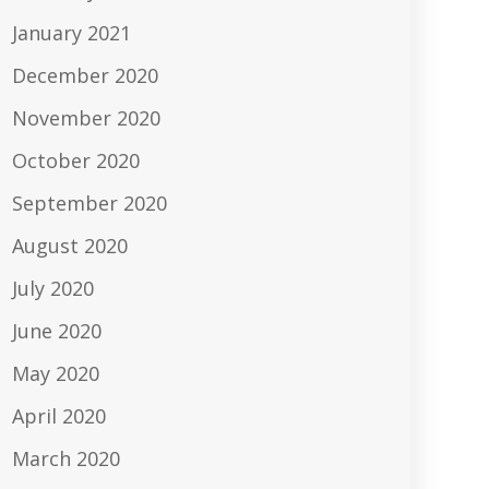
January 2021
December 2020
November 2020
October 2020
September 2020
August 2020
July 2020
June 2020
May 2020
April 2020
March 2020