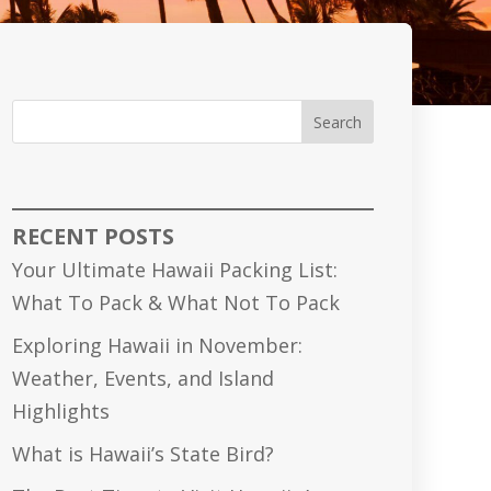
Search
RECENT POSTS
Your Ultimate Hawaii Packing List:
What To Pack & What Not To Pack
Exploring Hawaii in November:
Weather, Events, and Island
Highlights
What is Hawaii’s State Bird?