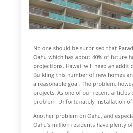
No one should be surprised that Paradi
Oahu which has about 40% of future ho
projections, Hawaii will need an additi
Building this number of new homes and
a reasonable goal. The problem, howeve
projects. As one of our recent articles
problem. Unfortunately installation of
Another problem on Oahu, and especial
Oahu’s million residents have plenty o