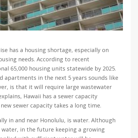
se has a housing shortage, especially on
using needs. According to recent
onal 65,000 housing units statewide by 2025.
 apartments in the next 5 years sounds like
r, is that it will require large wastewater
 explains, Hawaii has a sewer capacity
 new sewer capacity takes a long time.
ly in and near Honolulu, is water. Although
f water, in the future keeping a growing