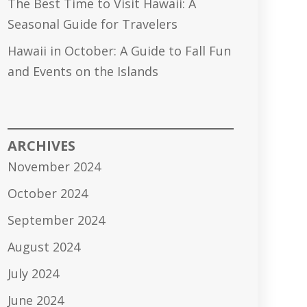
The Best Time to Visit Hawaii: A
Seasonal Guide for Travelers
Hawaii in October: A Guide to Fall Fun
and Events on the Islands
ARCHIVES
November 2024
October 2024
September 2024
August 2024
July 2024
June 2024