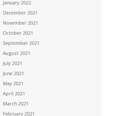
January 2022
December 2021
November 2021
October 2021
September 2021
August 2021
July 2021
June 2021
May 2021
April 2021
March 2021
February 2021