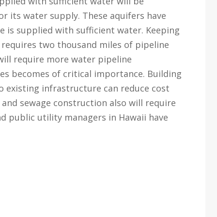
plied with sufficient water will be
r its water supply. These aquifers have
 is supplied with sufficient water. Keeping
requires two thousand miles of pipeline
ill require more water pipeline
nes becomes of critical importance. Building
o existing infrastructure can reduce cost
and sewage construction also will require
nd public utility managers in Hawaii have