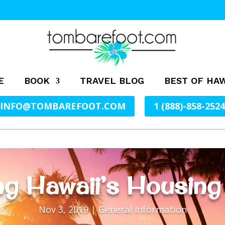
E
BOOK
TRAVEL BLOG
BEST OF HAW
INFO@TOMBAREFOOT.COM
1 (888)-858-2524
g Hawaii’s Housing
Nov 3, 2019
|
General Information