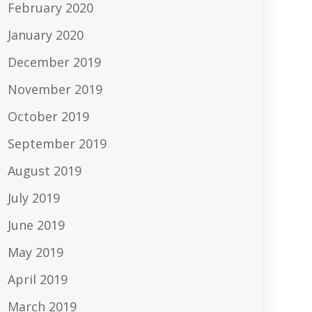
February 2020
January 2020
December 2019
November 2019
October 2019
September 2019
August 2019
July 2019
June 2019
May 2019
April 2019
March 2019