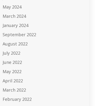
May 2024
March 2024
January 2024
September 2022
August 2022
July 2022
June 2022
May 2022
April 2022
March 2022
February 2022