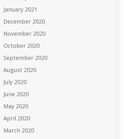
January 2021
December 2020
November 2020
October 2020
September 2020
August 2020
July 2020
June 2020
May 2020
April 2020
March 2020