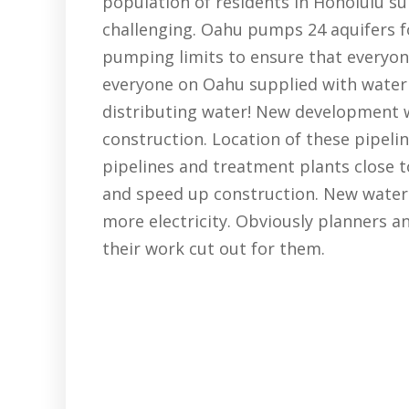
population of residents in Honolulu sup
challenging. Oahu pumps 24 aquifers fo
pumping limits to ensure that everyone
everyone on Oahu supplied with water 
distributing water! New development w
construction. Location of these pipeli
pipelines and treatment plants close t
and speed up construction. New water 
more electricity. Obviously planners a
their work cut out for them.