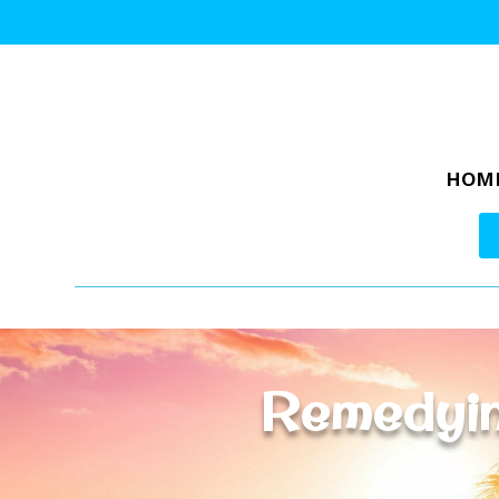
HOM
Remedyin