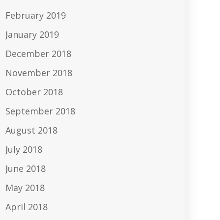
February 2019
January 2019
December 2018
November 2018
October 2018
September 2018
August 2018
July 2018
June 2018
May 2018
April 2018