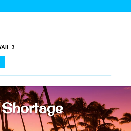
AII
 Shortage