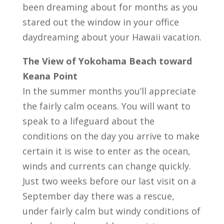
been dreaming about for months as you
stared out the window in your office
daydreaming about your Hawaii vacation.
The View of Yokohama Beach toward
Keana Point
In the summer months you’ll appreciate
the fairly calm oceans. You will want to
speak to a lifeguard about the
conditions on the day you arrive to make
certain it is wise to enter as the ocean,
winds and currents can change quickly.
Just two weeks before our last visit on a
September day there was a rescue,
under fairly calm but windy conditions of