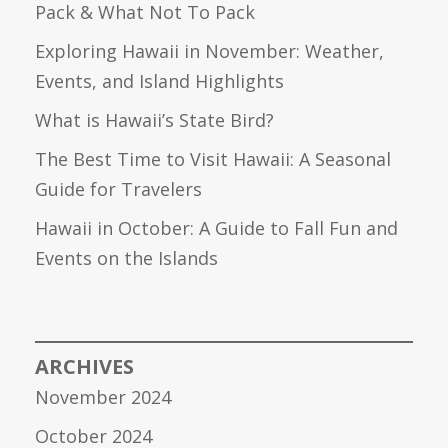
Pack & What Not To Pack
Exploring Hawaii in November: Weather,
Events, and Island Highlights
What is Hawaii’s State Bird?
The Best Time to Visit Hawaii: A Seasonal
Guide for Travelers
Hawaii in October: A Guide to Fall Fun and
Events on the Islands
ARCHIVES
November 2024
October 2024