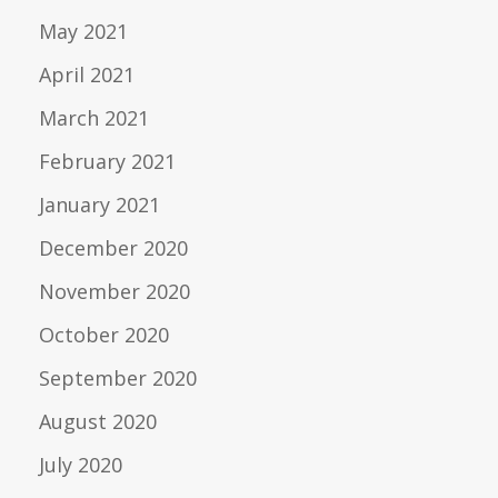
May 2021
April 2021
March 2021
February 2021
January 2021
December 2020
November 2020
October 2020
September 2020
August 2020
July 2020