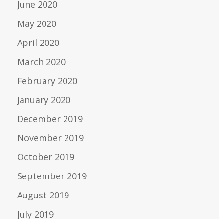
June 2020
May 2020
April 2020
March 2020
February 2020
January 2020
December 2019
November 2019
October 2019
September 2019
August 2019
July 2019