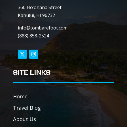
360 Ho’ohana Street
Kahului, HI 96732
info@tombarefoot.com
(888) 858-2524
SITE LINKS
Home
Travel Blog
About Us