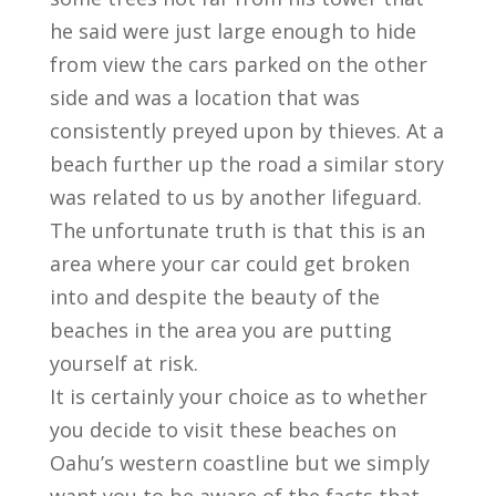
he said were just large enough to hide
from view the cars parked on the other
side and was a location that was
consistently preyed upon by thieves. At a
beach further up the road a similar story
was related to us by another lifeguard.
The unfortunate truth is that this is an
area where your car could get broken
into and despite the beauty of the
beaches in the area you are putting
yourself at risk.
It is certainly your choice as to whether
you decide to visit these beaches on
Oahu’s western coastline but we simply