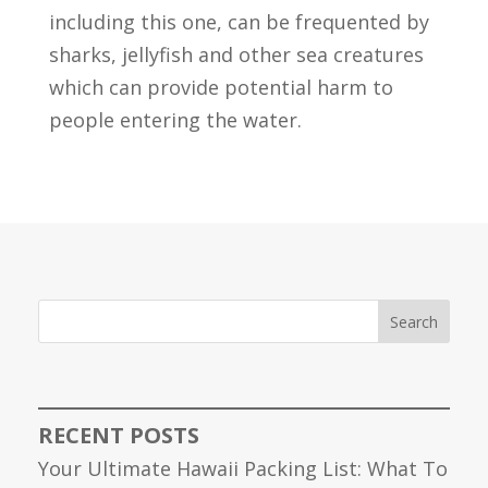
including this one, can be frequented by
sharks, jellyfish and other sea creatures
which can provide potential harm to
people entering the water.
Search
RECENT POSTS
Your Ultimate Hawaii Packing List: What To