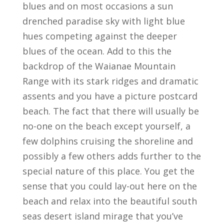
blues and on most occasions a sun
drenched paradise sky with light blue
hues competing against the deeper
blues of the ocean. Add to this the
backdrop of the Waianae Mountain
Range with its stark ridges and dramatic
assents and you have a picture postcard
beach. The fact that there will usually be
no-one on the beach except yourself, a
few dolphins cruising the shoreline and
possibly a few others adds further to the
special nature of this place. You get the
sense that you could lay-out here on the
beach and relax into the beautiful south
seas desert island mirage that you’ve