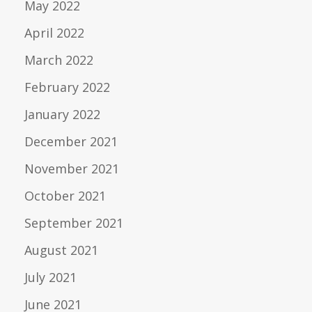
May 2022
April 2022
March 2022
February 2022
January 2022
December 2021
November 2021
October 2021
September 2021
August 2021
July 2021
June 2021