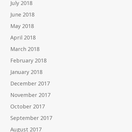
July 2018
June 2018
May 2018
April 2018
March 2018
February 2018
January 2018
December 2017
November 2017
October 2017
September 2017
August 2017