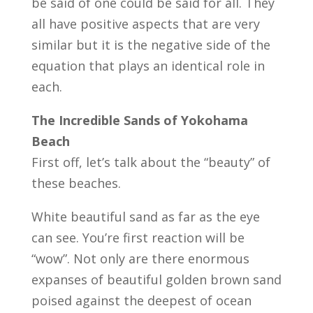
be said of one could be said for all. They
all have positive aspects that are very
similar but it is the negative side of the
equation that plays an identical role in
each.
The Incredible Sands of Yokohama
Beach
First off, let’s talk about the “beauty” of
these beaches.
White beautiful sand as far as the eye
can see. You’re first reaction will be
“wow”. Not only are there enormous
expanses of beautiful golden brown sand
poised against the deepest of ocean