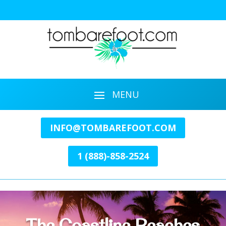
INFO@TOMBAREFOOT.COM
1 (888)-858-2524
The Coastline Beaches