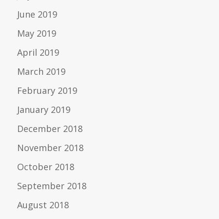
June 2019
May 2019
April 2019
March 2019
February 2019
January 2019
December 2018
November 2018
October 2018
September 2018
August 2018