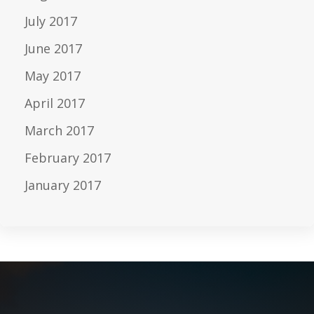
July 2017
June 2017
May 2017
April 2017
March 2017
February 2017
January 2017