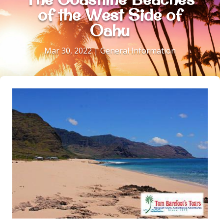
of the West Side of
Oahu
Mar 30, 2022
|
General Information