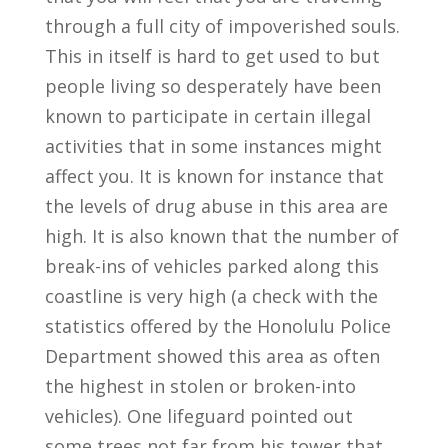
through a full city of impoverished souls.
This in itself is hard to get used to but
people living so desperately have been
known to participate in certain illegal
activities that in some instances might
affect you. It is known for instance that
the levels of drug abuse in this area are
high. It is also known that the number of
break-ins of vehicles parked along this
coastline is very high (a check with the
statistics offered by the Honolulu Police
Department showed this area as often
the highest in stolen or broken-into
vehicles). One lifeguard pointed out
some trees not far from his tower that