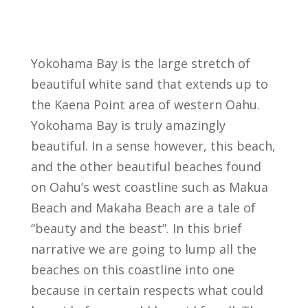
Yokohama Bay is the large stretch of
beautiful white sand that extends up to
the Kaena Point area of western Oahu.
Yokohama Bay is truly amazingly
beautiful. In a sense however, this beach,
and the other beautiful beaches found
on Oahu’s west coastline such as Makua
Beach and Makaha Beach are a tale of
“beauty and the beast”. In this brief
narrative we are going to lump all the
beaches on this coastline into one
because in certain respects what could