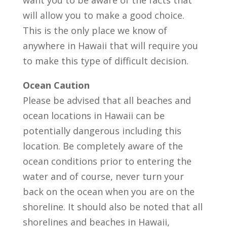
want you to be aware of the facts that
will allow you to make a good choice.
This is the only place we know of
anywhere in Hawaii that will require you
to make this type of difficult decision.
Ocean Caution
Please be advised that all beaches and
ocean locations in Hawaii can be
potentially dangerous including this
location. Be completely aware of the
ocean conditions prior to entering the
water and of course, never turn your
back on the ocean when you are on the
shoreline. It should also be noted that all
shorelines and beaches in Hawaii,