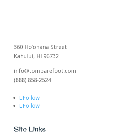
360 Ho’ohana Street
Kahului, HI 96732
info@tombarefoot.com
(888) 858-2524
Follow
Follow
Site Links