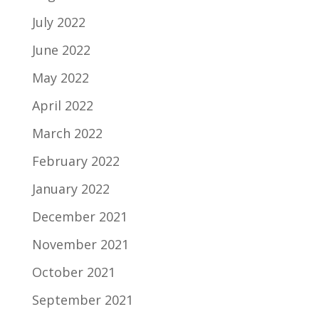
July 2022
June 2022
May 2022
April 2022
March 2022
February 2022
January 2022
December 2021
November 2021
October 2021
September 2021