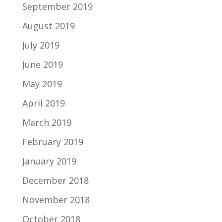
September 2019
August 2019
July 2019
June 2019
May 2019
April 2019
March 2019
February 2019
January 2019
December 2018
November 2018
October 2018