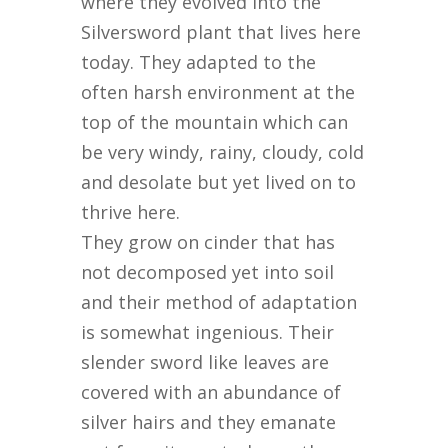
where they evolved into the
Silversword plant that lives here
today. They adapted to the
often harsh environment at the
top of the mountain which can
be very windy, rainy, cloudy, cold
and desolate but yet lived on to
thrive here.
They grow on cinder that has
not decomposed yet into soil
and their method of adaptation
is somewhat ingenious. Their
slender sword like leaves are
covered with an abundance of
silver hairs and they emanate