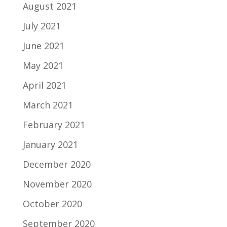
August 2021
July 2021
June 2021
May 2021
April 2021
March 2021
February 2021
January 2021
December 2020
November 2020
October 2020
September 2020