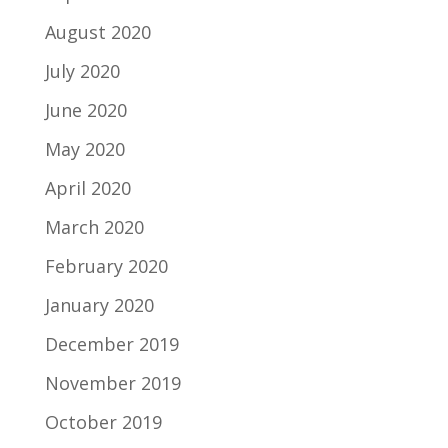
August 2020
July 2020
June 2020
May 2020
April 2020
March 2020
February 2020
January 2020
December 2019
November 2019
October 2019