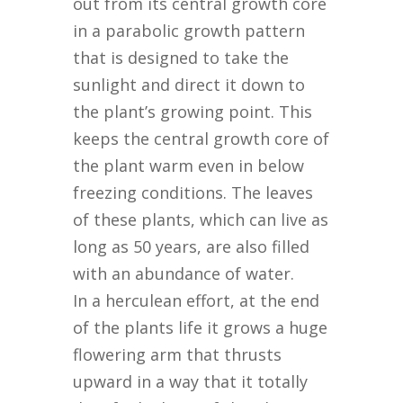
out from its central growth core
in a parabolic growth pattern
that is designed to take the
sunlight and direct it down to
the plant’s growing point. This
keeps the central growth core of
the plant warm even in below
freezing conditions. The leaves
of these plants, which can live as
long as 50 years, are also filled
with an abundance of water.
In a herculean effort, at the end
of the plants life it grows a huge
flowering arm that thrusts
upward in a way that it totally