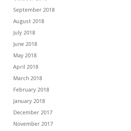
September 2018
August 2018
July 2018
June 2018
May 2018
April 2018
March 2018
February 2018
January 2018
December 2017
November 2017