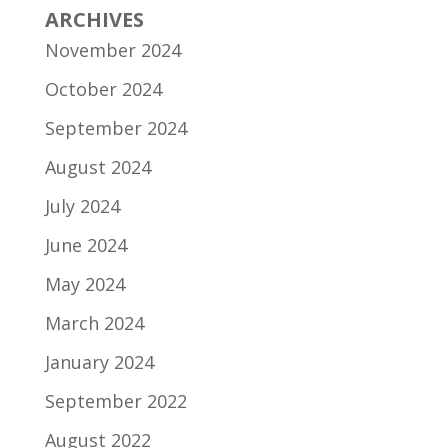
ARCHIVES
November 2024
October 2024
September 2024
August 2024
July 2024
June 2024
May 2024
March 2024
January 2024
September 2022
August 2022