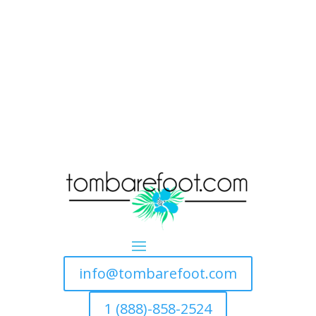
info@tombarefoot.com
1 (888)-858-2524