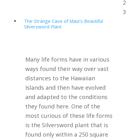
2
Table of Contents
3
The Strange Case of Maui’s Beautiful
Silversword Plant
Many life forms have in various
ways found their way over vast
distances to the Hawaiian
Islands and then have evolved
and adapted to the conditions
they found here. One of the
most curious of these life forms
is the Silversword plant that is
found only within a 250 square