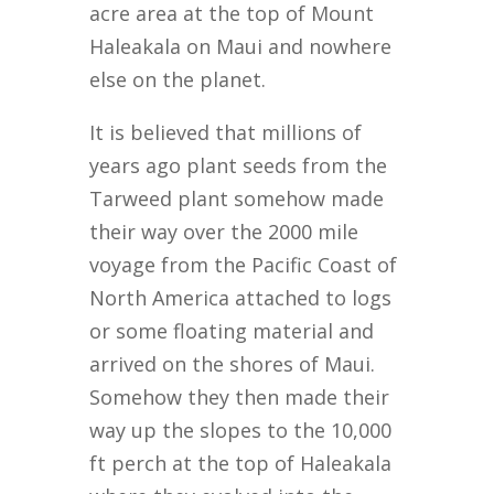
acre area at the top of Mount
Haleakala on Maui and nowhere
else on the planet.
It is believed that millions of
years ago plant seeds from the
Tarweed plant somehow made
their way over the 2000 mile
voyage from the Pacific Coast of
North America attached to logs
or some floating material and
arrived on the shores of Maui.
Somehow they then made their
way up the slopes to the 10,000
ft perch at the top of Haleakala