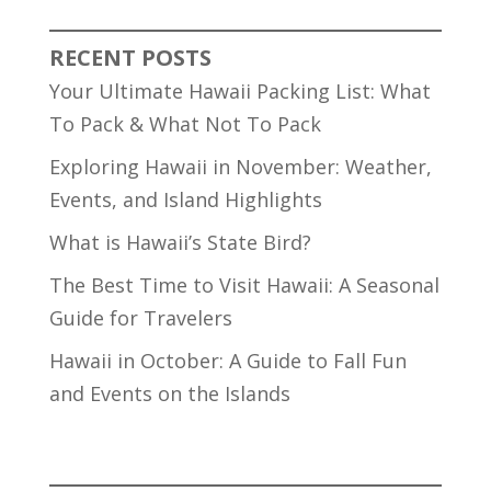
RECENT POSTS
Your Ultimate Hawaii Packing List: What
To Pack & What Not To Pack
Exploring Hawaii in November: Weather,
Events, and Island Highlights
What is Hawaii’s State Bird?
The Best Time to Visit Hawaii: A Seasonal
Guide for Travelers
Hawaii in October: A Guide to Fall Fun
and Events on the Islands