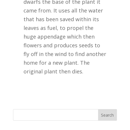
dwarfs the base of the plant it
came from. It uses all the water
that has been saved within its
leaves as fuel, to propel the
huge appendage which then
flowers and produces seeds to
fly off in the wind to find another
home for a new plant. The
original plant then dies.
Search