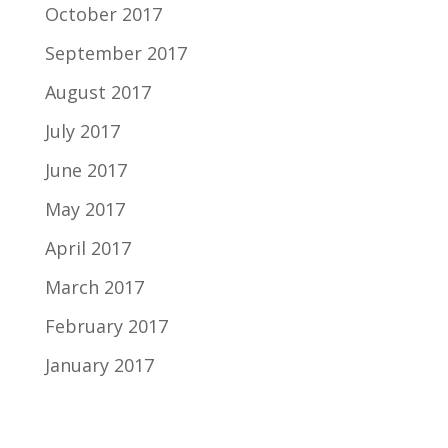
October 2017
September 2017
August 2017
July 2017
June 2017
May 2017
April 2017
March 2017
February 2017
January 2017