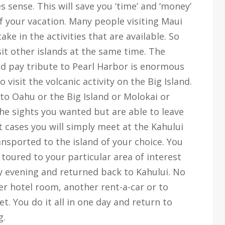
s sense. This will save you ‘time’ and ‘money’
f your vacation. Many people visiting Maui
ake in the activities that are available. So
it other islands at the same time. The
d pay tribute to Pearl Harbor is enormous
visit the volcanic activity on the Big Island.
to Oahu or the Big Island or Molokai or
the sights you wanted but are able to leave
st cases you will simply meet at the Kahului
ansported to the island of your choice. You
toured to your particular area of interest
ly evening and returned back to Kahului. No
 hotel room, another rent-a-car or to
t. You do it all in one day and return to
g.