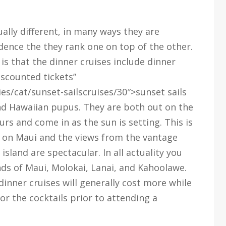
ally different, in many ways they are
idence the they rank one on top of the other.
is that the dinner cruises include dinner
iscounted tickets”
es/cat/sunset-sailscruises/30″>sunset sails
and Hawaiian pupus. They are both out on the
rs and come in as the sun is setting. This is
y on Maui and the views from the vantage
sland are spectacular. In all actuality you
nds of Maui, Molokai, Lanai, and Kahoolawe.
 dinner cruises will generally cost more while
for the cocktails prior to attending a