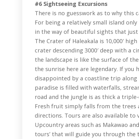
#6 Sightseeing Excursions
There is no guesswork as to why this c
For being a relatively small island only
in the way of beautiful sights that jus
The Crater of Haleakala is 10,000′ high
crater descending 3000′ deep with a c
the landscape is like the surface of th
the sunrise here are legendary. If you h
disappointed by a coastline trip along
paradise is filled with waterfalls, str
road and the jungle is as thick a tripl
Fresh fruit simply falls from the trees
directions. Tours are also available to 
Upcountry areas such as Makawao and K
tours’ that will guide you through the 