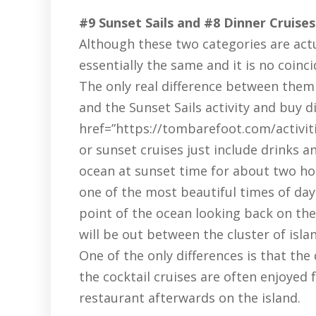
#9 Sunset Sails and #8 Dinner Cruises
Although these two categories are actu
essentially the same and it is no coinc
The only real difference between them 
and the Sunset Sails activity and buy d
href=”https://tombarefoot.com/activiti
or sunset cruises just include drinks 
ocean at sunset time for about two hou
one of the most beautiful times of da
point of the ocean looking back on the i
will be out between the cluster of isla
One of the only differences is that the
the cocktail cruises are often enjoyed 
restaurant afterwards on the island.