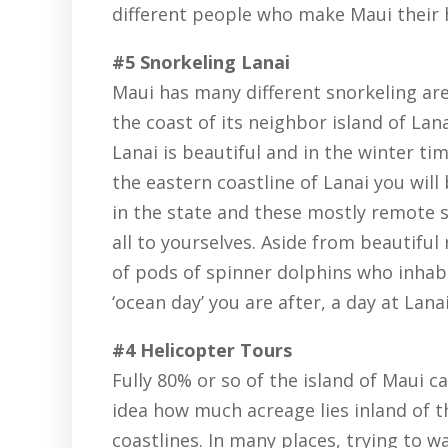
different people who make Maui their
#5 Snorkeling Lanai
Maui has many different snorkeling are
the coast of its neighbor island of Lan
Lanai is beautiful and in the winter tim
the eastern coastline of Lanai you will
in the state and these mostly remote s
all to yourselves. Aside from beautiful 
of pods of spinner dolphins who inhabit
‘ocean day’ you are after, a day at Lana
#4 Helicopter Tours
Fully 80% or so of the island of Maui c
idea how much acreage lies inland of 
coastlines. In many places, trying to w