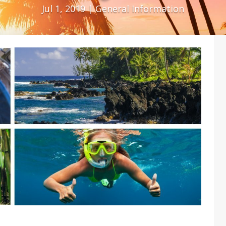
Jul 1, 2019
|
General Information