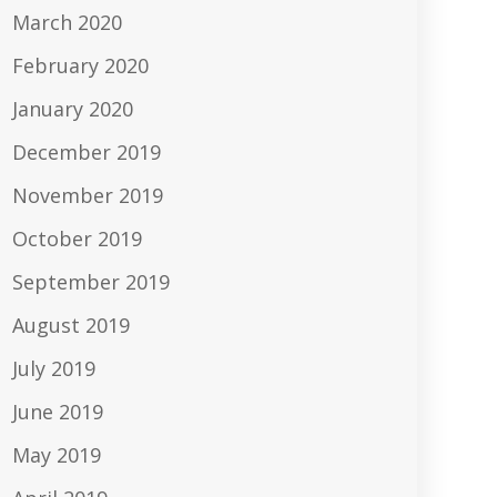
March 2020
February 2020
January 2020
December 2019
November 2019
October 2019
September 2019
August 2019
July 2019
June 2019
May 2019