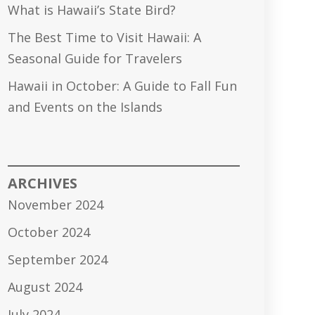
What is Hawaii’s State Bird?
The Best Time to Visit Hawaii: A
Seasonal Guide for Travelers
Hawaii in October: A Guide to Fall Fun
and Events on the Islands
ARCHIVES
November 2024
October 2024
September 2024
August 2024
July 2024