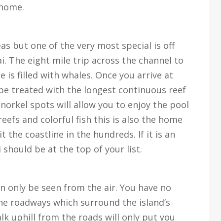
 home.
as but one of the very most special is off
ai. The eight mile trip across the channel to
e is filled with whales. Once you arrive at
 be treated with the longest continuous reef
norkel spots will allow you to enjoy the pool
reefs and colorful fish this is also the home
 the coastline in the hundreds. If it is an
i should be at the top of your list.
an only be seen from the air. You have no
the roadways which surround the island’s
alk uphill from the roads will only put you