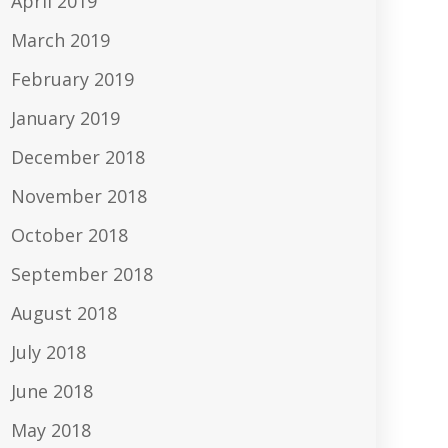
April 2019
March 2019
February 2019
January 2019
December 2018
November 2018
October 2018
September 2018
August 2018
July 2018
June 2018
May 2018