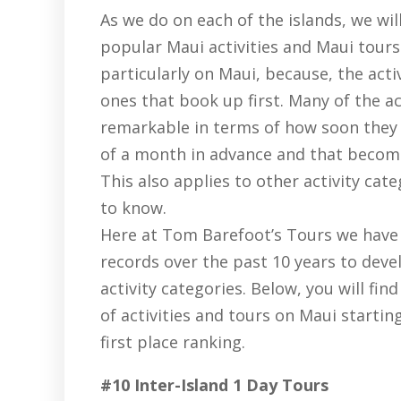
As we do on each of the islands, we wil
popular Maui activities and Maui tours
particularly on Maui, because, the acti
ones that book up first. Many of the ac
remarkable in terms of how soon they
of a month in advance and that become
This also applies to other activity cate
to know.
Here at Tom Barefoot’s Tours we have 
records over the past 10 years to deve
activity categories. Below, you will fin
of activities and tours on Maui starti
first place ranking.
#10 Inter-Island 1 Day Tours