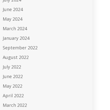
June 2024
May 2024
March 2024
January 2024
September 2022
August 2022
July 2022
June 2022
May 2022
April 2022
March 2022