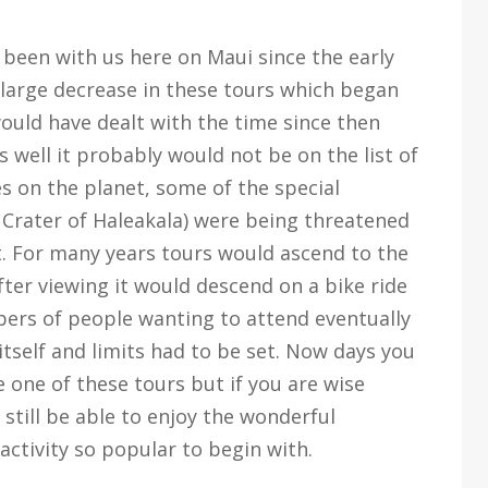
 been with us here on Maui since the early
a large decrease in these tours which began
 would have dealt with the time since then
s well it probably would not be on the list of
es on the planet, some of the special
he Crater of Haleakala) were being threatened
t. For many years tours would ascend to the
fter viewing it would descend on a bike ride
ers of people wanting to attend eventually
tself and limits had to be set. Now days you
 one of these tours but if you are wise
still be able to enjoy the wonderful
activity so popular to begin with.