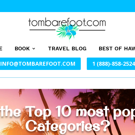
E
BOOK
TRAVEL BLOG
BEST OF HAW
INFO@TOMBAREFOOT.COM
1 (888)-858-2524
the Top 10 most po
Categories?