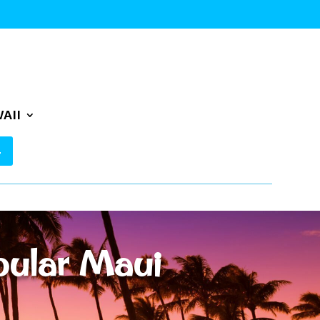
AII
pular Maui