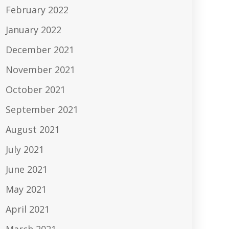
February 2022
January 2022
December 2021
November 2021
October 2021
September 2021
August 2021
July 2021
June 2021
May 2021
April 2021