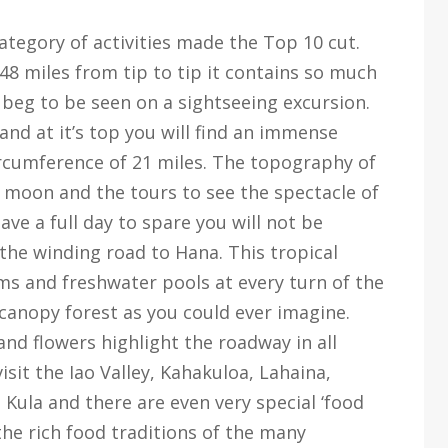
ategory of activities made the Top 10 cut.
 48 miles from tip to tip it contains so much
t beg to be seen on a sightseeing excursion.
 and at it’s top you will find an immense
ircumference of 21 miles. The topography of
e moon and the tours to see the spectacle of
ave a full day to spare you will not be
 the winding road to Hana. This tropical
eams and freshwater pools at every turn of the
e-canopy forest as you could ever imagine.
 and flowers highlight the roadway in all
visit the Iao Valley, Kahakuloa, Lahaina,
ula and there are even very special ‘food
the rich food traditions of the many