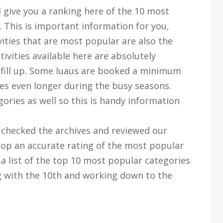
l give you a ranking here of the 10 most
. This is important information for you,
vities that are most popular are also the
tivities available here are absolutely
 fill up. Some luaus are booked a minimum
s even longer during the busy seasons.
gories as well so this is handy information
checked the archives and reviewed our
lop an accurate rating of the most popular
d a list of the top 10 most popular categories
ng with the 10th and working down to the