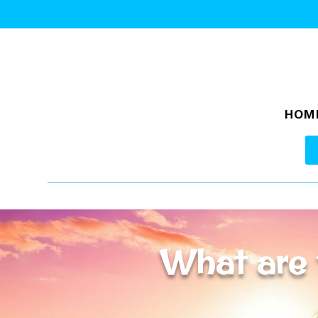
HOM
What are 