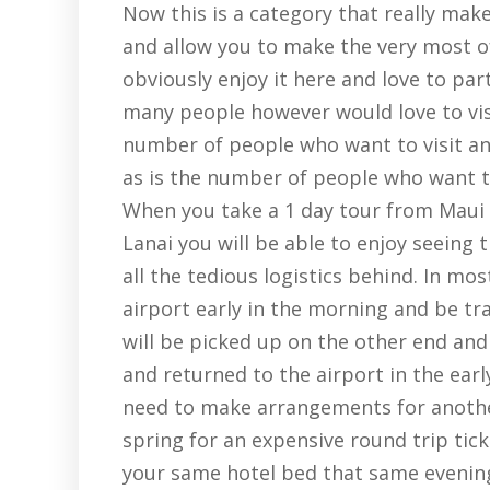
Now this is a category that really make
and allow you to make the very most o
obviously enjoy it here and love to part
many people however would love to vis
number of people who want to visit an
as is the number of people who want to 
When you take a 1 day tour from Maui 
Lanai you will be able to enjoy seeing 
all the tedious logistics behind. In mo
airport early in the morning and be tr
will be picked up on the other end and 
and returned to the airport in the ear
need to make arrangements for another
spring for an expensive round trip ticke
your same hotel bed that same evenin