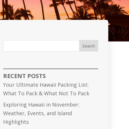
Search
RECENT POSTS
Your Ultimate Hawaii Packing List:
What To Pack & What Not To Pack
Exploring Hawaii in November:
Weather, Events, and Island
Highlights