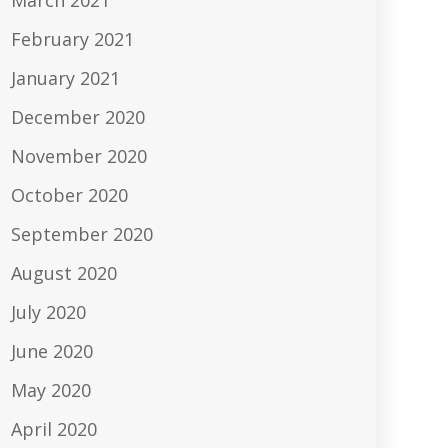
March 2021
February 2021
January 2021
December 2020
November 2020
October 2020
September 2020
August 2020
July 2020
June 2020
May 2020
April 2020