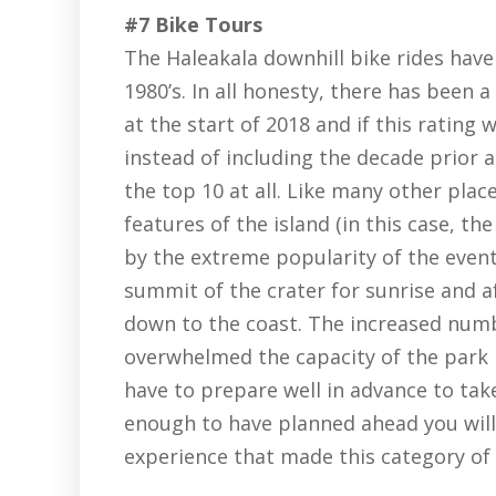
#7 Bike Tours
The Haleakala downhill bike rides have
1980’s. In all honesty, there has been 
at the start of 2018 and if this rating
instead of including the decade prior a
the top 10 at all. Like many other plac
features of the island (in this case, t
by the extreme popularity of the even
summit of the crater for sunrise and a
down to the coast. The increased numb
overwhelmed the capacity of the park i
have to prepare well in advance to take
enough to have planned ahead you will 
experience that made this category of 