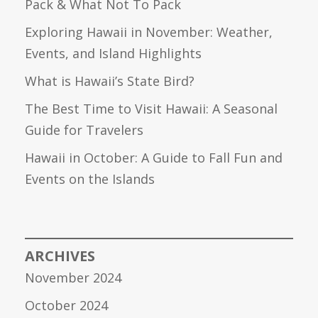
Pack & What Not To Pack
Exploring Hawaii in November: Weather,
Events, and Island Highlights
What is Hawaii’s State Bird?
The Best Time to Visit Hawaii: A Seasonal
Guide for Travelers
Hawaii in October: A Guide to Fall Fun and
Events on the Islands
ARCHIVES
November 2024
October 2024