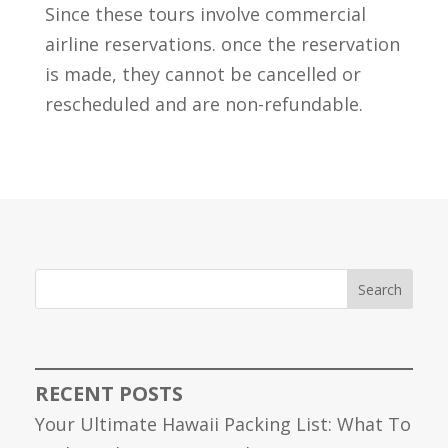
Since these tours involve commercial
airline reservations. once the reservation
is made, they cannot be cancelled or
rescheduled and are non-refundable.
Search
RECENT POSTS
Your Ultimate Hawaii Packing List: What To