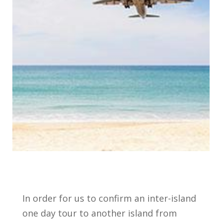
In order for us to confirm an inter-island
one day tour to another island from