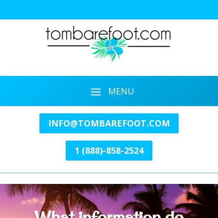
INFO@TOMBAREFOOT.COM
1 (888)-858-2524
What information do