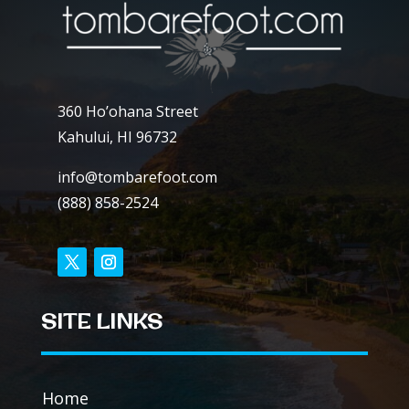
360 Ho’ohana Street
Kahului, HI 96732
info@tombarefoot.com
(888) 858-2524
SITE LINKS
Home