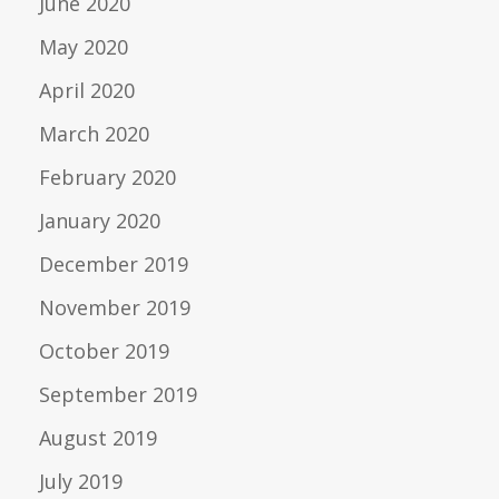
June 2020
May 2020
April 2020
March 2020
February 2020
January 2020
December 2019
November 2019
October 2019
September 2019
August 2019
July 2019