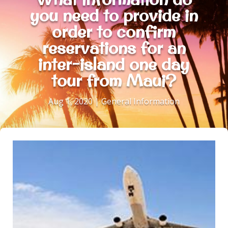
you need to provide in
order to confirm
reservations for an
inter-island one day
tour from Maui?
Aug 1, 2020
|
General Information