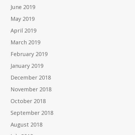
June 2019
May 2019
April 2019
March 2019
February 2019
January 2019
December 2018
November 2018
October 2018
September 2018
August 2018