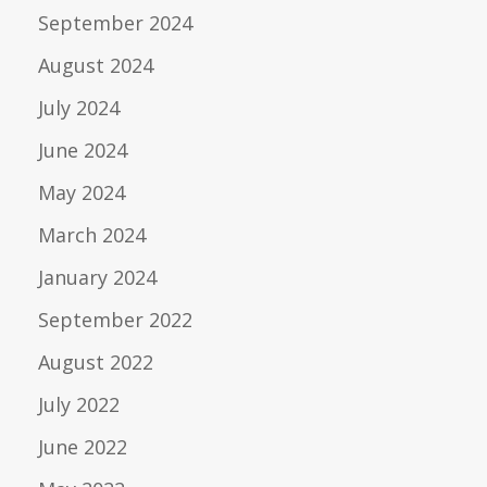
September 2024
August 2024
July 2024
June 2024
May 2024
March 2024
January 2024
September 2022
August 2022
July 2022
June 2022