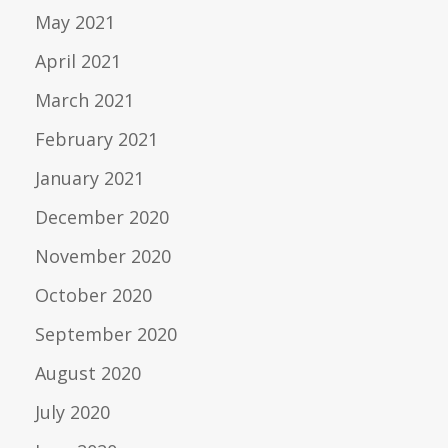
May 2021
April 2021
March 2021
February 2021
January 2021
December 2020
November 2020
October 2020
September 2020
August 2020
July 2020