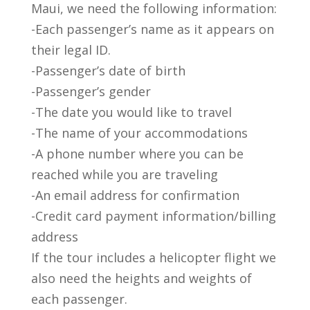
Maui, we need the following information:
-Each passenger’s name as it appears on
their legal ID.
-Passenger’s date of birth
-Passenger’s gender
-The date you would like to travel
-The name of your accommodations
-A phone number where you can be
reached while you are traveling
-An email address for confirmation
-Credit card payment information/billing
address
If the tour includes a helicopter flight we
also need the heights and weights of
each passenger.