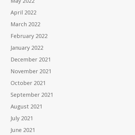
May 2022
April 2022
March 2022
February 2022
January 2022
December 2021
November 2021
October 2021
September 2021
August 2021
July 2021
June 2021