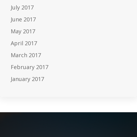
July 2017
June 2017
May 2017
April 2017
March 2017
February 2017
January 2017