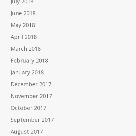
July 2018
June 2018
May 2018
April 2018
March 2018
February 2018
January 2018
December 2017
November 2017
October 2017
September 2017
August 2017