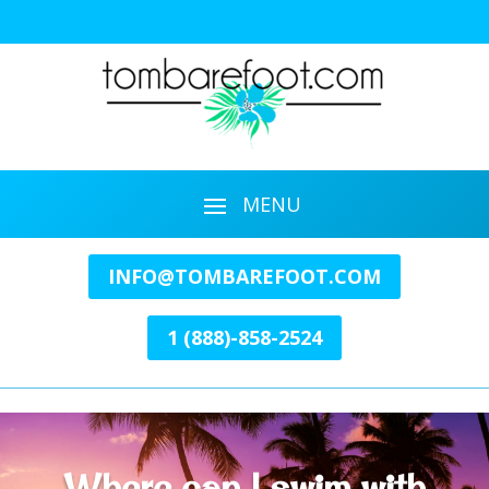
INFO@TOMBAREFOOT.COM
1 (888)-858-2524
Where can I swim with