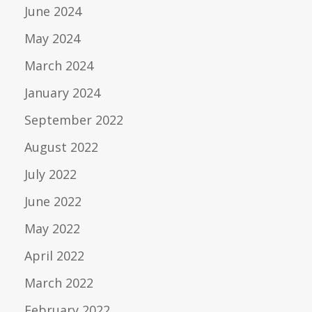
June 2024
May 2024
March 2024
January 2024
September 2022
August 2022
July 2022
June 2022
May 2022
April 2022
March 2022
February 2022