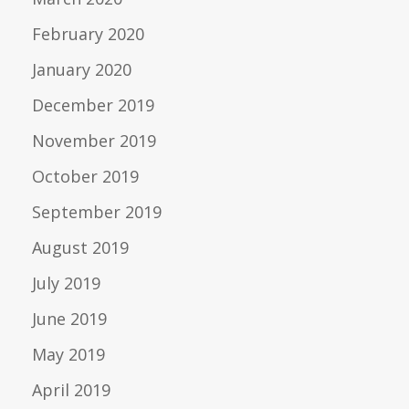
February 2020
January 2020
December 2019
November 2019
October 2019
September 2019
August 2019
July 2019
June 2019
May 2019
April 2019