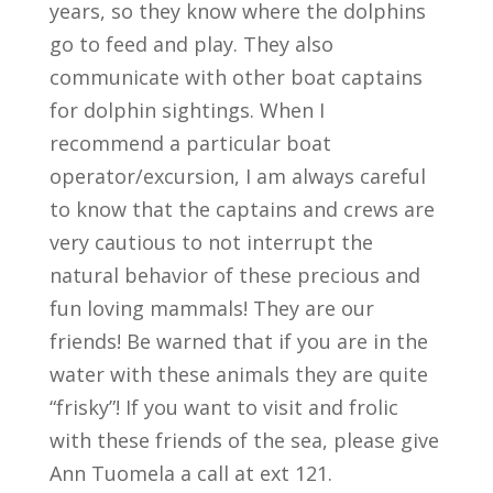
years, so they know where the dolphins
go to feed and play. They also
communicate with other boat captains
for dolphin sightings. When I
recommend a particular boat
operator/excursion, I am always careful
to know that the captains and crews are
very cautious to not interrupt the
natural behavior of these precious and
fun loving mammals! They are our
friends! Be warned that if you are in the
water with these animals they are quite
“frisky”! If you want to visit and frolic
with these friends of the sea, please give
Ann Tuomela a call at ext 121.