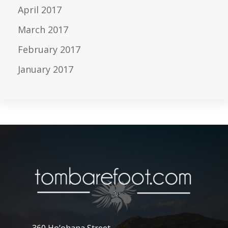
April 2017
March 2017
February 2017
January 2017