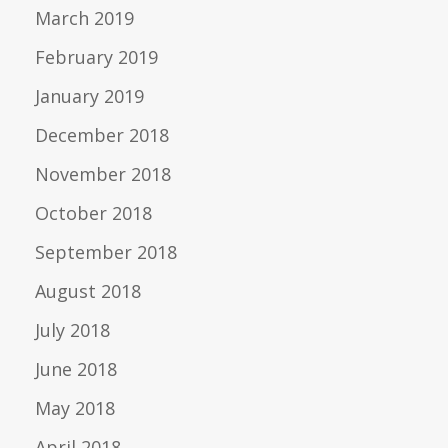
March 2019
February 2019
January 2019
December 2018
November 2018
October 2018
September 2018
August 2018
July 2018
June 2018
May 2018
April 2018