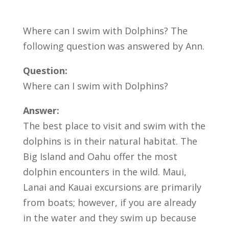
Where can I swim with Dolphins? The
following question was answered by Ann.
Question:
Where can I swim with Dolphins?
Answer:
The best place to visit and swim with the
dolphins is in their natural habitat. The
Big Island and Oahu offer the most
dolphin encounters in the wild. Maui,
Lanai and Kauai excursions are primarily
from boats; however, if you are already
in the water and they swim up because