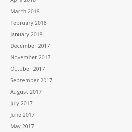
March 2018
February 2018
January 2018
December 2017
November 2017
October 2017
September 2017
August 2017
July 2017
June 2017
May 2017