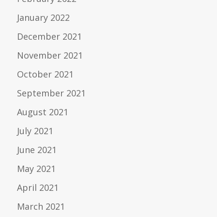
January 2022
December 2021
November 2021
October 2021
September 2021
August 2021
July 2021
June 2021
May 2021
April 2021
March 2021