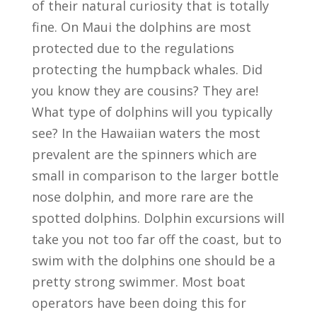
of their natural curiosity that is totally
fine. On Maui the dolphins are most
protected due to the regulations
protecting the humpback whales. Did
you know they are cousins? They are!
What type of dolphins will you typically
see? In the Hawaiian waters the most
prevalent are the spinners which are
small in comparison to the larger bottle
nose dolphin, and more rare are the
spotted dolphins. Dolphin excursions will
take you not too far off the coast, but to
swim with the dolphins one should be a
pretty strong swimmer. Most boat
operators have been doing this for