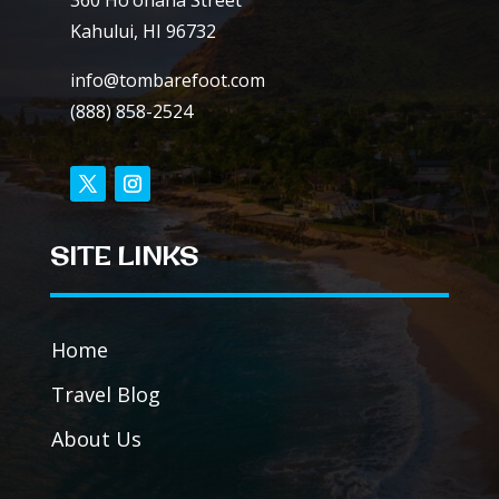
360 Ho’ohana Street
Kahului, HI 96732
info@tombarefoot.com
(888) 858-2524
SITE LINKS
Home
Travel Blog
About Us