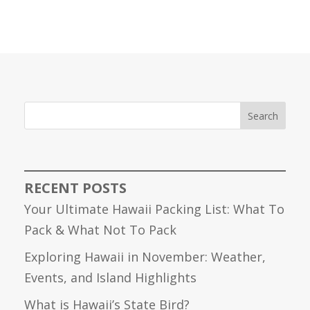
Search
RECENT POSTS
Your Ultimate Hawaii Packing List: What To
Pack & What Not To Pack
Exploring Hawaii in November: Weather,
Events, and Island Highlights
What is Hawaii’s State Bird?