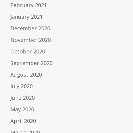
February 2021
January 2021
December 2020
November 2020
October 2020
September 2020
August 2020
July 2020
June 2020
May 2020
April 2020
March 2020