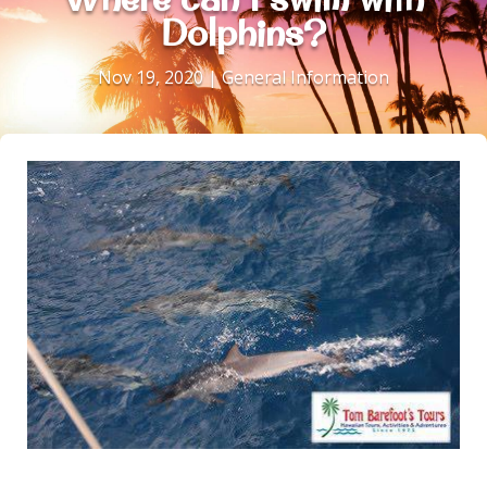
Dolphins?
Nov 19, 2020
|
General Information