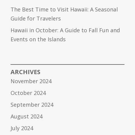
The Best Time to Visit Hawaii: A Seasonal
Guide for Travelers
Hawaii in October: A Guide to Fall Fun and
Events on the Islands
ARCHIVES
November 2024
October 2024
September 2024
August 2024
July 2024