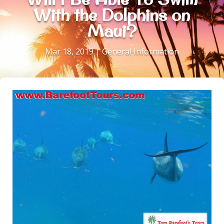
With the Dolphins on
Maui?
Mar 18, 2019
|
General Information