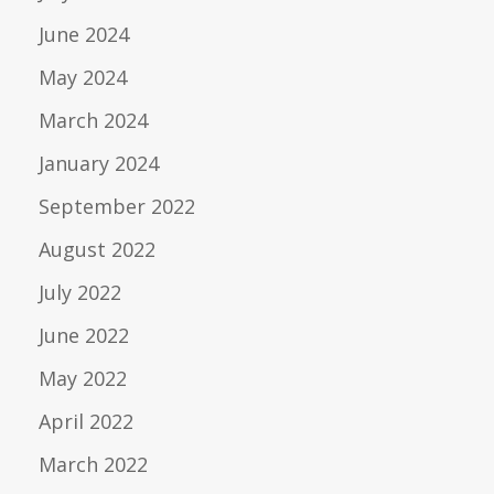
June 2024
May 2024
March 2024
January 2024
September 2022
August 2022
July 2022
June 2022
May 2022
April 2022
March 2022