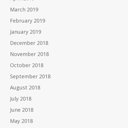
March 2019
February 2019
January 2019
December 2018
November 2018
October 2018
September 2018
August 2018
July 2018
June 2018
May 2018