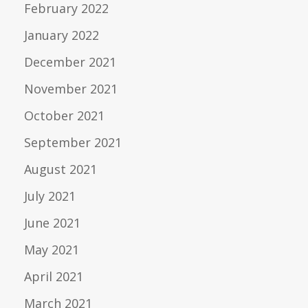
February 2022
January 2022
December 2021
November 2021
October 2021
September 2021
August 2021
July 2021
June 2021
May 2021
April 2021
March 2021