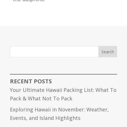
Search
RECENT POSTS
Your Ultimate Hawaii Packing List: What To
Pack & What Not To Pack
Exploring Hawaii in November: Weather,
Events, and Island Highlights