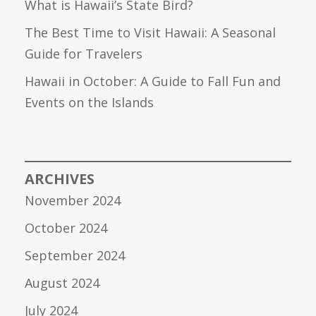
What is Hawaii’s State Bird?
The Best Time to Visit Hawaii: A Seasonal
Guide for Travelers
Hawaii in October: A Guide to Fall Fun and
Events on the Islands
ARCHIVES
November 2024
October 2024
September 2024
August 2024
July 2024