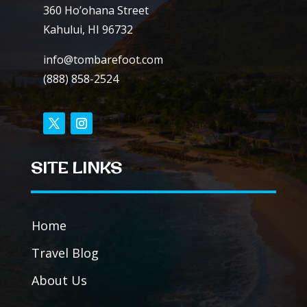
360 Ho’ohana Street
Kahului, HI 96732
info@tombarefoot.com
(888) 858-2524
SITE LINKS
Home
Travel Blog
About Us