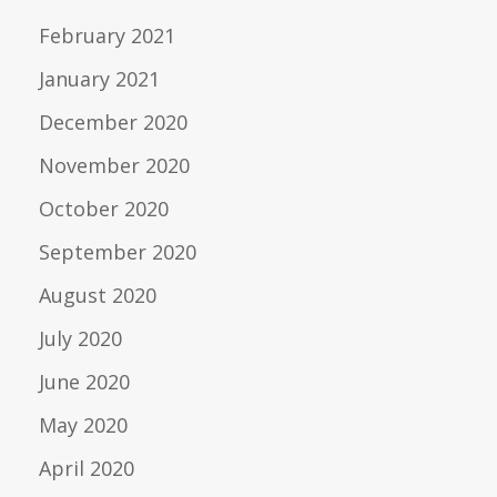
February 2021
January 2021
December 2020
November 2020
October 2020
September 2020
August 2020
July 2020
June 2020
May 2020
April 2020