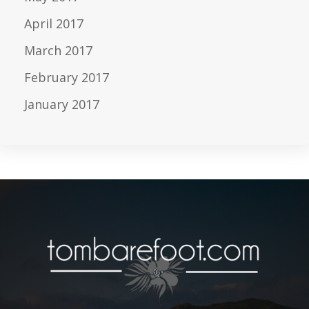
April 2017
March 2017
February 2017
January 2017