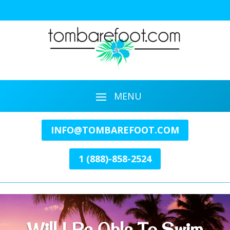
INFO@TOMBAREFOOT.COM
1 (888)-858-2524
Will I Be Able To Swim