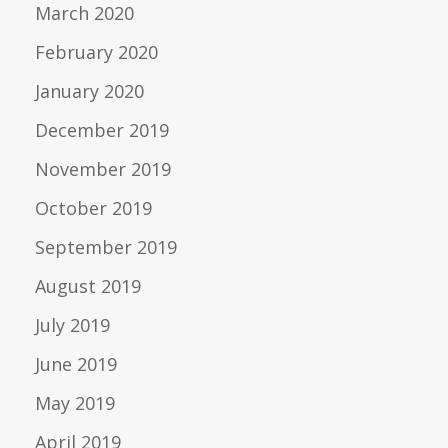
March 2020
February 2020
January 2020
December 2019
November 2019
October 2019
September 2019
August 2019
July 2019
June 2019
May 2019
April 2019