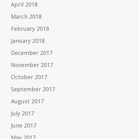
April 2018
March 2018
February 2018
January 2018
December 2017
November 2017
October 2017
September 2017
August 2017
July 2017
June 2017
May 2017