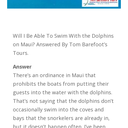
Will I Be Able To Swim With the Dolphins
on Maui? Answered By Tom Barefoot’s
Tours.
Answer
There’s an ordinance in Maui that
prohibits the boats from putting their
guests into the water with the dolphins.
That’s not saying that the dolphins don’t
occasionally swim into the coves and
bays that the snorkelers are already in,
but it doesn’t happen often. I’ve been