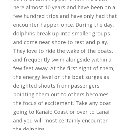
here almost 10 years and have been on a
few hundred trips and have only had that
encounter happen once. During the day,
dolphins break up into smaller groups
and come near shore to rest and play.
They love to ride the wake of the boats,
and frequently swim alongside within a
few feet away. At the first sight of them,
the energy level on the boat surges as
delighted shouts from passengers
pointing them out to others becomes
the focus of excitement. Take any boat
going to Kanaio Coast or over to Lanai
and you will most certainly encounter
the dolphins.