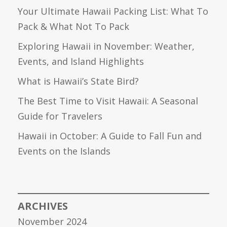
Your Ultimate Hawaii Packing List: What To
Pack & What Not To Pack
Exploring Hawaii in November: Weather,
Events, and Island Highlights
What is Hawaii’s State Bird?
The Best Time to Visit Hawaii: A Seasonal
Guide for Travelers
Hawaii in October: A Guide to Fall Fun and
Events on the Islands
ARCHIVES
November 2024