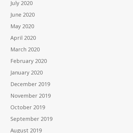
July 2020
June 2020
May 2020
April 2020
March 2020
February 2020
January 2020
December 2019
November 2019
October 2019
September 2019
August 2019