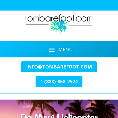
INFO@TOMBAREFOOT.COM
1 (888)-858-2524
Do Maui Helicopter