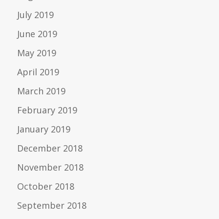
July 2019
June 2019
May 2019
April 2019
March 2019
February 2019
January 2019
December 2018
November 2018
October 2018
September 2018