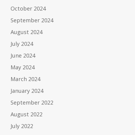
October 2024
September 2024
August 2024
July 2024
June 2024
May 2024
March 2024
January 2024
September 2022
August 2022
July 2022