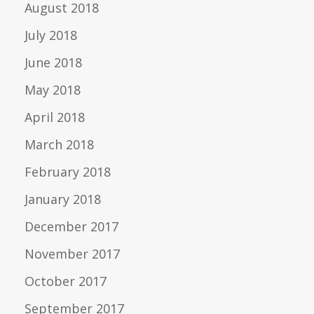
August 2018
July 2018
June 2018
May 2018
April 2018
March 2018
February 2018
January 2018
December 2017
November 2017
October 2017
September 2017