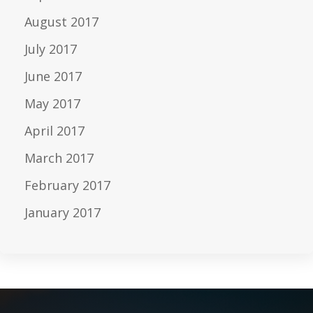
August 2017
July 2017
June 2017
May 2017
April 2017
March 2017
February 2017
January 2017