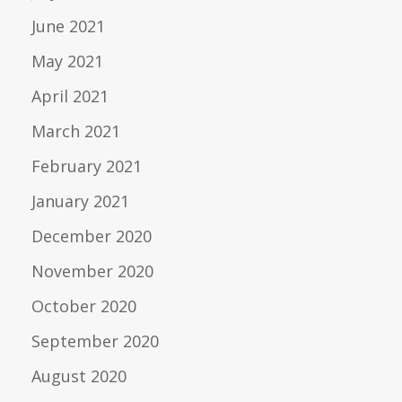
June 2021
May 2021
April 2021
March 2021
February 2021
January 2021
December 2020
November 2020
October 2020
September 2020
August 2020