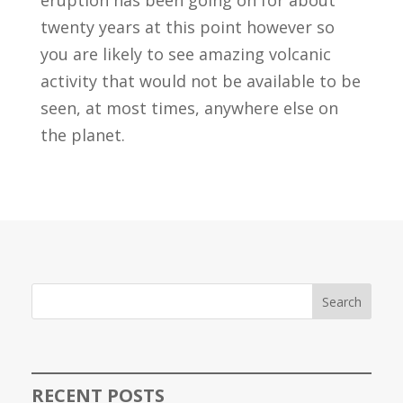
twenty years at this point however so
you are likely to see amazing volcanic
activity that would not be available to be
seen, at most times, anywhere else on
the planet.
Search
RECENT POSTS