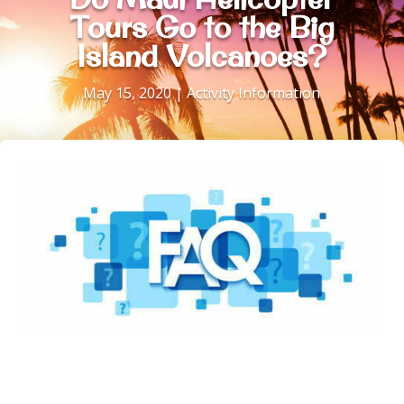
Tours Go to the Big
Island Volcanoes?
May 15, 2020
|
Activity Information