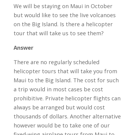
We will be staying on Maui in October
but would like to see the live volcanoes
on the Big Island. Is there a helicopter
tour that will take us to see them?
Answer
There are no regularly scheduled
helicopter tours that will take you from
Maui to the Big Island. The cost for such
a trip would in most cases be cost
prohibitive. Private helicopter flights can
always be arranged but would cost
thousands of dollars. Another alternative
however would be to take one of our
fixed-wing airplane tours from Maui to