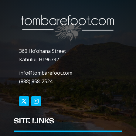
360 Ho’ohana Street
Kahului, HI 96732
info@tombarefoot.com
(888) 858-2524
SITE LINKS