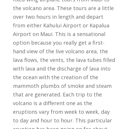
the volcano area. These tours are a little
over two hours in length and depart
from either Kahului Airport or Kapalua
Airport on Maui. This is a sensational
option because you really get a first-
hand view of the live volcano area, the
lava flows, the vents, the lava tubes filled
with lava and the discharge of lava into
the ocean with the creation of the
mammoth plumbs of smoke and steam
that are generated. Each trip to the
volcano is a different one as the
eruptions vary from week to week, day
to day and hour to hour. This particular
eruption has been going on for about