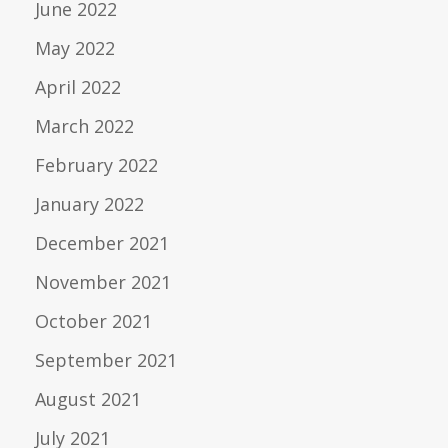
June 2022
May 2022
April 2022
March 2022
February 2022
January 2022
December 2021
November 2021
October 2021
September 2021
August 2021
July 2021