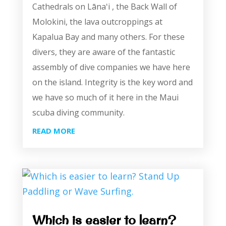
Cathedrals on Lānaʻi , the Back Wall of
Molokini, the lava outcroppings at
Kapalua Bay and many others. For these
divers, they are aware of the fantastic
assembly of dive companies we have here
on the island. Integrity is the key word and
we have so much of it here in the Maui
scuba diving community.
READ MORE
Which is easier to learn?