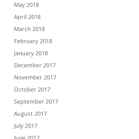
May 2018
April 2018
March 2018
February 2018
January 2018
December 2017
November 2017
October 2017
September 2017
August 2017
July 2017
June 2017