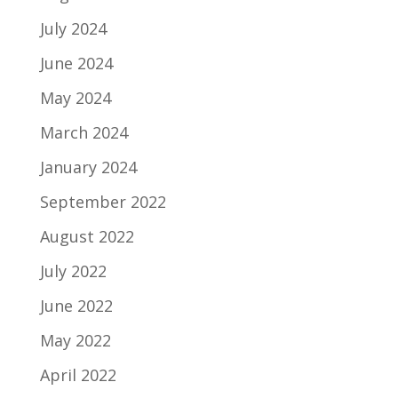
July 2024
June 2024
May 2024
March 2024
January 2024
September 2022
August 2022
July 2022
June 2022
May 2022
April 2022