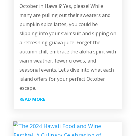
October in Hawaii? Yes, please! While
many are pulling out their sweaters and
pumpkin spice lattes, you could be
slipping into your swimsuit and sipping on
a refreshing guava juice. Forget the
autumn chill; embrace the aloha spirit with
warm weather, fewer crowds, and
seasonal events. Let’s dive into what each
island offers for your perfect October
escape.
READ MORE