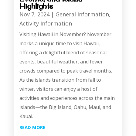
Highlights
Nov 7, 2024
|
General Information
,
Activity Information
Visiting Hawaii in November? November
marks a unique time to visit Hawaii,
offering a delightful blend of seasonal
events, beautiful weather, and fewer
crowds compared to peak travel months.
As the islands transition from fall to
winter, visitors can enjoy a host of
activities and experiences across the main
islands—the Big Island, Oahu, Maui, and
Kauai.
READ MORE