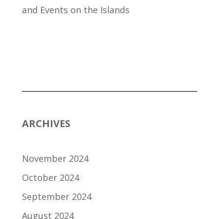
and Events on the Islands
ARCHIVES
November 2024
October 2024
September 2024
August 2024