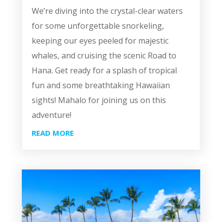
We’re diving into the crystal-clear waters
for some unforgettable snorkeling,
keeping our eyes peeled for majestic
whales, and cruising the scenic Road to
Hana. Get ready for a splash of tropical
fun and some breathtaking Hawaiian
sights! Mahalo for joining us on this
adventure!
READ MORE