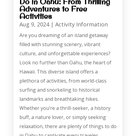
Do in Oahu: From Thrilling
Adventures to Free
Activities
Aug 9, 2024
|
Activity Information
Are you dreaming of an island getaway
filled with stunning scenery, vibrant
culture, and unforgettable experiences?
Look no further than Oahu, the heart of
Hawaii. This diverse island offers a
plethora of activities, from world-class
surfing and snorkeling to historical
landmarks and breathtaking hikes.
Whether you’re a thrill-seeker, a history
buff, a nature lover, or simply seeking
relaxation, there are plenty of things to do
in Oahu to captivate every traveler.