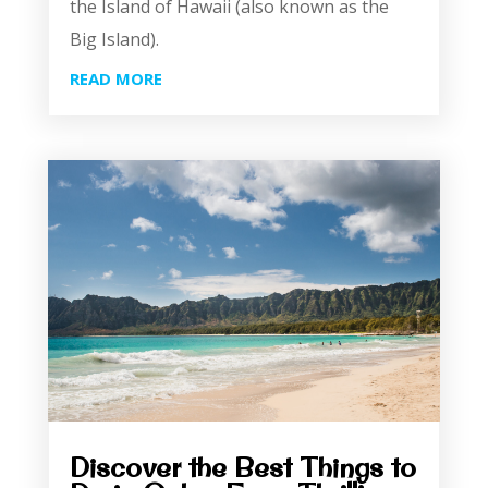
the Island of Hawaii (also known as the
Big Island).
READ MORE
Discover the Best Things to