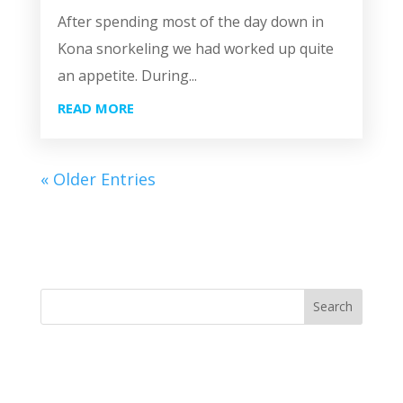
After spending most of the day down in
Kona snorkeling we had worked up quite
an appetite. During...
READ MORE
« Older Entries
Search