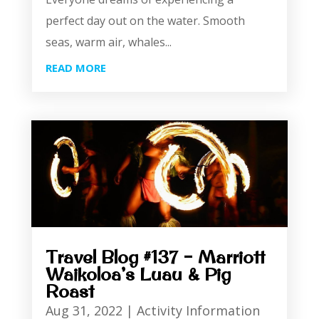
perfect day out on the water. Smooth
seas, warm air, whales...
READ MORE
Travel Blog #137 – Marriott
Waikoloa’s Luau & Pig
Roast
Aug 31, 2022
|
Activity Information