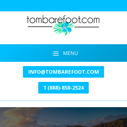
INFO@TOMBAREFOOT.COM
1 (888)-858-2524