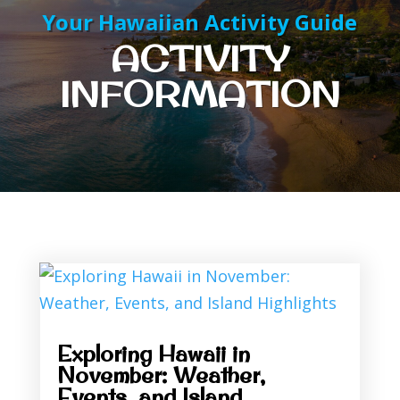
Your Hawaiian Activity Guide
ACTIVITY
INFORMATION
Exploring Hawaii in
November: Weather,
Events, and Island