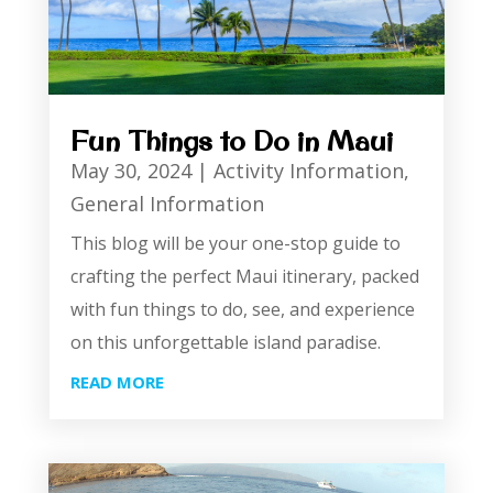
Fun Things to Do in Maui
May 30, 2024
|
Activity Information
,
General Information
This blog will be your one-stop guide to
crafting the perfect Maui itinerary, packed
with fun things to do, see, and experience
on this unforgettable island paradise.
READ MORE