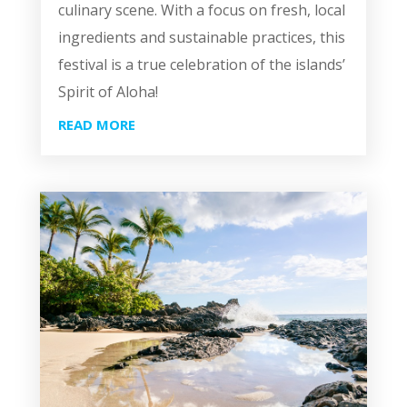
culinary scene. With a focus on fresh, local
ingredients and sustainable practices, this
festival is a true celebration of the islands’
Spirit of Aloha!
READ MORE