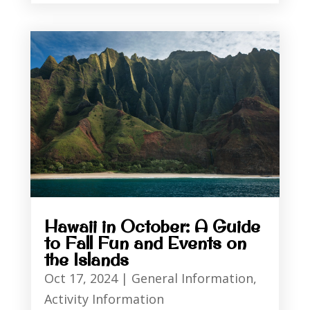
Hawaii in October: A Guide
to Fall Fun and Events on
the Islands
Oct 17, 2024
|
General Information
,
Activity Information