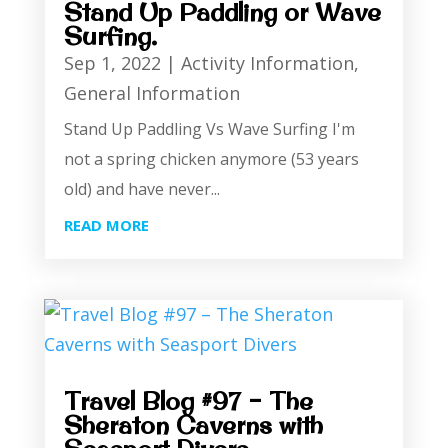
Stand Up Paddling or Wave
Surfing.
Sep 1, 2022
|
Activity Information
,
General Information
Stand Up Paddling Vs Wave Surfing I'm
not a spring chicken anymore (53 years
old) and have never...
READ MORE
Travel Blog #97 – The
Sheraton Caverns with