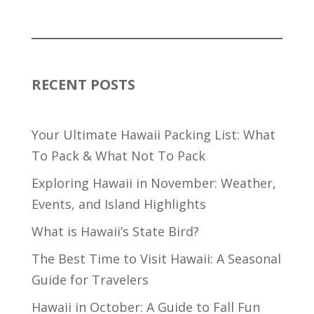
RECENT POSTS
Your Ultimate Hawaii Packing List: What
To Pack & What Not To Pack
Exploring Hawaii in November: Weather,
Events, and Island Highlights
What is Hawaii’s State Bird?
The Best Time to Visit Hawaii: A Seasonal
Guide for Travelers
Hawaii in October: A Guide to Fall Fun