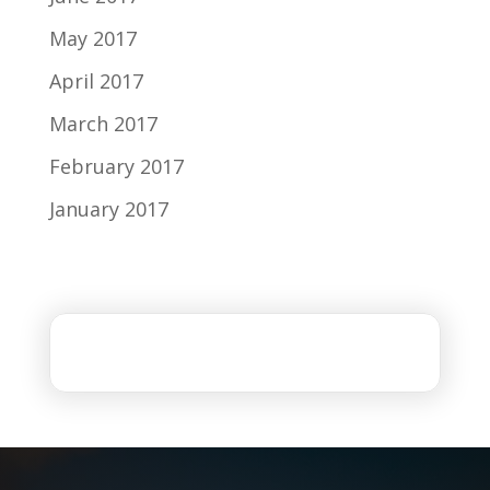
May 2017
April 2017
March 2017
February 2017
January 2017