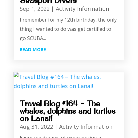
Seasport Divers
Sep 1, 2022
|
Activity Information
I remember for my 12th birthday, the only
thing I wanted to do was get certified to
go SCUBA...
READ MORE
Travel Blog #164 – The
whales, dolphins and turtles
on Lanai!
Aug 31, 2022
|
Activity Information
Everyone dreams of experiencing a