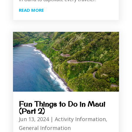
READ MORE
Fun Things to Do in Maui
(Part 2)
Jun 13, 2024
|
Activity Information
,
General Information