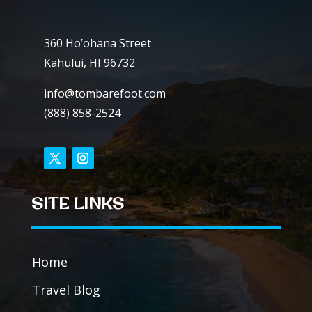
360 Ho’ohana Street
Kahului, HI 96732
info@tombarefoot.com
(888) 858-2524
SITE LINKS
Home
Travel Blog