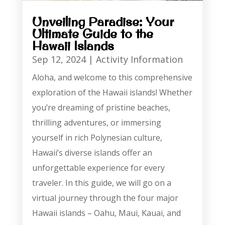
Unveiling Paradise: Your
Ultimate Guide to the
Hawaii Islands
Sep 12, 2024
|
Activity Information
Aloha, and welcome to this comprehensive
exploration of the Hawaii islands! Whether
you’re dreaming of pristine beaches,
thrilling adventures, or immersing
yourself in rich Polynesian culture,
Hawaii’s diverse islands offer an
unforgettable experience for every
traveler. In this guide, we will go on a
virtual journey through the four major
Hawaii islands – Oahu, Maui, Kauai, and