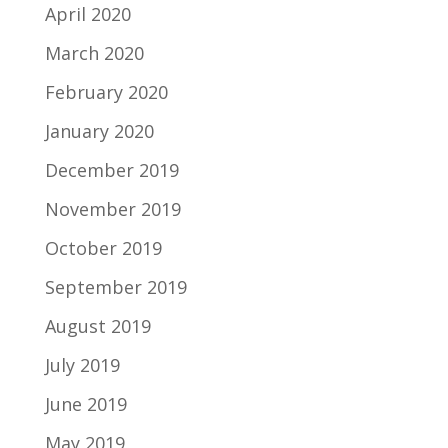
April 2020
March 2020
February 2020
January 2020
December 2019
November 2019
October 2019
September 2019
August 2019
July 2019
June 2019
May 2019