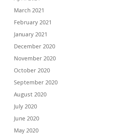
March 2021
February 2021
January 2021
December 2020
November 2020
October 2020
September 2020
August 2020
July 2020
June 2020
May 2020