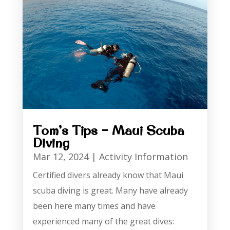
Tom’s Tips – Maui Scuba
Diving
Mar 12, 2024
|
Activity Information
Certified divers already know that Maui
scuba diving is great. Many have already
been here many times and have
experienced many of the great dives: