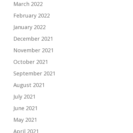
March 2022
February 2022
January 2022
December 2021
November 2021
October 2021
September 2021
August 2021
July 2021
June 2021
May 2021
April 2021