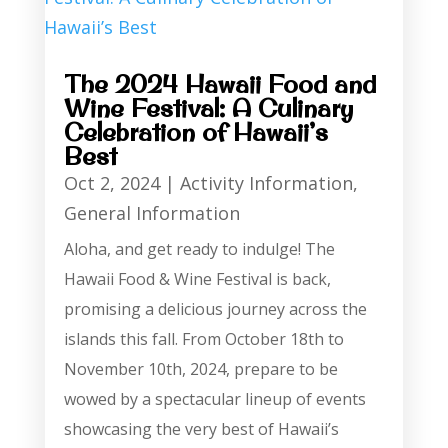
The 2024 Hawaii Food and
Wine Festival: A Culinary
Celebration of Hawaii’s
Best
Oct 2, 2024
|
Activity Information
,
General Information
Aloha, and get ready to indulge! The
Hawaii Food & Wine Festival is back,
promising a delicious journey across the
islands this fall. From October 18th to
November 10th, 2024, prepare to be
wowed by a spectacular lineup of events
showcasing the very best of Hawaii’s