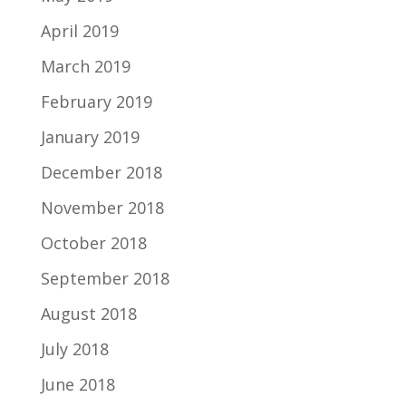
April 2019
March 2019
February 2019
January 2019
December 2018
November 2018
October 2018
September 2018
August 2018
July 2018
June 2018