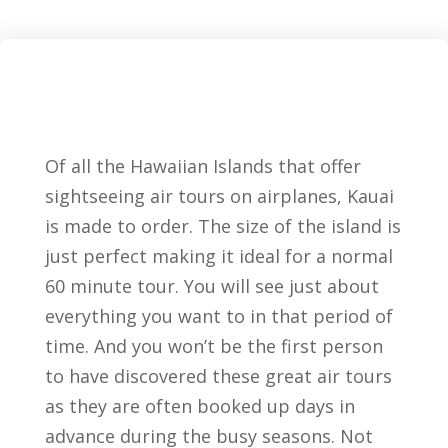
Of all the Hawaiian Islands that offer
sightseeing air tours on airplanes, Kauai
is made to order. The size of the island is
just perfect making it ideal for a normal
60 minute tour. You will see just about
everything you want to in that period of
time. And you won’t be the first person
to have discovered these great air tours
as they are often booked up days in
advance during the busy seasons. Not