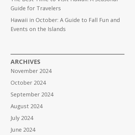
Guide for Travelers
Hawaii in October: A Guide to Fall Fun and
Events on the Islands
ARCHIVES
November 2024
October 2024
September 2024
August 2024
July 2024
June 2024