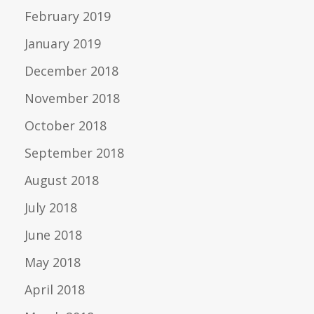
February 2019
January 2019
December 2018
November 2018
October 2018
September 2018
August 2018
July 2018
June 2018
May 2018
April 2018