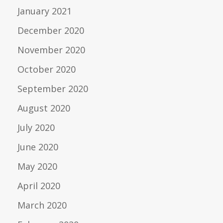
January 2021
December 2020
November 2020
October 2020
September 2020
August 2020
July 2020
June 2020
May 2020
April 2020
March 2020