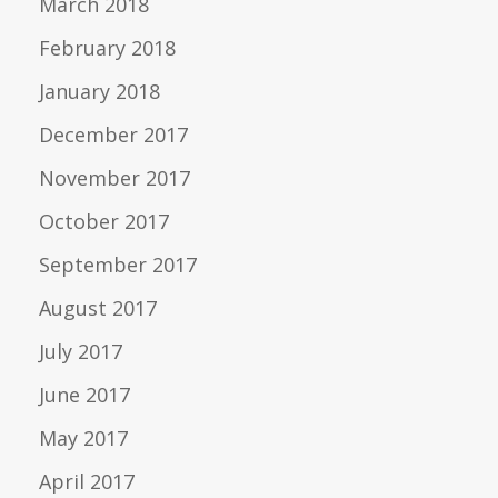
March 2018
February 2018
January 2018
December 2017
November 2017
October 2017
September 2017
August 2017
July 2017
June 2017
May 2017
April 2017