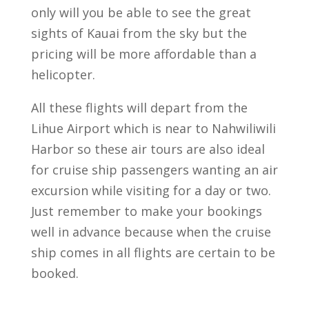
only will you be able to see the great
sights of Kauai from the sky but the
pricing will be more affordable than a
helicopter.
All these flights will depart from the
Lihue Airport which is near to Nahwiliwili
Harbor so these air tours are also ideal
for cruise ship passengers wanting an air
excursion while visiting for a day or two.
Just remember to make your bookings
well in advance because when the cruise
ship comes in all flights are certain to be
booked.