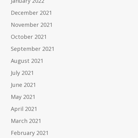
January 2022
December 2021
November 2021
October 2021
September 2021
August 2021
July 2021
June 2021
May 2021
April 2021
March 2021
February 2021