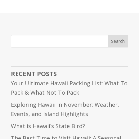
Search
RECENT POSTS
Your Ultimate Hawaii Packing List: What To
Pack & What Not To Pack
Exploring Hawaii in November: Weather,
Events, and Island Highlights
What is Hawaii’s State Bird?
The Best Time to Visit Hawaii: A Seasonal