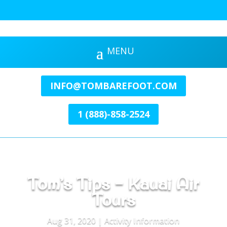
INFO@TOMBAREFOOT.COM
1 (888)-858-2524
Tom’s Tips – Kauai Air
Tours
Aug 31, 2020
|
Activity Information