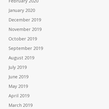
February 2020
January 2020
December 2019
November 2019
October 2019
September 2019
August 2019
July 2019
June 2019
May 2019
April 2019
March 2019