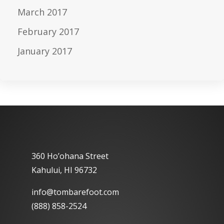
March 2017
February 2017
January 2017
360 Ho’ohana Street
Kahului, HI 96732
info@tombarefoot.com
(888) 858-2524