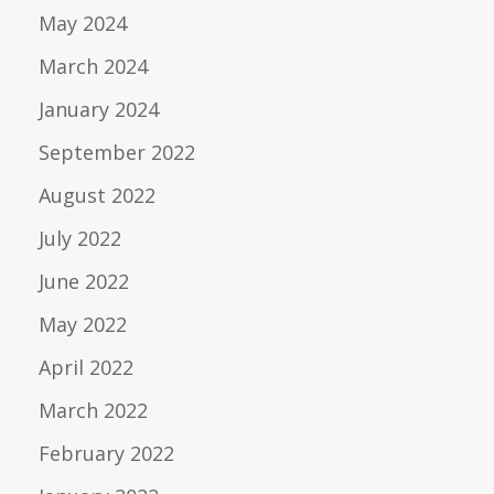
May 2024
March 2024
January 2024
September 2022
August 2022
July 2022
June 2022
May 2022
April 2022
March 2022
February 2022