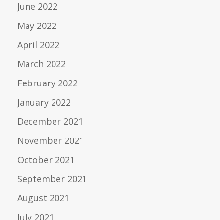
June 2022
May 2022
April 2022
March 2022
February 2022
January 2022
December 2021
November 2021
October 2021
September 2021
August 2021
July 2021