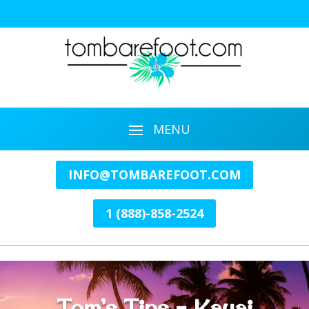
INFO@TOMBAREFOOT.COM
1 (888)-858-2524
Tom’s Tips – Kauai