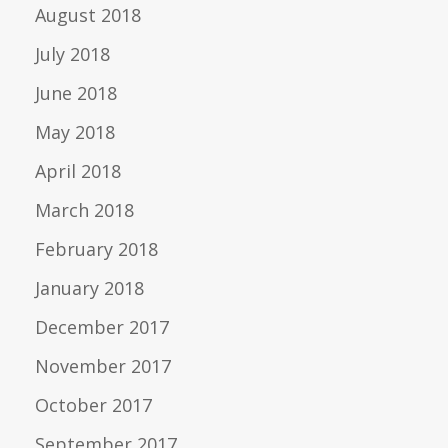
August 2018
July 2018
June 2018
May 2018
April 2018
March 2018
February 2018
January 2018
December 2017
November 2017
October 2017
September 2017