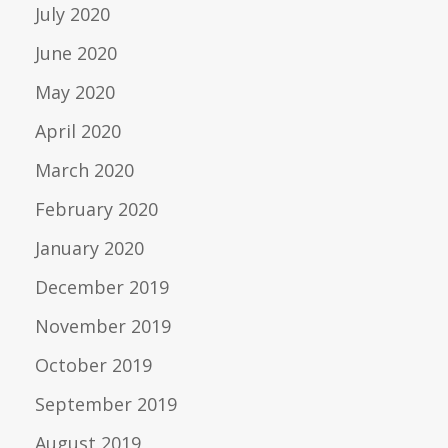
July 2020
June 2020
May 2020
April 2020
March 2020
February 2020
January 2020
December 2019
November 2019
October 2019
September 2019
August 2019