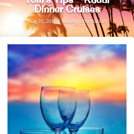
Dinner Cruises
Aug 31, 2018
|
Activity Information