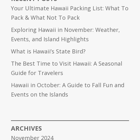
Your Ultimate Hawaii Packing List: What To
Pack & What Not To Pack
Exploring Hawaii in November: Weather,
Events, and Island Highlights
What is Hawaii’s State Bird?
The Best Time to Visit Hawaii: A Seasonal
Guide for Travelers
Hawaii in October: A Guide to Fall Fun and
Events on the Islands
ARCHIVES
November 2024