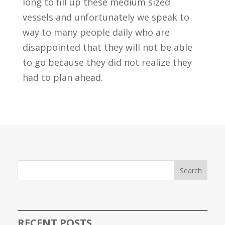
long to fill up these medium sized
vessels and unfortunately we speak to
way to many people daily who are
disappointed that they will not be able
to go because they did not realize they
had to plan ahead.
Search
RECENT POSTS