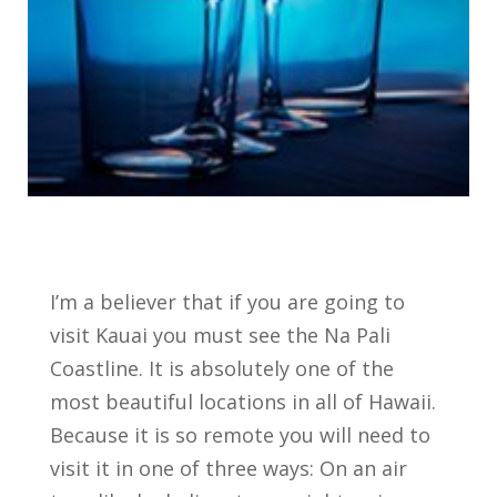
I’m a believer that if you are going to
visit Kauai you must see the Na Pali
Coastline. It is absolutely one of the
most beautiful locations in all of Hawaii.
Because it is so remote you will need to
visit it in one of three ways: On an air