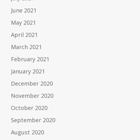
June 2021
May 2021
April 2021
March 2021
February 2021
January 2021
December 2020
November 2020
October 2020
September 2020
August 2020