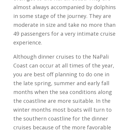
almost always accompanied by dolphins
in some stage of the journey. They are
moderate in size and take no more than
49 passengers for a very intimate cruise
experience.
Although dinner cruises to the NaPali
Coast can occur at all times of the year,
you are best off planning to do one in
the late spring, summer and early fall
months when the sea conditions along
the coastline are more suitable. In the
winter months most boats will turn to
the southern coastline for the dinner
cruises because of the more favorable