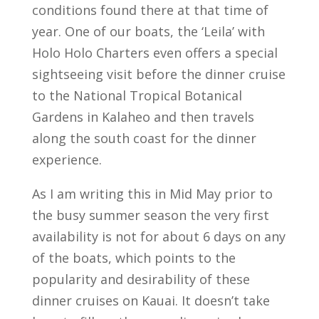
conditions found there at that time of
year. One of our boats, the ‘Leila’ with
Holo Holo Charters even offers a special
sightseeing visit before the dinner cruise
to the National Tropical Botanical
Gardens in Kalaheo and then travels
along the south coast for the dinner
experience.
As I am writing this in Mid May prior to
the busy summer season the very first
availability is not for about 6 days on any
of the boats, which points to the
popularity and desirability of these
dinner cruises on Kauai. It doesn’t take