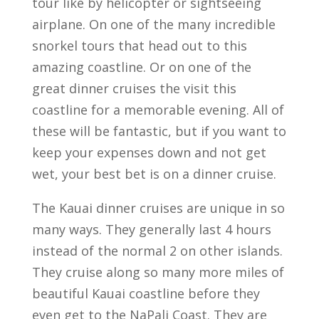
tour like by helicopter or sightseeing
airplane. On one of the many incredible
snorkel tours that head out to this
amazing coastline. Or on one of the
great dinner cruises the visit this
coastline for a memorable evening. All of
these will be fantastic, but if you want to
keep your expenses down and not get
wet, your best bet is on a dinner cruise.
The Kauai dinner cruises are unique in so
many ways. They generally last 4 hours
instead of the normal 2 on other islands.
They cruise along so many more miles of
beautiful Kauai coastline before they
even get to the NaPali Coast. They are