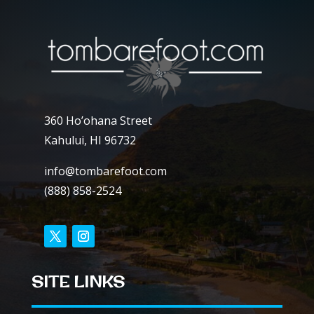
360 Ho’ohana Street
Kahului, HI 96732
info@tombarefoot.com
(888) 858-2524
SITE LINKS