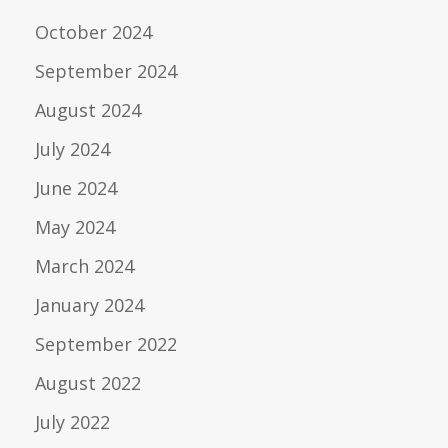
October 2024
September 2024
August 2024
July 2024
June 2024
May 2024
March 2024
January 2024
September 2022
August 2022
July 2022