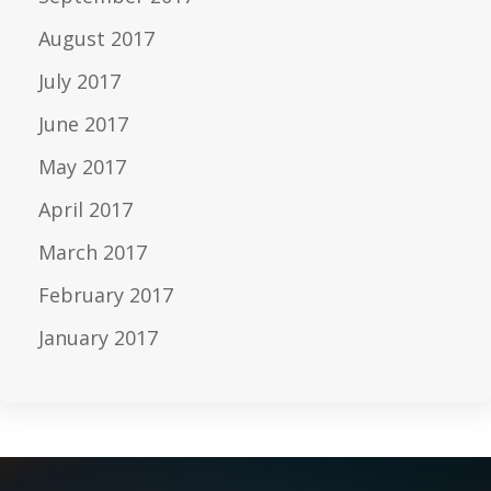
August 2017
July 2017
June 2017
May 2017
April 2017
March 2017
February 2017
January 2017