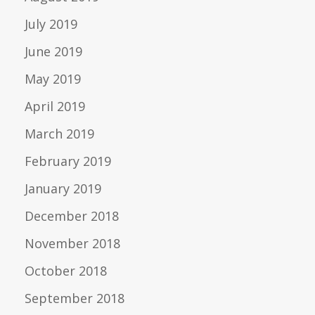
July 2019
June 2019
May 2019
April 2019
March 2019
February 2019
January 2019
December 2018
November 2018
October 2018
September 2018