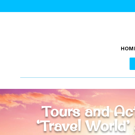
HOM
Tours and Act
‘Travel World’