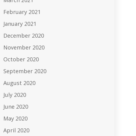
March 2021
February 2021
January 2021
December 2020
November 2020
October 2020
September 2020
August 2020
July 2020
June 2020
May 2020
April 2020