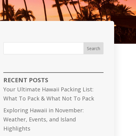
Search
RECENT POSTS
Your Ultimate Hawaii Packing List:
What To Pack & What Not To Pack
Exploring Hawaii in November:
Weather, Events, and Island
Highlights