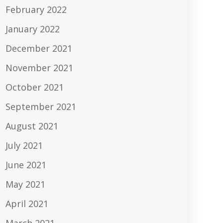
February 2022
January 2022
December 2021
November 2021
October 2021
September 2021
August 2021
July 2021
June 2021
May 2021
April 2021