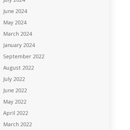
June 2024
May 2024
March 2024
January 2024
September 2022
August 2022
July 2022
June 2022
May 2022
April 2022
March 2022