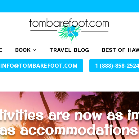
E
BOOK
TRAVEL BLOG
BEST OF HAW
INFO@TOMBAREFOOT.COM
1 (888)-858-2524
ivities are now as im
 as accommodations a