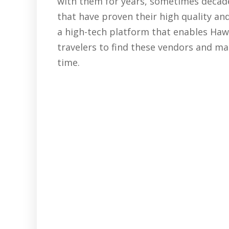
with them for years, sometimes decades
that have proven their high quality and
a high-tech platform that enables Hawai
travelers to find these vendors and ma
time.