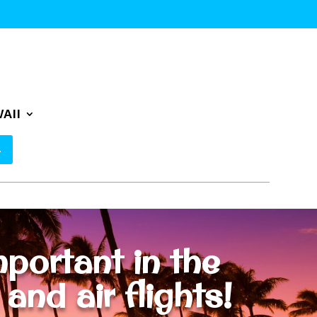
AII
portant in the
nd air flights!