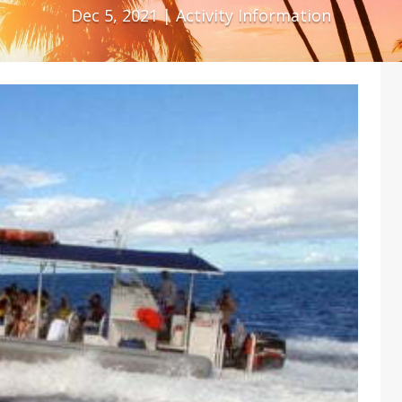
Dec 5, 2021
|
Activity Information