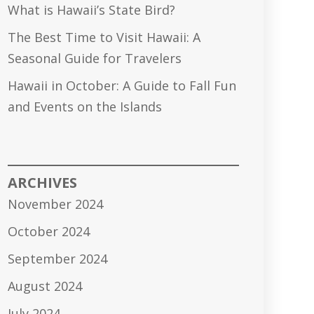
What is Hawaii’s State Bird?
The Best Time to Visit Hawaii: A
Seasonal Guide for Travelers
Hawaii in October: A Guide to Fall Fun
and Events on the Islands
ARCHIVES
November 2024
October 2024
September 2024
August 2024
July 2024