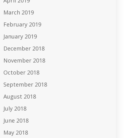
April 2019
March 2019
February 2019
January 2019
December 2018
November 2018
October 2018
September 2018
August 2018
July 2018
June 2018
May 2018