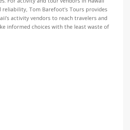
. For activity and tour vendors in Hawaii
 reliability, Tom Barefoot’s Tours provides
i’s activity vendors to reach travelers and
ke informed choices with the least waste of