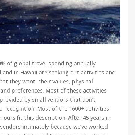
0% of global travel spending annually.
 and in Hawaii are seeking out activities and
hat they want, their values, physical
 and preferences. Most of these activities
provided by small vendors that don’t
 recognition. Most of the 1600+ activities
urs fit this description. After 45 years in
 vendors intimately because we’ve worked