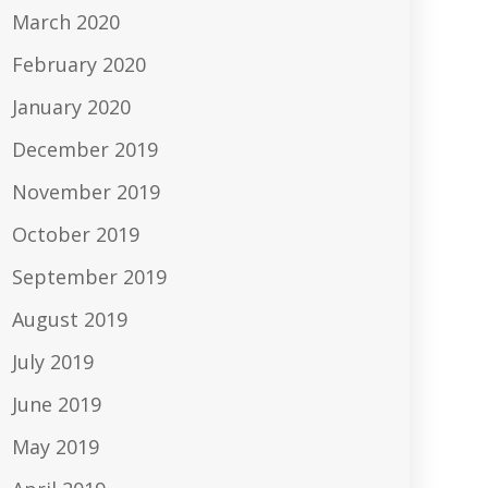
March 2020
February 2020
January 2020
December 2019
November 2019
October 2019
September 2019
August 2019
July 2019
June 2019
May 2019