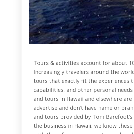
Tours & activities account for about 1
Increasingly travelers around the world
tours that exactly fit the experiences t
capabilities, and other personal needs
and tours in Hawaii and elsewhere are 
advertise and don’t have name or brand
and tours provided by Tom Barefoot’s To
the business in Hawaii, we know these