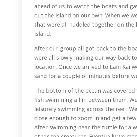
ahead of us to watch the boats and gav
out the island on our own. When we w
that were all huddled together on the 
island.
After our group all got back to the bo
were all slowly making our way back to
location. Once we arrived to Lani Kai
sand for a couple of minutes before we
The bottom of the ocean was covered wi
fish swimming all in between them. We
leisurely swimming across the reef. We 
close enough to zoom in and get a few
After swimming near the turtle for a w
other sea creatures. Eventually we mad