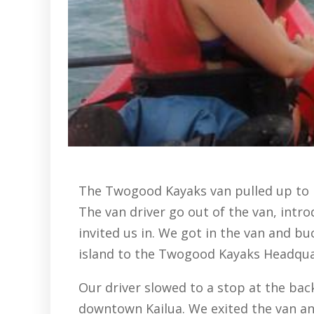
The Twogood Kayaks van pulled up to pi
The van driver go out of the van, intr
invited us in. We got in the van and bu
island to the Twogood Kayaks Headqua
Our driver slowed to a stop at the ba
downtown Kailua. We exited the van an