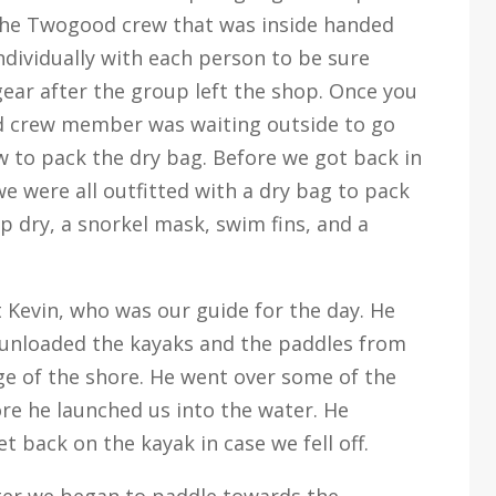
the Twogood crew that was inside handed
ndividually with each person to be sure
gear after the group left the shop. Once you
d crew member was waiting outside to go
w to pack the dry bag. Before we got back in
 were all outfitted with a dry bag to pack
 dry, a snorkel mask, swim fins, and a
Kevin, who was our guide for the day. He
unloaded the kayaks and the paddles from
ge of the shore. He went over some of the
re he launched us into the water. He
 back on the kayak in case we fell off.
ater we began to paddle towards the