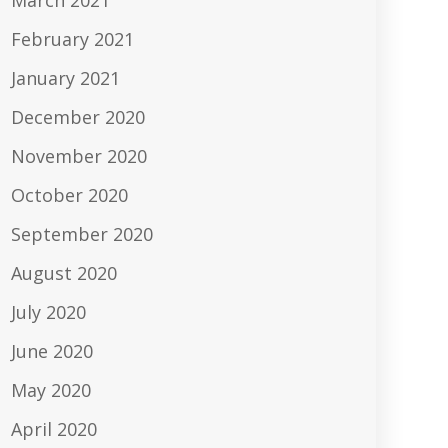
March 2021
February 2021
January 2021
December 2020
November 2020
October 2020
September 2020
August 2020
July 2020
June 2020
May 2020
April 2020