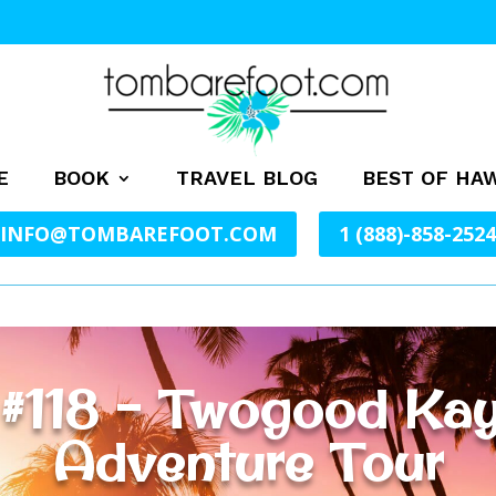
E
BOOK
TRAVEL BLOG
BEST OF HAW
INFO@TOMBAREFOOT.COM
1 (888)-858-2524
 #118 – Twogood Kay
Adventure Tour