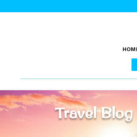
HOM
Travel Blog