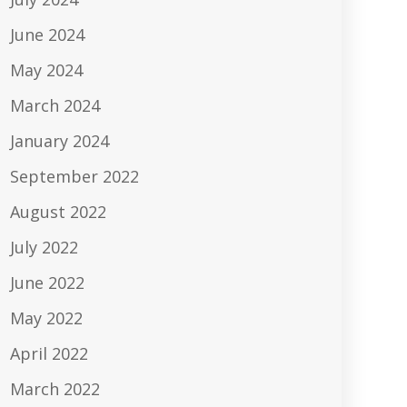
June 2024
May 2024
March 2024
January 2024
September 2022
August 2022
July 2022
June 2022
May 2022
April 2022
March 2022