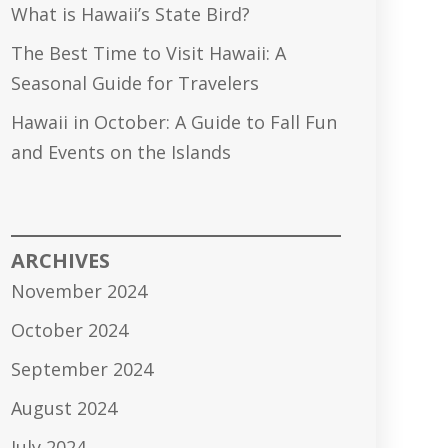
What is Hawaii’s State Bird?
The Best Time to Visit Hawaii: A
Seasonal Guide for Travelers
Hawaii in October: A Guide to Fall Fun
and Events on the Islands
ARCHIVES
November 2024
October 2024
September 2024
August 2024
July 2024