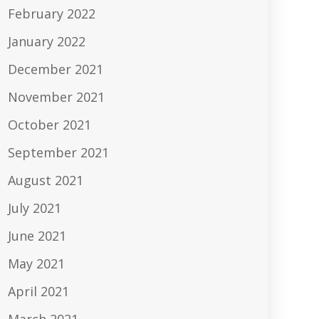
February 2022
January 2022
December 2021
November 2021
October 2021
September 2021
August 2021
July 2021
June 2021
May 2021
April 2021