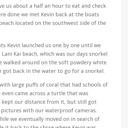
e us about a half an hour to eat and check
ere done we met Kevin back at the boats
beach located on the southwest side of the
ats Kevin launched us one by one until we
 Lani Kai beach, which was our days snorkel
 we walked around on the soft powdery white
 got back in the water to go for a snorkel.
th large puffs of coral that had schools of
 even came across a turtle that was
kept our distance from it, but still got
 pictures with our waterproof cameras.
hile we eventually moved on in search of
e it back to the shore where Kevin was