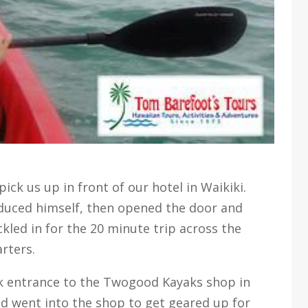
ck us up in front of our hotel in Waikiki.
oduced himself, then opened the door and
ckled in for the 20 minute trip across the
rters.
ck entrance to the Twogood Kayaks shop in
d went into the shop to get geared up for