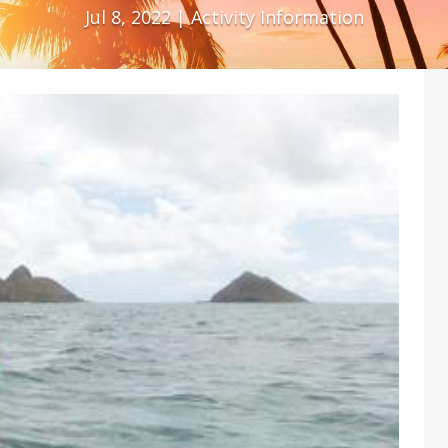
Jul 8, 2022
|
Activity Information