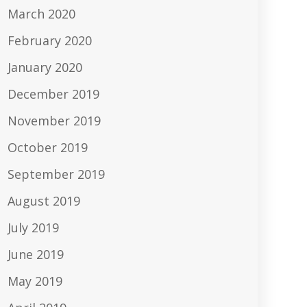
March 2020
February 2020
January 2020
December 2019
November 2019
October 2019
September 2019
August 2019
July 2019
June 2019
May 2019