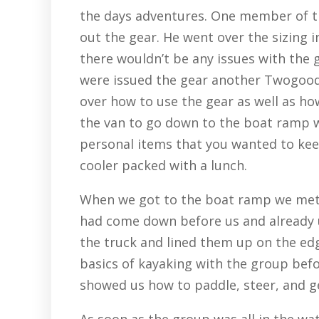
the days adventures. One member of 
out the gear. He went over the sizing i
there wouldn’t be any issues with the 
were issued the gear another Twogoo
over how to use the gear as well as ho
the van to go down to the boat ramp we
personal items that you wanted to keep
cooler packed with a lunch.
When we got to the boat ramp we met 
had come down before us and already 
the truck and lined them up on the ed
basics of kayaking with the group befo
showed us how to paddle, steer, and get
As soon as the group was all in the w