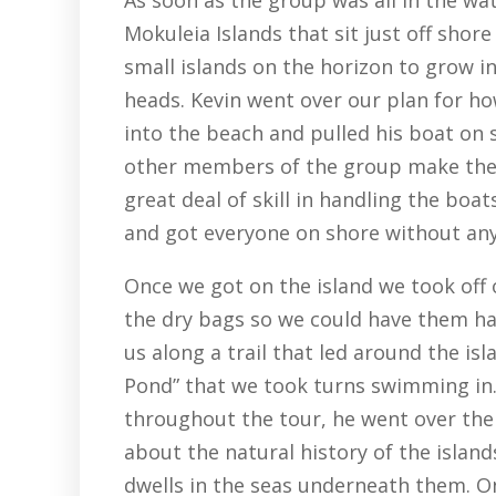
Mokuleia Islands that sit just off shore 
small islands on the horizon to grow in
heads. Kevin went over our plan for h
into the beach and pulled his boat on 
other members of the group make the 
great deal of skill in handling the bo
and got everyone on shore without any
Once we got on the island we took off 
the dry bags so we could have them ha
us along a trail that led around the isl
Pond” that we took turns swimming in.
throughout the tour, he went over the 
about the natural history of the islan
dwells in the seas underneath them. 