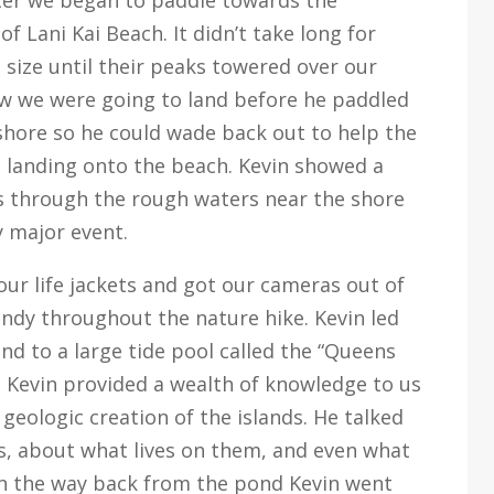
of Lani Kai Beach. It didn’t take long for
 size until their peaks towered over our
ow we were going to land before he paddled
shore so he could wade back out to help the
landing onto the beach. Kevin showed a
ats through the rough waters near the shore
 major event.
our life jackets and got our cameras out of
ndy throughout the nature hike. Kevin led
and to a large tide pool called the “Queens
 Kevin provided a wealth of knowledge to us
geologic creation of the islands. He talked
ds, about what lives on them, and even what
On the way back from the pond Kevin went