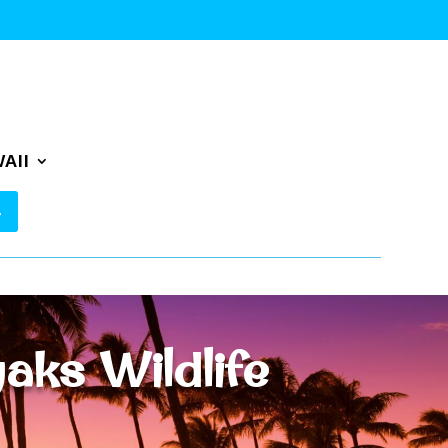
AII
aks Wildlife