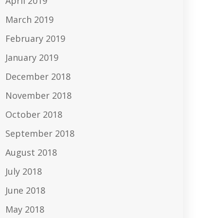
April 2019
March 2019
February 2019
January 2019
December 2018
November 2018
October 2018
September 2018
August 2018
July 2018
June 2018
May 2018