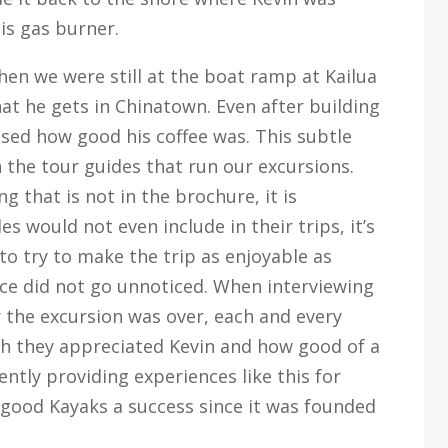
is gas burner.
hen we were still at the boat ramp at Kailua
hat he gets in Chinatown. Even after building
ised how good his coffee was. This subtle
n the tour guides that run our excursions.
 that is not in the brochure, it is
 would not even include in their trips, it’s
o try to make the trip as enjoyable as
ce did not go unnoticed. When interviewing
r the excursion was over, each and every
h they appreciated Kevin and how good of a
ntly providing experiences like this for
good Kayaks a success since it was founded