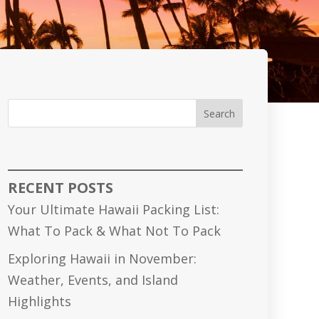
Search
RECENT POSTS
Your Ultimate Hawaii Packing List:
What To Pack & What Not To Pack
Exploring Hawaii in November:
Weather, Events, and Island
Highlights