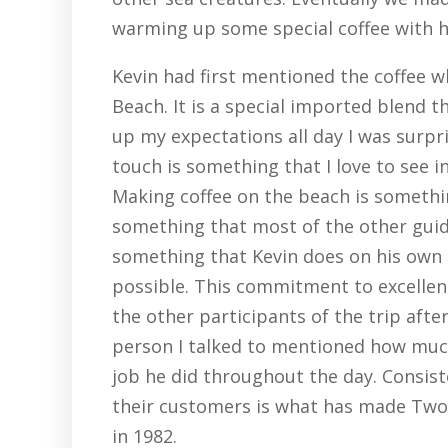
warming up some special coffee with h
Kevin had first mentioned the coffee w
Beach. It is a special imported blend t
up my expectations all day I was surpr
touch is something that I love to see i
Making coffee on the beach is something
something that most of the other guides
something that Kevin does on his own t
possible. This commitment to excellen
the other participants of the trip afte
person I talked to mentioned how muc
job he did throughout the day. Consiste
their customers is what has made Two
in 1982.