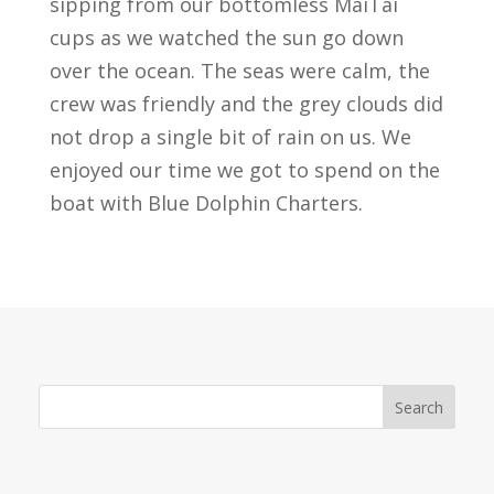
sipping from our bottomless MaiTai
cups as we watched the sun go down
over the ocean. The seas were calm, the
crew was friendly and the grey clouds did
not drop a single bit of rain on us. We
enjoyed our time we got to spend on the
boat with Blue Dolphin Charters.
Search