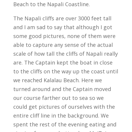
Beach to the Napali Coastline.
The Napali cliffs are over 3000 feet tall
and I am sad to say that although I got
some good pictures, none of them were
able to capture any sense of the actual
scale of how tall the cliffs of Napali really
are. The Captain kept the boat in close
to the cliffs on the way up the coast until
we reached Kalalau Beach. Here we
turned around and the Captain moved
our course farther out to sea so we
could get pictures of ourselves with the
entire cliff line in the background. We
spent the rest of the evening eating and