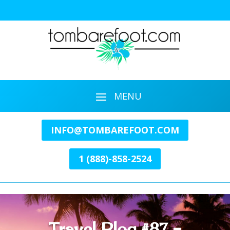
INFO@TOMBAREFOOT.COM
1 (888)-858-2524
Travel Blog #87 –