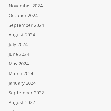
November 2024
October 2024
September 2024
August 2024
July 2024
June 2024
May 2024
March 2024
January 2024
September 2022
August 2022