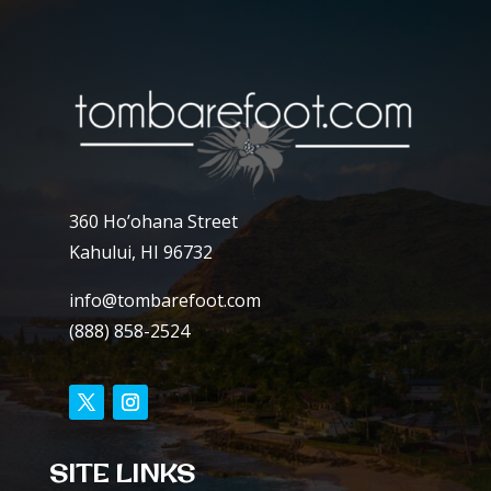
360 Ho’ohana Street
Kahului, HI 96732
info@tombarefoot.com
(888) 858-2524
SITE LINKS