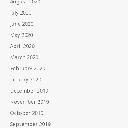
August 2020
July 2020
June 2020
May 2020
April 2020
March 2020
February 2020
January 2020
December 2019
November 2019
October 2019
September 2019