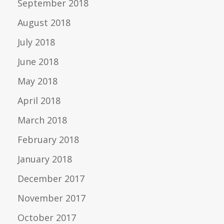
September 2018
August 2018
July 2018
June 2018
May 2018
April 2018
March 2018
February 2018
January 2018
December 2017
November 2017
October 2017