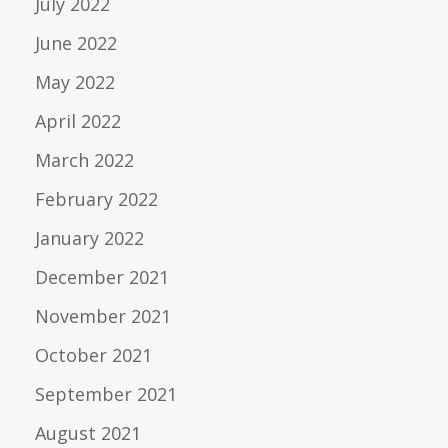
July 2022
June 2022
May 2022
April 2022
March 2022
February 2022
January 2022
December 2021
November 2021
October 2021
September 2021
August 2021