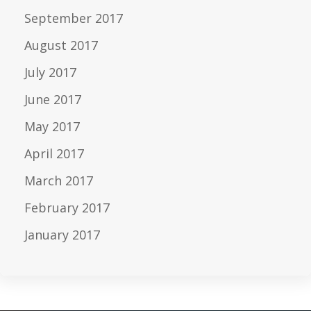
September 2017
August 2017
July 2017
June 2017
May 2017
April 2017
March 2017
February 2017
January 2017