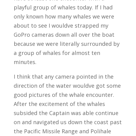
playful group of whales today. If I had
only known how many whales we were
about to see I wouldve strapped my
GoPro cameras down all over the boat
because we were literally surrounded by
a group of whales for almost ten
minutes.
I think that any camera pointed in the
direction of the water wouldve got some
good pictures of the whale encounter.
After the excitement of the whales
subsided the Captain was able continue
on and navigated us down the coast past
the Pacific Missile Range and Polihale