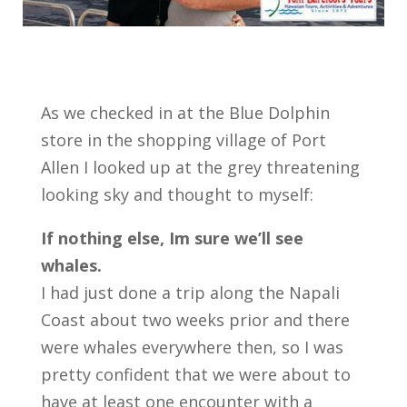
As we checked in at the Blue Dolphin
store in the shopping village of Port
Allen I looked up at the grey threatening
looking sky and thought to myself:
If nothing else, Im sure we’ll see
whales.
I had just done a trip along the Napali
Coast about two weeks prior and there
were whales everywhere then, so I was
pretty confident that we were about to
have at least one encounter with a