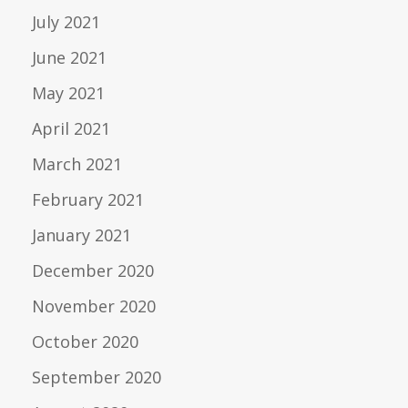
July 2021
June 2021
May 2021
April 2021
March 2021
February 2021
January 2021
December 2020
November 2020
October 2020
September 2020