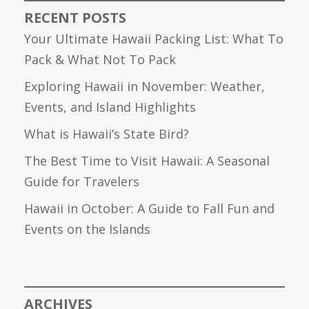
RECENT POSTS
Your Ultimate Hawaii Packing List: What To
Pack & What Not To Pack
Exploring Hawaii in November: Weather,
Events, and Island Highlights
What is Hawaii’s State Bird?
The Best Time to Visit Hawaii: A Seasonal
Guide for Travelers
Hawaii in October: A Guide to Fall Fun and
Events on the Islands
ARCHIVES