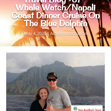
Whale Watch/Napali
Coast Dinner Cruise On
The Blue Dolphin
May 4, 2020
|
Activity Information