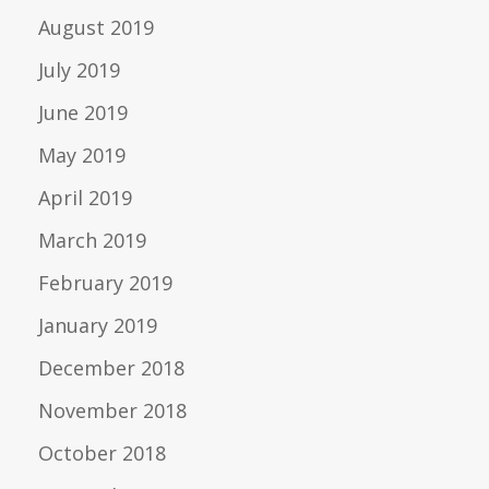
August 2019
July 2019
June 2019
May 2019
April 2019
March 2019
February 2019
January 2019
December 2018
November 2018
October 2018