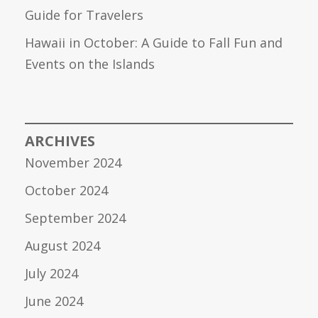
Guide for Travelers
Hawaii in October: A Guide to Fall Fun and
Events on the Islands
ARCHIVES
November 2024
October 2024
September 2024
August 2024
July 2024
June 2024