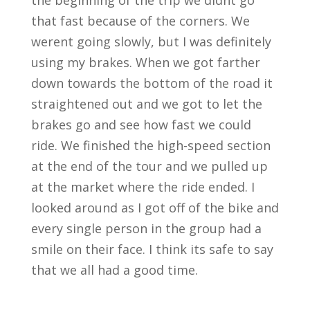
the beginning of the trip we didnt go
that fast because of the corners. We
werent going slowly, but I was definitely
using my brakes. When we got farther
down towards the bottom of the road it
straightened out and we got to let the
brakes go and see how fast we could
ride. We finished the high-speed section
at the end of the tour and we pulled up
at the market where the ride ended. I
looked around as I got off of the bike and
every single person in the group had a
smile on their face. I think its safe to say
that we all had a good time.