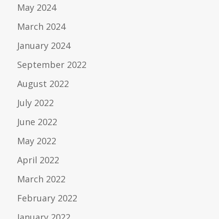
May 2024
March 2024
January 2024
September 2022
August 2022
July 2022
June 2022
May 2022
April 2022
March 2022
February 2022
January 2022