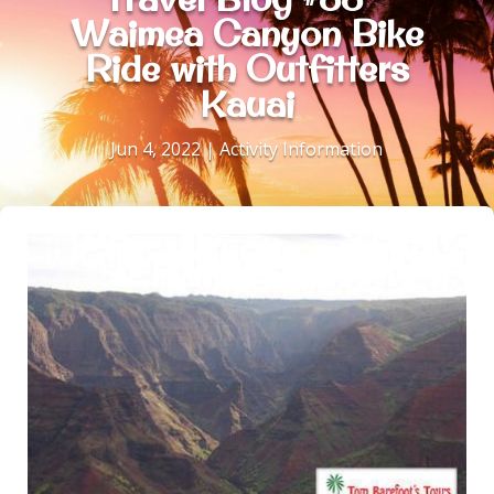
Waimea Canyon Bike
Ride with Outfitters
Kauai
Jun 4, 2022
|
Activity Information