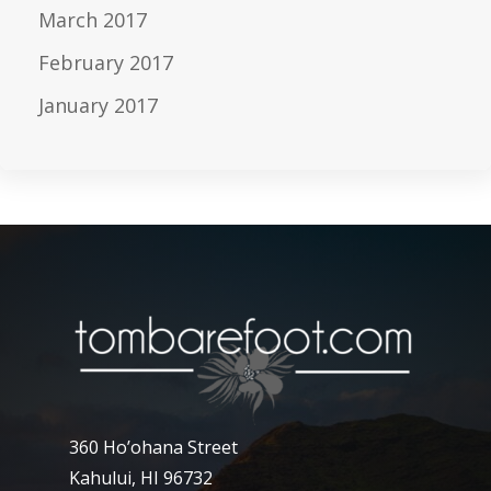
March 2017
February 2017
January 2017
360 Ho’ohana Street
Kahului, HI 96732