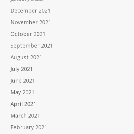
December 2021
November 2021
October 2021
September 2021
August 2021
July 2021
June 2021
May 2021
April 2021
March 2021
February 2021