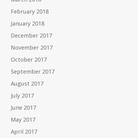
February 2018
January 2018
December 2017
November 2017
October 2017
September 2017
August 2017
July 2017
June 2017
May 2017
April 2017