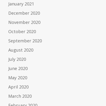
January 2021
December 2020
November 2020
October 2020
September 2020
August 2020
July 2020
June 2020
May 2020
April 2020
March 2020
February 2020