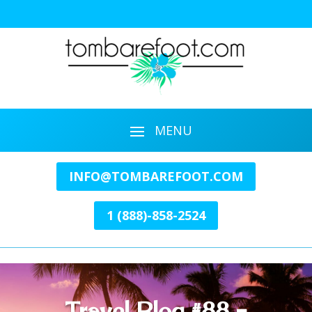
INFO@TOMBAREFOOT.COM
1 (888)-858-2524
Travel Blog #88 –