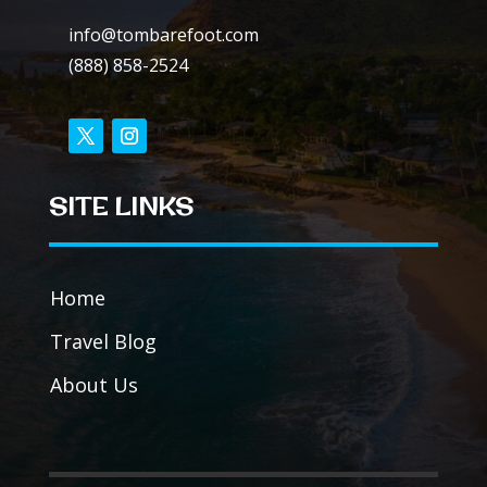
info@tombarefoot.com
(888) 858-2524
SITE LINKS
Home
Travel Blog
About Us