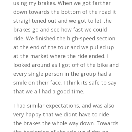
using my brakes. When we got farther
down towards the bottom of the road it
straightened out and we got to let the
brakes go and see how fast we could
ride. We finished the high-speed section
at the end of the tour and we pulled up
at the market where the ride ended. I
looked around as I got off of the bike and
every single person in the group had a
smile on their face. I think its safe to say
that we all had a good time.
I had similar expectations, and was also
very happy that we didnt have to ride
the brakes the whole way down. Towards