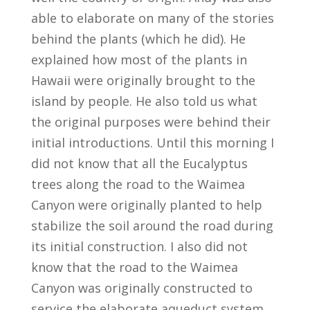
able to elaborate on many of the stories
behind the plants (which he did). He
explained how most of the plants in
Hawaii were originally brought to the
island by people. He also told us what
the original purposes were behind their
initial introductions. Until this morning I
did not know that all the Eucalyptus
trees along the road to the Waimea
Canyon were originally planted to help
stabilize the soil around the road during
its initial construction. I also did not
know that the road to the Waimea
Canyon was originally constructed to
service the elaborate aqueduct system