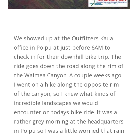
We showed up at the Outfitters Kauai
office in Poipu at just before 6AM to
check in for their downhill bike trip. The
ride goes down the road along the rim of
the Waimea Canyon. A couple weeks ago
I went on a hike along the opposite rim
of the canyon, so I knew what kinds of
incredible landscapes we would
encounter on todays bike ride. It was a
rather grey morning at the headquarters
in Poipu so I was a little worried that rain