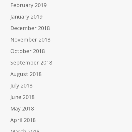
February 2019
January 2019
December 2018
November 2018
October 2018
September 2018
August 2018
July 2018
June 2018
May 2018
April 2018
March 2018