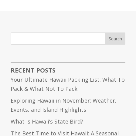
Search
RECENT POSTS
Your Ultimate Hawaii Packing List: What To
Pack & What Not To Pack
Exploring Hawaii in November: Weather,
Events, and Island Highlights
What is Hawaii’s State Bird?
The Best Time to Visit Hawaii: A Seasonal