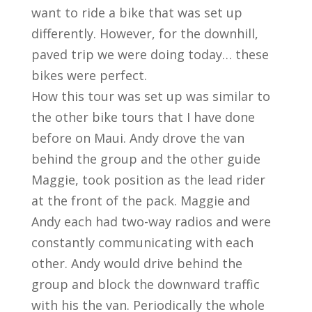
want to ride a bike that was set up
differently. However, for the downhill,
paved trip we were doing today… these
bikes were perfect.
How this tour was set up was similar to
the other bike tours that I have done
before on Maui. Andy drove the van
behind the group and the other guide
Maggie, took position as the lead rider
at the front of the pack. Maggie and
Andy each had two-way radios and were
constantly communicating with each
other. Andy would drive behind the
group and block the downward traffic
with his the van. Periodically the whole