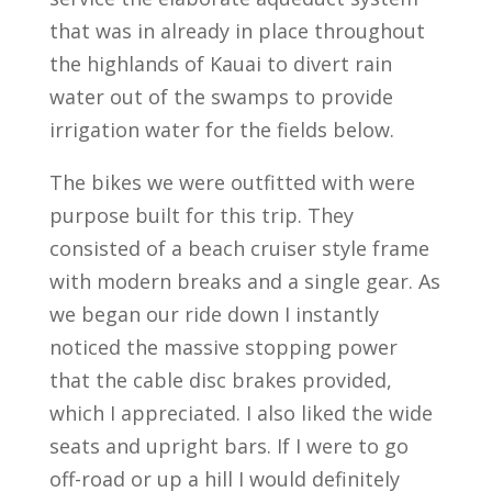
that was in already in place throughout
the highlands of Kauai to divert rain
water out of the swamps to provide
irrigation water for the fields below.
The bikes we were outfitted with were
purpose built for this trip. They
consisted of a beach cruiser style frame
with modern breaks and a single gear. As
we began our ride down I instantly
noticed the massive stopping power
that the cable disc brakes provided,
which I appreciated. I also liked the wide
seats and upright bars. If I were to go
off-road or up a hill I would definitely