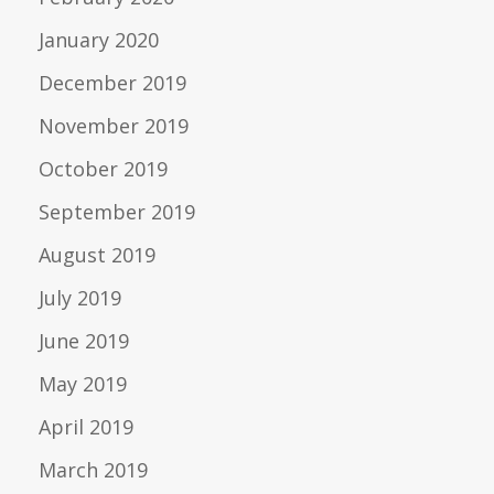
January 2020
December 2019
November 2019
October 2019
September 2019
August 2019
July 2019
June 2019
May 2019
April 2019
March 2019