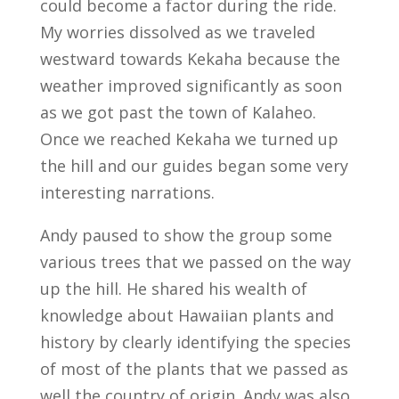
could become a factor during the ride.
My worries dissolved as we traveled
westward towards Kekaha because the
weather improved significantly as soon
as we got past the town of Kalaheo.
Once we reached Kekaha we turned up
the hill and our guides began some very
interesting narrations.
Andy paused to show the group some
various trees that we passed on the way
up the hill. He shared his wealth of
knowledge about Hawaiian plants and
history by clearly identifying the species
of most of the plants that we passed as
well the country of origin. Andy was also