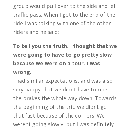
group would pull over to the side and let
traffic pass. When I got to the end of the
ride I was talking with one of the other
riders and he said:
To tell you the truth, I thought that we
were going to have to go pretty slow
because we were on a tour. I was
wrong.
I had similar expectations, and was also
very happy that we didnt have to ride
the brakes the whole way down. Towards
the beginning of the trip we didnt go
that fast because of the corners. We
werent going slowly, but I was definitely